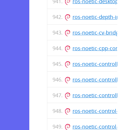
ros-noetic-desktop-fu
ros-noetic-depth-imag
ros-noetic-cv-bridge_
ros-noetic-cpp-commo
ros-noetic-controller
ros-noetic-controller
ros-noetic-controller-
ros-noetic-control-to
ros-noetic-control-ms