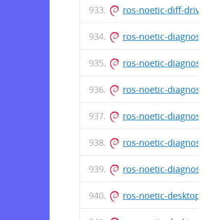
ros-noetic-diff-drive-
ros-noetic-diagnostic
ros-noetic-diagnostic
ros-noetic-diagnostic
ros-noetic-diagnostic
ros-noetic-diagnostic
ros-noetic-diagnostic
ros-noetic-desktop_1.