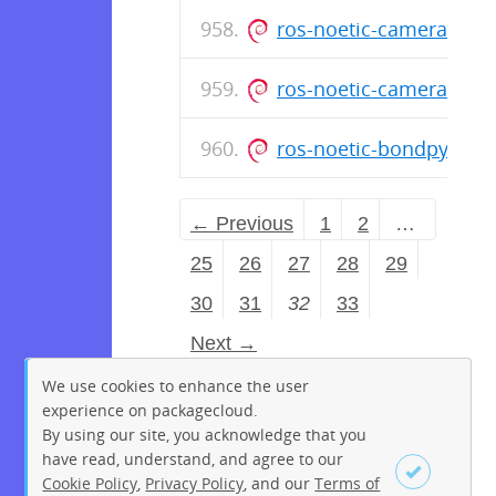
ros-noetic-camera-cal
ros-noetic-camera-cal
ros-noetic-bondpy_1.
← Previous
1
2
…
25
26
27
28
29
30
31
32
33
Next →
We use cookies to enhance the user
experience on packagecloud.
By using our site, you acknowledge that you
have read, understand, and agree to our
Cookie Policy
,
Privacy Policy
, and our
Terms of