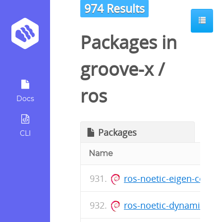
974 Results
Packages in
groove-x
/
ros
Docs
Packages
CLI
Name
ros-noetic-eigen-conv
ros-noetic-dynamic-re