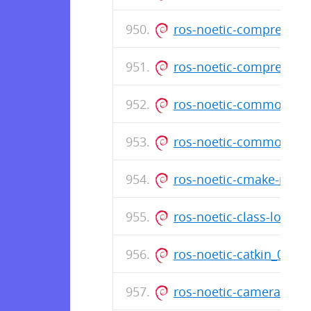
ros-noetic-compressed
ros-noetic-compressed
ros-noetic-common-tut
ros-noetic-common-ms
ros-noetic-cmake-mod
ros-noetic-class-load
ros-noetic-catkin_0.8
ros-noetic-camera-inf