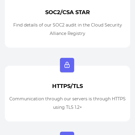
SOC2/CSA STAR
Find details of our SOC2 audit in the Cloud Security
Alliance Registry
HTTPS/TLS
Communication through our servers is through HTTPS
using TLS 1.2+