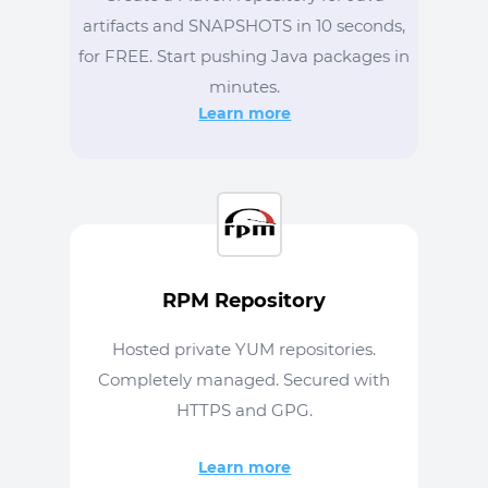
artifacts and SNAPSHOTS in 10 seconds,
for FREE. Start pushing Java packages in
minutes.
Learn more
RPM Repository
Hosted private YUM repositories.
Completely managed. Secured with
HTTPS and GPG.
Learn more