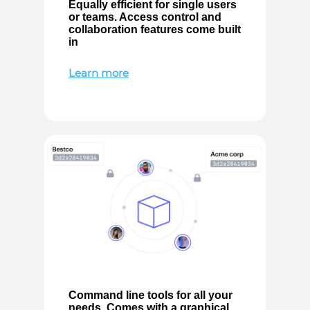
Equally efficient for single users
or teams. Access control and
collaboration features come built
in
Learn more
Command line tools for all your
needs. Comes with a graphical