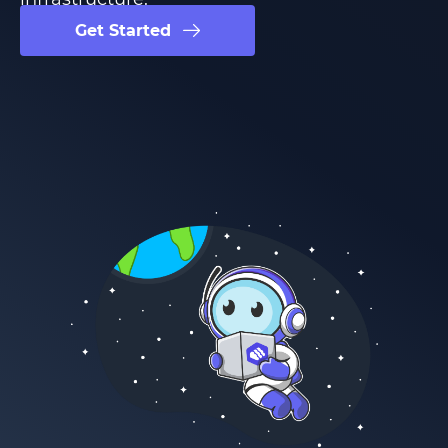
Get Started