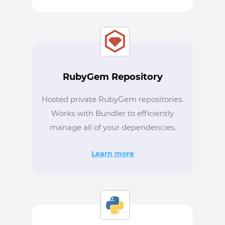
RubyGem Repository
Hosted private RubyGem repositories.
Works with Bundler to efficiently
manage all of your dependencies.
Learn more