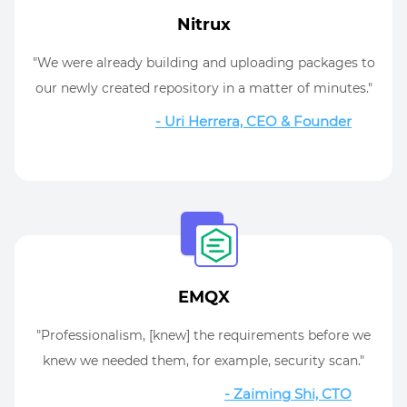
Nitrux
"We were already building and uploading packages to
our newly created repository in a matter of minutes."
- Uri Herrera, CEO & Founder
EMQX
"Professionalism, [knew] the requirements before we
knew we needed them, for example, security scan."
- Zaiming Shi, CTO