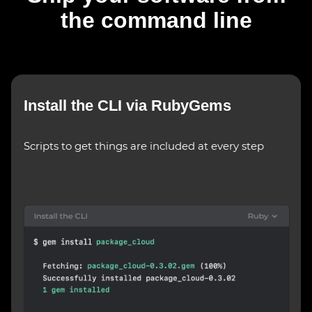
the command line
Install the CLI via RubyGems
Scripts to get things are included at every step