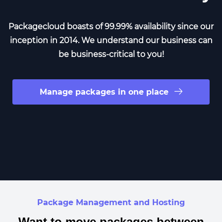
Packagecloud boasts of 99.99% availability since our
inception in 2014. We understand our business can
be business-critical to you!
Manage packages in one place
Package Management and Hosting
Want to move packages between