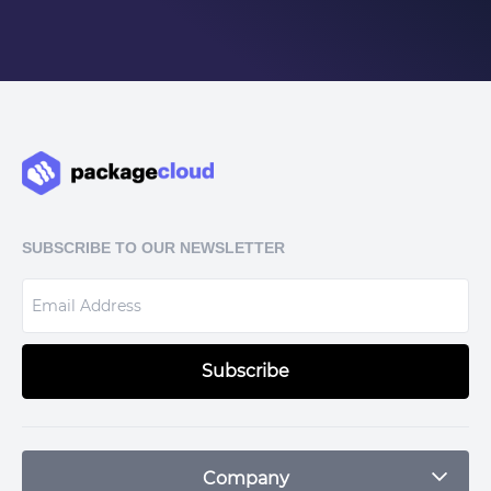
SUBSCRIBE TO OUR NEWSLETTER
Subscribe
Company