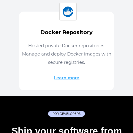
Docker Repository
Hosted private Docker repositories.
Manage and deploy Docker images with
secure registries.
Learn more
FOR DEVELOPERS
Ship your software from