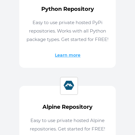
Python Repository
Easy to use private hosted PyPi
repositories. Works with all Python
package types. Get started for FREE!
Learn more
Alpine Repository
Easy to use private hosted Alpine
repositories. Get started for FREE!