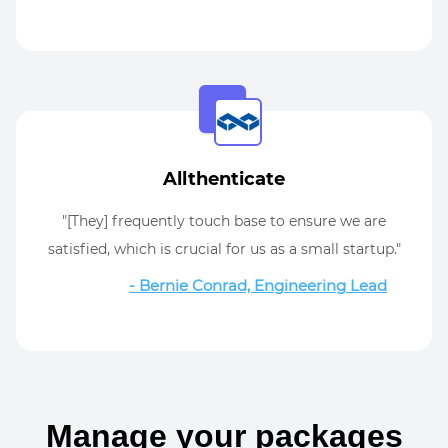
Allthenticate
"[They] frequently touch base to ensure we are
satisfied, which is crucial for us as a small startup."
- Bernie Conrad, Engineering Lead
Manage your packages