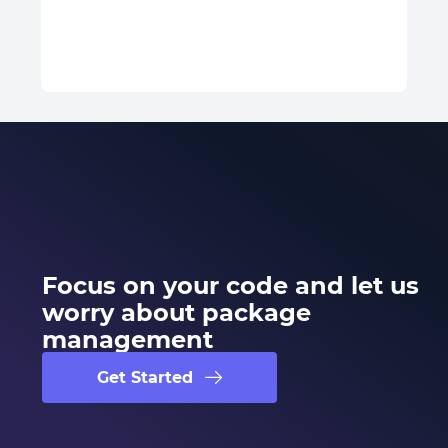
Focus on your code and let us
worry about package
management
Get Started