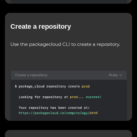
Create a repository
Use the packagecloud CLI to create a repository.