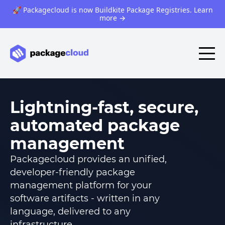
🚀 Packagecloud is now Buildkite Package Registries. Learn
more
→
Lightning-fast, secure,
automated package
management
Packagecloud provides an unified,
developer-friendly package
management platform for your
software artifacts - written in any
language, delivered to any
infrastructure.