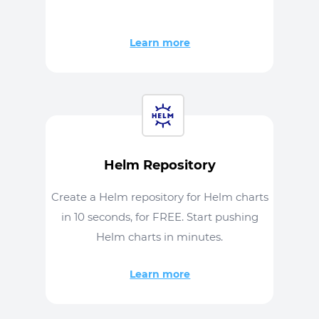
Learn more
Helm Repository
Create a Helm repository for Helm charts
in 10 seconds, for FREE. Start pushing
Helm charts in minutes.
Learn more