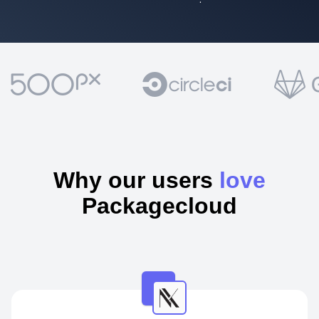
Why our users
love
Packagecloud