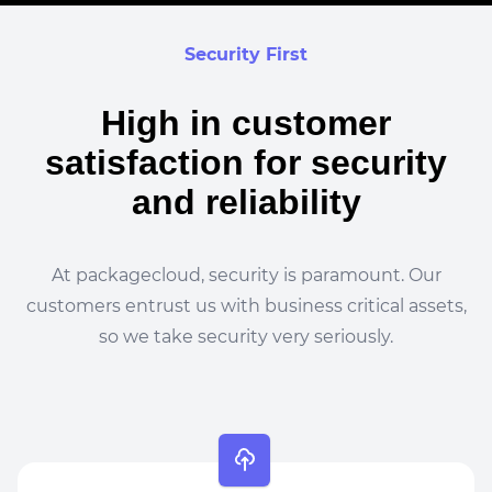
Security First
High in customer
satisfaction for security
and reliability
At packagecloud, security is paramount. Our
customers entrust us with business critical assets,
so we take security very seriously.