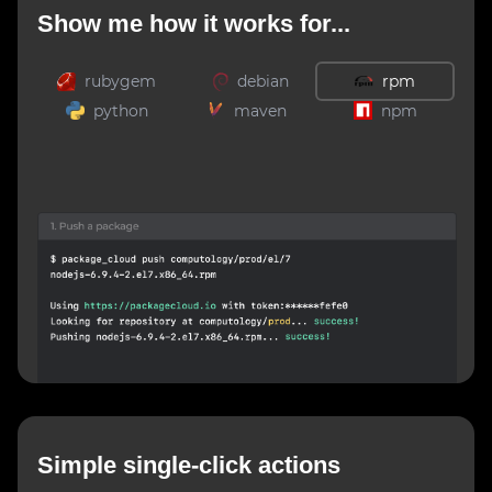
Show me how it works for...
rubygem
debian
rpm
python
maven
npm
Simple single-click actions