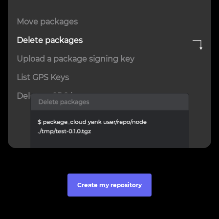
Move packages
Delete packages
Upload a package signing key
List GPS Keys
Delete a GPG key
Create my repository