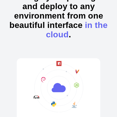
and deploy to any
environment from one
beautiful interface
in the
cloud
.