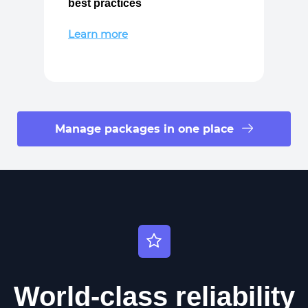
best practices
Learn more
Manage packages in one place
World-class reliability