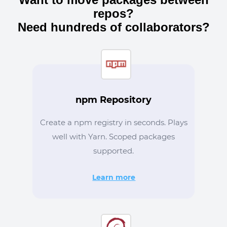
repos?
Need hundreds of collaborators?
npm Repository
Create a npm registry in seconds. Plays
well with Yarn. Scoped packages
supported.
Learn more