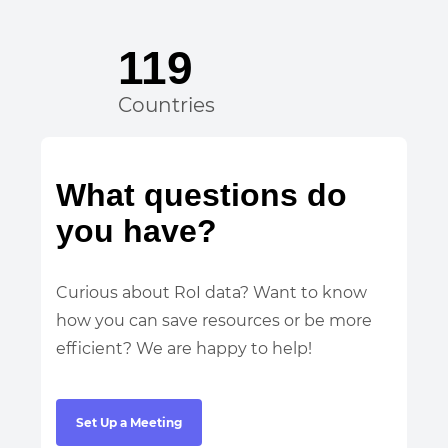
119
Countries
What questions do
you have?
Curious about RoI data? Want to know
how you can save resources or be more
efficient? We are happy to help!
Set Up a Meeting