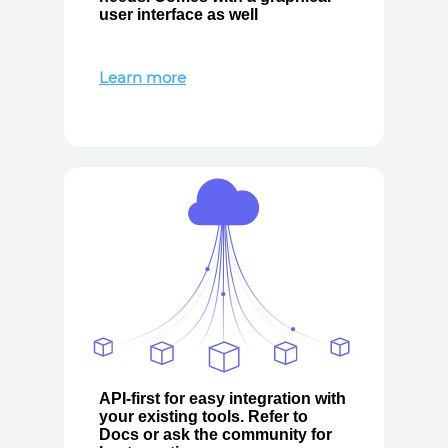
user interface as well
Learn more
API-first for easy integration with
your existing tools. Refer to
Docs or ask the community for