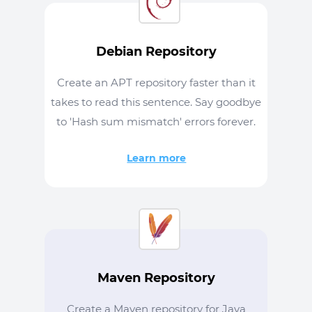
Debian Repository
Create an APT repository faster than it
takes to read this sentence. Say goodbye
to 'Hash sum mismatch' errors forever.
Learn more
Maven Repository
Create a Maven repository for Java