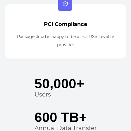
PCI Compliance
Packagecloud is happy to be a PCI DSS Level IV
provider
50,000+
Users
600 TB+
Annual Data Transfer