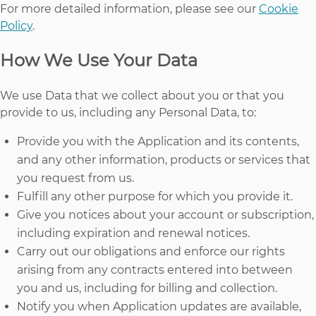
For more detailed information, please see our
Cookie
Policy
.
How We Use Your Data
We use Data that we collect about you or that you
provide to us, including any Personal Data, to:
Provide you with the Application and its contents,
and any other information, products or services that
you request from us.
Fulfill any other purpose for which you provide it.
Give you notices about your account or subscription,
including expiration and renewal notices.
Carry out our obligations and enforce our rights
arising from any contracts entered into between
you and us, including for billing and collection.
Notify you when Application updates are available,