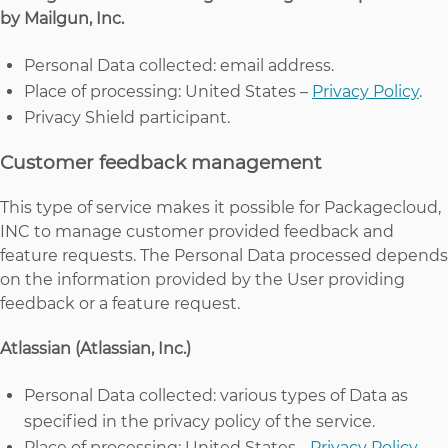
by Mailgun, Inc.
Personal Data collected: email address.
Place of processing: United States –
Privacy Policy
.
Privacy Shield participant.
Customer feedback management
This type of service makes it possible for Packagecloud,
INC to manage customer provided feedback and
feature requests. The Personal Data processed depends
on the information provided by the User providing
feedback or a feature request.
Atlassian (Atlassian, Inc.)
Personal Data collected: various types of Data as
specified in the privacy policy of the service.
Place of processing: United States -
Privacy Policy
.