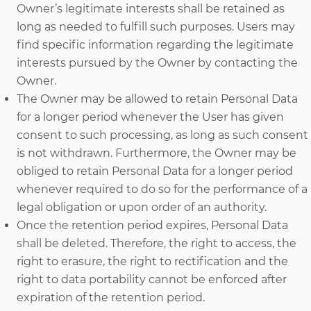
Owner’s legitimate interests shall be retained as
long as needed to fulfill such purposes. Users may
find specific information regarding the legitimate
interests pursued by the Owner by contacting the
Owner.
The Owner may be allowed to retain Personal Data
for a longer period whenever the User has given
consent to such processing, as long as such consent
is not withdrawn. Furthermore, the Owner may be
obliged to retain Personal Data for a longer period
whenever required to do so for the performance of a
legal obligation or upon order of an authority.
Once the retention period expires, Personal Data
shall be deleted. Therefore, the right to access, the
right to erasure, the right to rectification and the
right to data portability cannot be enforced after
expiration of the retention period.