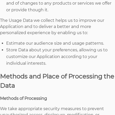
and of changes to any products or services we offer
or provide though it.
The Usage Data we collect helps us to improve our
Application and to deliver a better and more
personalized experience by enabling us to:
Estimate our audience size and usage patterns.
Store Data about your preferences, allowing us to
customize our Application according to your
individual interests.
Methods and Place of Processing the
Data
Methods of Processing
We take appropriate security measures to prevent
unauthorized access, disclosure, modification, or