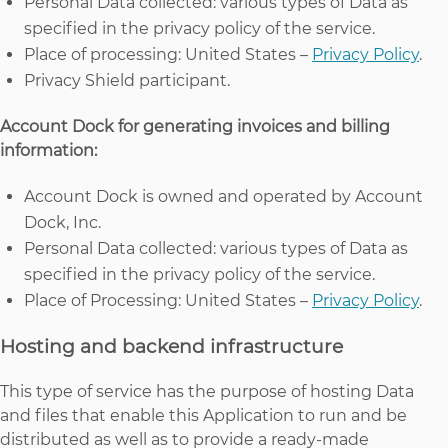
Personal Data collected: various types of Data as
specified in the privacy policy of the service.
Place of processing: United States –
Privacy Policy
.
Privacy Shield participant.
Account Dock for generating invoices and billing
information:
Account Dock is owned and operated by Account
Dock, Inc.
Personal Data collected: various types of Data as
specified in the privacy policy of the service.
Place of Processing: United States –
Privacy Policy
.
Hosting and backend infrastructure
This type of service has the purpose of hosting Data
and files that enable this Application to run and be
distributed as well as to provide a ready-made