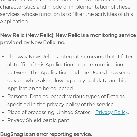
characteristics and mode of implementation of these
services, whose function is to filter the activities of this
Application.
New Relic (New Relic): New Relic is a monitoring service
provided by New Relic Inc.
The way New Relic is integrated means that it filters
all traffic of this Application, i.e., communication
between the Application and the User's browser or
device, while also allowing analytical data on this
Application to be collected.
Personal Data collected: various types of Data as
specified in the privacy policy of the service.
Place of processing: United States –
Privacy Policy
.
Privacy Shield participant.
BugSnag is an error reporting service.