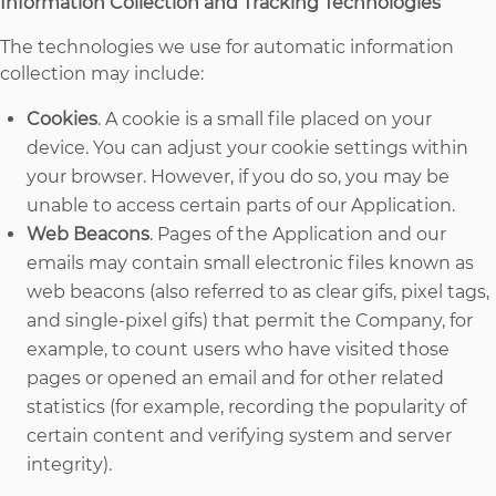
Information Collection and Tracking Technologies
The technologies we use for automatic information
collection may include:
Cookies
. A cookie is a small file placed on your
device. You can adjust your cookie settings within
your browser. However, if you do so, you may be
unable to access certain parts of our Application.
Web Beacons
. Pages of the Application and our
emails may contain small electronic files known as
web beacons (also referred to as clear gifs, pixel tags,
and single-pixel gifs) that permit the Company, for
example, to count users who have visited those
pages or opened an email and for other related
statistics (for example, recording the popularity of
certain content and verifying system and server
integrity).