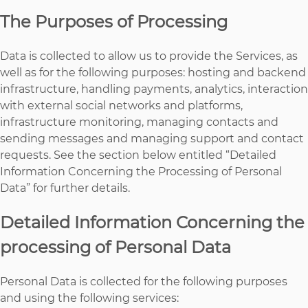
The Purposes of Processing
Data is collected to allow us to provide the Services, as
well as for the following purposes: hosting and backend
infrastructure, handling payments, analytics, interaction
with external social networks and platforms,
infrastructure monitoring, managing contacts and
sending messages and managing support and contact
requests. See the section below entitled “Detailed
Information Concerning the Processing of Personal
Data” for further details.
Detailed Information Concerning the
processing of Personal Data
Personal Data is collected for the following purposes
and using the following services: