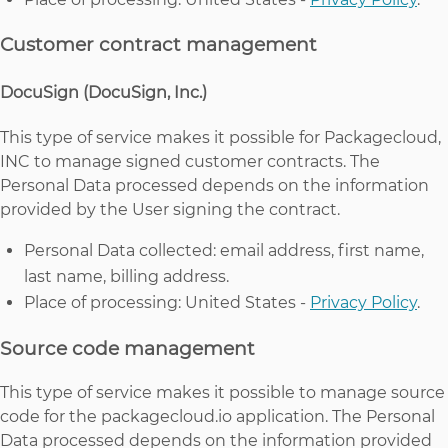
Customer contract management
DocuSign (DocuSign, Inc.)
This type of service makes it possible for Packagecloud,
INC to manage signed customer contracts. The
Personal Data processed depends on the information
provided by the User signing the contract.
Personal Data collected: email address, first name,
last name, billing address.
Place of processing: United States -
Privacy Policy
.
Source code management
This type of service makes it possible to manage source
code for the packagecloud.io application. The Personal
Data processed depends on the information provided