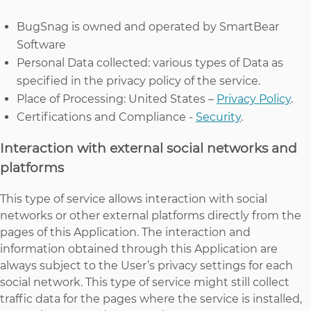
BugSnag is owned and operated by SmartBear
Software
Personal Data collected: various types of Data as
specified in the privacy policy of the service.
Place of Processing: United States –
Privacy Policy
.
Certifications and Compliance -
Security
.
Interaction with external social networks and
platforms
This type of service allows interaction with social
networks or other external platforms directly from the
pages of this Application. The interaction and
information obtained through this Application are
always subject to the User’s privacy settings for each
social network. This type of service might still collect
traffic data for the pages where the service is installed,