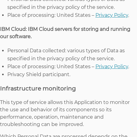
specified in the privacy policy of the service.
Place of processing: United States –
Privacy Policy
.
IBM Cloud: IBM Cloud servers for storing and running
our software.
Personal Data collected: various types of Data as
specified in the privacy policy of the service.
Place of processing: United States –
Privacy Policy
.
Privacy Shield participant.
Infrastructure monitoring
This type of service allows this Application to monitor
the use and behavior of its components so its
performance, operation, maintenance and
troubleshooting can be improved.
Which Personal Data are processed depends on the