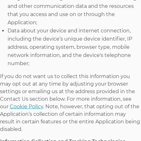
and other communication data and the resources
that you access and use on or through the
Application;
Data about your device and internet connection,
including the device’s unique device identifier, IP
address, operating system, browser type, mobile
network information, and the device's telephone
number;
If you do not want us to collect this information you
may opt out at any time by adjusting your browser
settings or emailing us at the address provided in the
Contact Us section below. For more information, see
our
Cookie Policy
. Note, however, that opting out of the
Application’s collection of certain information may
result in certain features or the entire Application being
disabled.