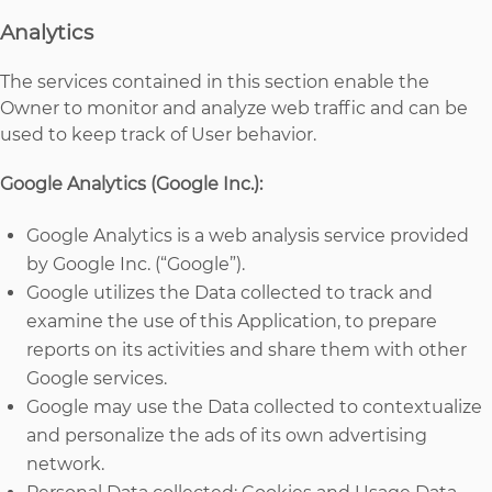
Analytics
The services contained in this section enable the
Owner to monitor and analyze web traffic and can be
used to keep track of User behavior.
Google Analytics (Google Inc.):
Google Analytics is a web analysis service provided
by Google Inc. (“Google”).
Google utilizes the Data collected to track and
examine the use of this Application, to prepare
reports on its activities and share them with other
Google services.
Google may use the Data collected to contextualize
and personalize the ads of its own advertising
network.