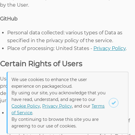
by the User.
GitHub
Personal data collected: various types of Data as
specified in the privacy policy of the service.
Place of processing: United States -
Privacy Policy
.
Certain Rights of Users
Users may have certain rights regarding their Data
We use cookies to enhance the user
processed by the Owner in particular jurisdictions,
experience on packagecloud.
By using our site, you acknowledge that you
depending on whether Owner is subject to the
have read, understand, and agree to our
jurisdictional reach of the applicable laws, such as:
Cookie Policy
,
Privacy Policy
, and our
Terms
of Service
.
the right to withdraw consent where they have
By continuing to browse this site you are
previously given their consent to the processing of
agreeing to our use of cookies.
their Personal Data;