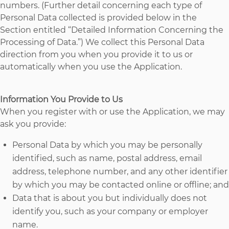
numbers. (Further detail concerning each type of
Personal Data collected is provided below in the
Section entitled “Detailed Information Concerning the
Processing of Data.”) We collect this Personal Data
direction from you when you provide it to us or
automatically when you use the Application.
Information You Provide to Us
When you register with or use the Application, we may
ask you provide:
Personal Data by which you may be personally
identified, such as name, postal address, email
address, telephone number, and any other identifier
by which you may be contacted online or offline; and
Data that is about you but individually does not
identify you, such as your company or employer
name.