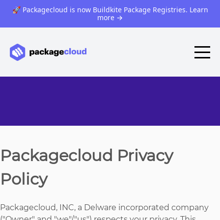
🚀 Packagecloud is now Buildkite Package Registries. Learn
more
→
Packagecloud Privacy
Policy
Packagecloud, INC, a Delware incorporated company
("Owner" and "we"/"us") respects your privacy. This