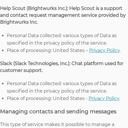
Help Scout (Brightwurks Inc.): Help Scout is a support
and contact request management service provided by
Brightwurks Inc.
Personal Data collected: various types of Data as
specified in the privacy policy of the service.
Place of processing: United States –
Privacy Policy
.
Slack (Slack Technologies, Inc.): Chat platform used for
customer support.
Personal Data collected: various types of Data as
specified in the privacy policy of the service.
Place of processing: United States -
Privacy Policy
.
Managing contacts and sending messages
This type of service makes it possible to manage a