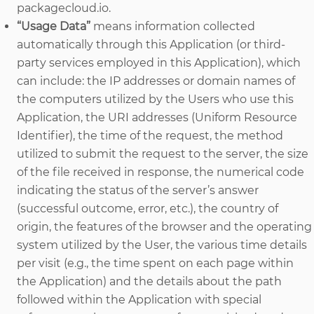
packagecloud.io.
“Usage Data”
means information collected
automatically through this Application (or third-
party services employed in this Application), which
can include: the IP addresses or domain names of
the computers utilized by the Users who use this
Application, the URI addresses (Uniform Resource
Identifier), the time of the request, the method
utilized to submit the request to the server, the size
of the file received in response, the numerical code
indicating the status of the server’s answer
(successful outcome, error, etc.), the country of
origin, the features of the browser and the operating
system utilized by the User, the various time details
per visit (e.g., the time spent on each page within
the Application) and the details about the path
followed within the Application with special