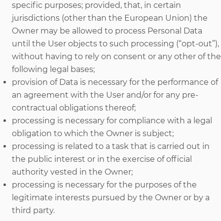
specific purposes; provided, that, in certain
jurisdictions (other than the European Union) the
Owner may be allowed to process Personal Data
until the User objects to such processing (“opt-out”),
without having to rely on consent or any other of the
following legal bases;
provision of Data is necessary for the performance of
an agreement with the User and/or for any pre-
contractual obligations thereof;
processing is necessary for compliance with a legal
obligation to which the Owner is subject;
processing is related to a task that is carried out in
the public interest or in the exercise of official
authority vested in the Owner;
processing is necessary for the purposes of the
legitimate interests pursued by the Owner or by a
third party.