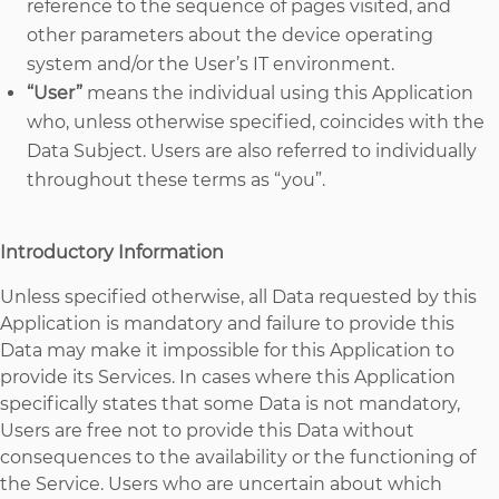
reference to the sequence of pages visited, and
other parameters about the device operating
system and/or the User’s IT environment.
“User”
means the individual using this Application
who, unless otherwise specified, coincides with the
Data Subject. Users are also referred to individually
throughout these terms as “you”.
Introductory Information
Unless specified otherwise, all Data requested by this
Application is mandatory and failure to provide this
Data may make it impossible for this Application to
provide its Services. In cases where this Application
specifically states that some Data is not mandatory,
Users are free not to provide this Data without
consequences to the availability or the functioning of
the Service. Users who are uncertain about which