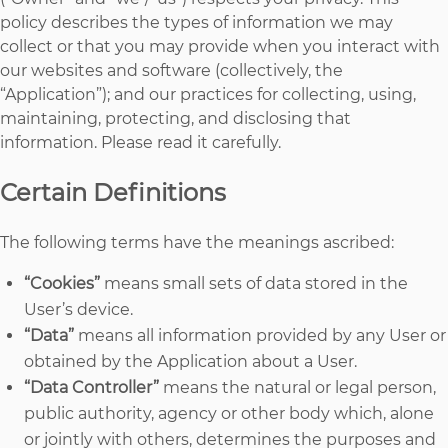
policy describes the types of information we may
collect or that you may provide when you interact with
our websites and software (collectively, the
“Application”); and our practices for collecting, using,
maintaining, protecting, and disclosing that
information. Please read it carefully.
Certain Definitions
The following terms have the meanings ascribed:
“Cookies”
means small sets of data stored in the
User’s device.
“Data”
means all information provided by any User or
obtained by the Application about a User.
“Data Controller”
means the natural or legal person,
public authority, agency or other body which, alone
or jointly with others, determines the purposes and