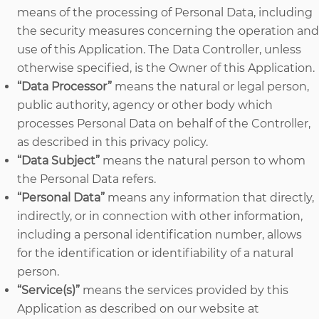
means of the processing of Personal Data, including
the security measures concerning the operation and
use of this Application. The Data Controller, unless
otherwise specified, is the Owner of this Application.
“Data Processor”
means the natural or legal person,
public authority, agency or other body which
processes Personal Data on behalf of the Controller,
as described in this privacy policy.
“Data Subject”
means the natural person to whom
the Personal Data refers.
“Personal Data”
means any information that directly,
indirectly, or in connection with other information,
including a personal identification number, allows
for the identification or identifiability of a natural
person.
“Service(s)”
means the services provided by this
Application as described on our website at