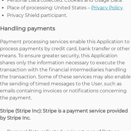
Personal Data collected: Cookies and Usage Data.
Place of processing: United States –
Privacy Policy
.
Privacy Shield participant.
Handling payments
Payment processing services enable this Application to
process payments by credit card, bank transfer or other
means. To ensure greater security, this Application
shares only the information necessary to execute the
transaction with the financial intermediaries handling
the transaction. Some of these services may also enable
the sending of timed messages to the User, such as
emails containing invoices or notifications concerning
the payment.
Stripe (Stripe Inc): Stripe is a payment service provided
by Stripe Inc.