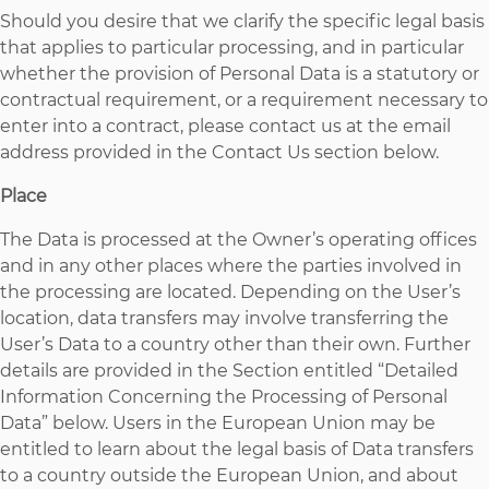
Should you desire that we clarify the specific legal basis
that applies to particular processing, and in particular
whether the provision of Personal Data is a statutory or
contractual requirement, or a requirement necessary to
enter into a contract, please contact us at the email
address provided in the Contact Us section below.
Place
The Data is processed at the Owner’s operating offices
and in any other places where the parties involved in
the processing are located. Depending on the User’s
location, data transfers may involve transferring the
User’s Data to a country other than their own. Further
details are provided in the Section entitled “Detailed
Information Concerning the Processing of Personal
Data” below. Users in the European Union may be
entitled to learn about the legal basis of Data transfers
to a country outside the European Union, and about