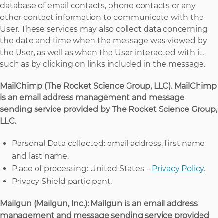
database of email contacts, phone contacts or any
other contact information to communicate with the
User. These services may also collect data concerning
the date and time when the message was viewed by
the User, as well as when the User interacted with it,
such as by clicking on links included in the message.
MailChimp (The Rocket Science Group, LLC). MailChimp
is an email address management and message
sending service provided by The Rocket Science Group,
LLC.
Personal Data collected: email address, first name
and last name.
Place of processing: United States –
Privacy Policy
.
Privacy Shield participant.
Mailgun (Mailgun, Inc.): Mailgun is an email address
management and message sending service provided