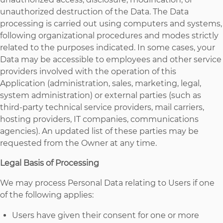
unauthorized destruction of the Data. The Data
processing is carried out using computers and systems,
following organizational procedures and modes strictly
related to the purposes indicated. In some cases, your
Data may be accessible to employees and other service
providers involved with the operation of this
Application (administration, sales, marketing, legal,
system administration) or external parties (such as
third-party technical service providers, mail carriers,
hosting providers, IT companies, communications
agencies). An updated list of these parties may be
requested from the Owner at any time.
Legal Basis of Processing
We may process Personal Data relating to Users if one
of the following applies:
Users have given their consent for one or more