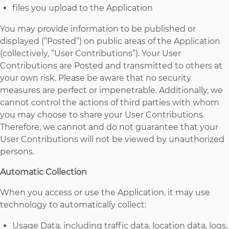
files you upload to the Application
You may provide information to be published or
displayed (“Posted”) on public areas of the Application
(collectively, “User Contributions”). Your User
Contributions are Posted and transmitted to others at
your own risk. Please be aware that no security
measures are perfect or impenetrable. Additionally, we
cannot control the actions of third parties with whom
you may choose to share your User Contributions.
Therefore, we cannot and do not guarantee that your
User Contributions will not be viewed by unauthorized
persons.
Automatic Collection
When you access or use the Application, it may use
technology to automatically collect:
Usage Data, including traffic data, location data, logs,