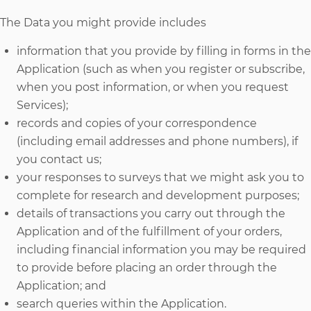
The Data you might provide includes
information that you provide by filling in forms in the
Application (such as when you register or subscribe,
when you post information, or when you request
Services);
records and copies of your correspondence
(including email addresses and phone numbers), if
you contact us;
your responses to surveys that we might ask you to
complete for research and development purposes;
details of transactions you carry out through the
Application and of the fulfillment of your orders,
including financial information you may be required
to provide before placing an order through the
Application; and
search queries within the Application.