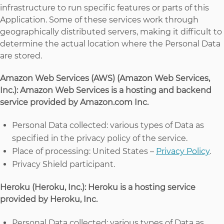
infrastructure to run specific features or parts of this
Application. Some of these services work through
geographically distributed servers, making it difficult to
determine the actual location where the Personal Data
are stored.
Amazon Web Services (AWS) (Amazon Web Services,
Inc.): Amazon Web Services is a hosting and backend
service provided by Amazon.com Inc.
Personal Data collected: various types of Data as
specified in the privacy policy of the service.
Place of processing: United States –
Privacy Policy
.
Privacy Shield participant.
Heroku (Heroku, Inc.): Heroku is a hosting service
provided by Heroku, Inc.
Personal Data collected: various types of Data as