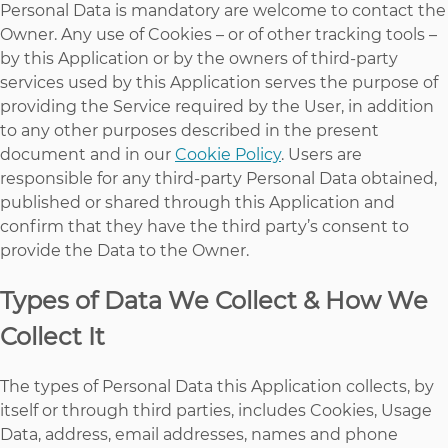
Personal Data is mandatory are welcome to contact the
Owner. Any use of Cookies – or of other tracking tools –
by this Application or by the owners of third-party
services used by this Application serves the purpose of
providing the Service required by the User, in addition
to any other purposes described in the present
document and in our
Cookie Policy
. Users are
responsible for any third-party Personal Data obtained,
published or shared through this Application and
confirm that they have the third party’s consent to
provide the Data to the Owner.
Types of Data We Collect & How We
Collect It
The types of Personal Data this Application collects, by
itself or through third parties, includes Cookies, Usage
Data, address, email addresses, names and phone