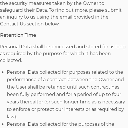
the security measures taken by the Owner to
safeguard their Data. To find out more, please submit
an inquiry to us using the email provided in the
Contact Us section below.
Retention Time
Personal Data shall be processed and stored for as long
as required by the purpose for which it has been
collected.
Personal Data collected for purposes related to the
performance of a contract between the Owner and
the User shall be retained until such contract has
been fully performed and for a period of up to four
years thereafter (or such longer time as is necessary
to enforce or protect our interests or as required by
law).
Personal Data collected for the purposes of the