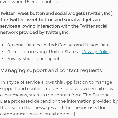
even when Users do not use it.
Twitter Tweet button and social widgets (Twitter, Inc.):
The Twitter Tweet button and social widgets are
services allowing interaction with the Twitter social
network provided by Twitter, Inc.
Personal Data collected: Cookies and Usage Data.
Place of processing: United States –
Privacy Policy
.
Privacy Shield participant.
Managing support and contact requests
This type of service allows this Application to manage
support and contact requests received via email or by
other means, such as the contact form. The Personal
Data processed depend on the information provided by
the User in the messages and the means used for
communication (e.g. email address).