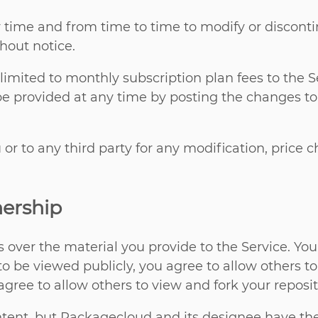
 time and from time to time to modify or disconti
thout notice.
t limited to monthly subscription plan fees to the
be provided at any time by posting the changes to
 or to any third party for any modification, price
ership
s over the material you provide to the Service. Y
o be viewed publicly, you agree to allow others t
agree to allow others to view and fork your reposit
nt, but Packagecloud and its designee have the ri