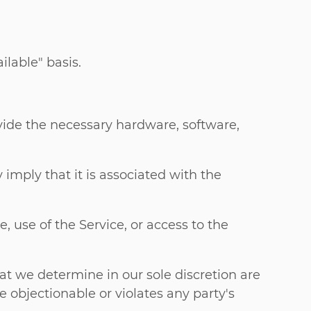
ilable" basis.
vide the necessary hardware, software,
imply that it is associated with the
e, use of the Service, or access to the
t we determine in our sole discretion are
e objectionable or violates any party's