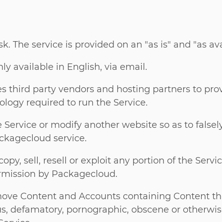
isk. The service is provided on an "as is" and "as ava
y available in English, via email.
 third party vendors and hosting partners to pro
ology required to run the Service.
Service or modify another website so as to falsely 
ckagecloud service.
py, sell, resell or exploit any portion of the Servic
ermission by Packagecloud.
move Content and Accounts containing Content tha
ous, defamatory, pornographic, obscene or otherwis