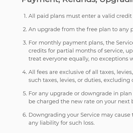
All paid plans must enter a valid credi
An upgrade from the free plan to any p
For monthly payment plans, the Service
credits for partial months of service,
treat everyone equally, no exceptions 
All fees are exclusive of all taxes, levi
such taxes, levies, or duties, excluding 
For any upgrade or downgrade in plan le
be charged the new rate on your next bi
Downgrading your Service may cause th
any liability for such loss.