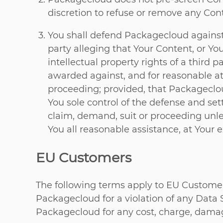
discretion to refuse or remove any Conte
You shall defend Packagecloud against
party alleging that Your Content, or You
intellectual property rights of a third
awarded against, and for reasonable at
proceeding; provided, that Packageclou
You sole control of the defense and se
claim, demand, suit or proceeding unles
You all reasonable assistance, at Your 
EU Customers
The following terms apply to EU Customers
Packagecloud for a violation of any Data 
Packagecloud for any cost, charge, damag