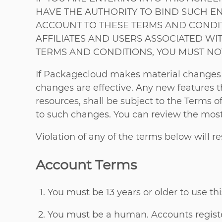
HAVE THE AUTHORITY TO BIND SUCH EN
ACCOUNT TO THESE TERMS AND CONDITIO
AFFILIATES AND USERS ASSOCIATED WIT
TERMS AND CONDITIONS, YOU MUST NO
If Packagecloud makes material changes to
changes are effective. Any new features t
resources, shall be subject to the Terms o
to such changes. You can review the most 
Violation of any of the terms below will r
Account Terms
You must be 13 years or older to use thi
You must be a human. Accounts registe