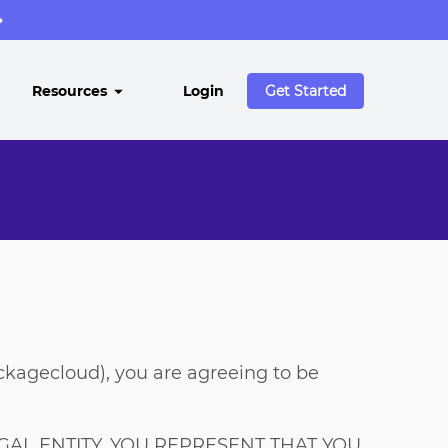
→
Resources
Login
Get Started
ackagecloud), you are agreeing to be
AL ENTITY, YOU REPRESENT THAT YOU