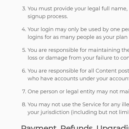
You must provide your legal full name,
signup process.
Your login may only be used by one per
logins for as many people as your plan 
You are responsible for maintaining th
loss or damage from your failure to com
You are responsible for all Content po
who have accounts under your account
One person or legal entity may not ma
You may not use the Service for any ill
your jurisdiction (including but not lim
Payment, Refunds, Upgrad