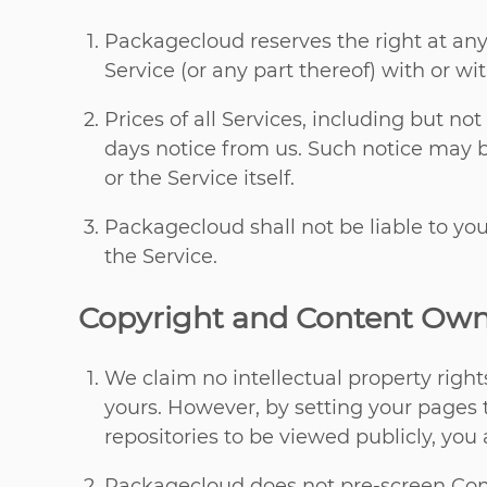
Packagecloud reserves the right at any
Service (or any part thereof) with or wi
Prices of all Services, including but no
days notice from us. Such notice may 
or the Service itself.
Packagecloud shall not be liable to you
the Service.
Copyright and Content Own
We claim no intellectual property right
yours. However, by setting your pages t
repositories to be viewed publicly, you 
Packagecloud does not pre-screen Conte