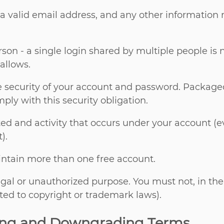
 a valid email address, and any other information
son - a single login shared by multiple people is
allows.
e security of your account and password. Packagec
ply with this security obligation.
sted and activity that occurs under your account 
).
intain more than one free account.
egal or unauthorized purpose. You must not, in the 
ited to copyright or trademark laws).
ing and Downgrading Terms