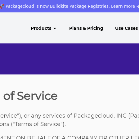
🚀 Packagecloud is now Buildkite Package Registries. Learn more
Products
Plans & Pricing
Use Cases
of Service
ervice"), or any services of Packagecloud, INC (P
ns ("Terms of Service").
EMENT ON BEHALF OF A COMPANY OR OTHER LEG