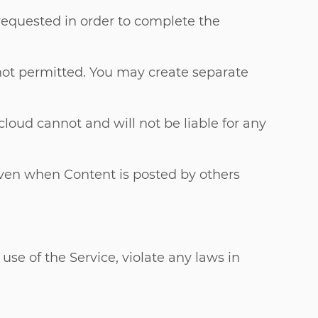
 requested in order to complete the
 not permitted. You may create separate
loud cannot and will not be liable for any
(even when Content is posted by others
use of the Service, violate any laws in