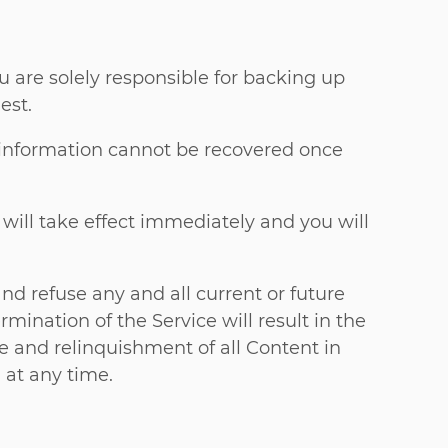
ou are solely responsible for backing up
est.
s information cannot be recovered once
 will take effect immediately and you will
nd refuse any and all current or future
mination of the Service will result in the
re and relinquishment of all Content in
 at any time.