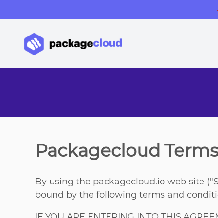
Packagecloud Terms 
By using the packagecloud.io web site ("S
bound by the following terms and conditio
IF YOU ARE ENTERING INTO THIS AGRE