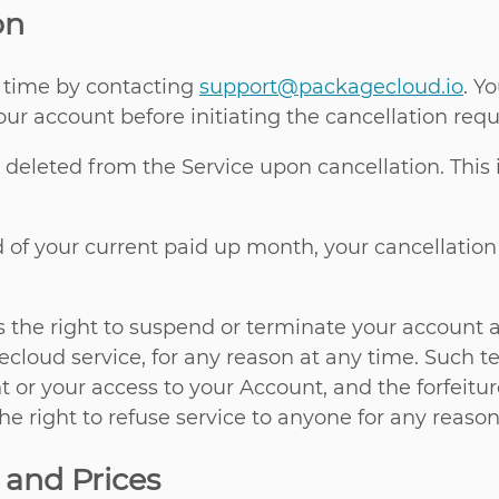
on
 time by contacting
support@packagecloud.io
. Y
ur account before initiating the cancellation requ
y deleted from the Service upon cancellation. Thi
d of your current paid up month, your cancellation
as the right to suspend or terminate your account a
cloud service, for any reason at any time. Such ter
t or your access to your Account, and the forfeitu
e right to refuse service to anyone for any reason
 and Prices