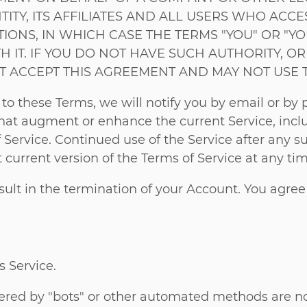
TITY, ITS AFFILIATES AND ALL USERS WHO AC
NS, IN WHICH CASE THE TERMS "YOU" OR "YOU
H IT. IF YOU DO NOT HAVE SUCH AUTHORITY, O
T ACCEPT THIS AGREEMENT AND MAY NOT USE T
 these Terms, we will notify you by email or by po
hat augment or enhance the current Service, incl
f Service. Continued use of the Service after any 
current version of the Terms of Service at any tim
esult in the termination of your Account. You agree
s Service.
red by "bots" or other automated methods are no