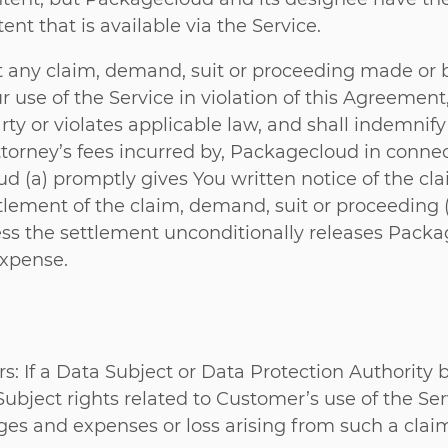
nt that is available via the Service.
 any claim, demand, suit or proceeding made or 
r use of the Service in violation of this Agreement
 party or violates applicable law, and shall indemn
torney’s fees incurred by, Packagecloud in connec
d (a) promptly gives You written notice of the cla
ttlement of the claim, demand, suit or proceeding 
s the settlement unconditionally releases Packagecl
expense.
: If a Data Subject or Data Protection Authority b
Subject rights related to Customer’s use of the Se
es and expenses or loss arising from such a clai