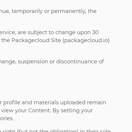
nue, temporarily or permanently, the
 Service, are subject to change upon 30
 the Packagecloud Site (packagecloud.io)
 change, suspension or discontinuance of
our profile and materials uploaded remain
o view your Content. By setting your
ories.
ght (but not the obligation) in their sole