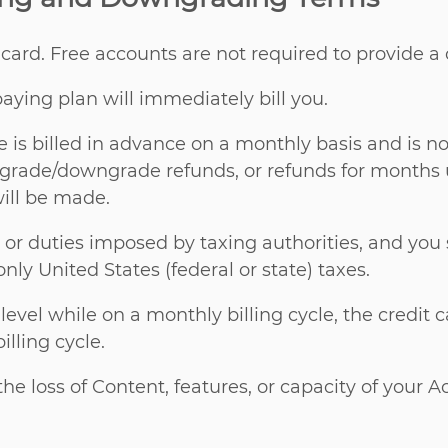
t card. Free accounts are not required to provide a
aying plan will immediately bill you.
 is billed in advance on a monthly basis and is no
 upgrade/downgrade refunds, or refunds for months
will be made.
es, or duties imposed by taxing authorities, and you
only United States (federal or state) taxes.
vel while on a monthly billing cycle, the credit c
lling cycle.
e loss of Content, features, or capacity of your 