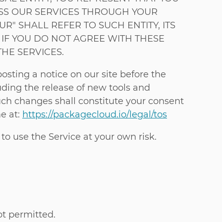
CESS OUR SERVICES THROUGH YOUR
R" SHALL REFER TO SUCH ENTITY, ITS
R IF YOU DO NOT AGREE WITH THESE
HE SERVICES.
sting a notice on our site before the
uding the release of new tools and
such changes shall constitute your consent
e at:
https://packagecloud.io/legal/tos
 to use the Service at your own risk.
t permitted.