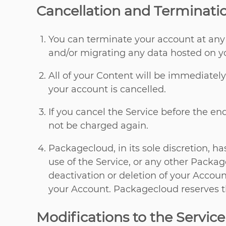
Cancellation and Terminati
You can terminate your account at any
and/or migrating any data hosted on yo
All of your Content will be immediatel
your account is cancelled.
If you cancel the Service before the en
not be charged again.
Packagecloud, in its sole discretion, h
use of the Service, or any other Package
deactivation or deletion of your Accoun
your Account. Packagecloud reserves th
Modifications to the Service