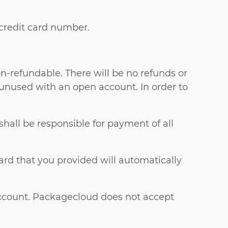
 credit card number.
n-refundable. There will be no refunds or
 unused with an open account. In order to
 shall be responsible for payment of all
ard that you provided will automatically
Account. Packagecloud does not accept