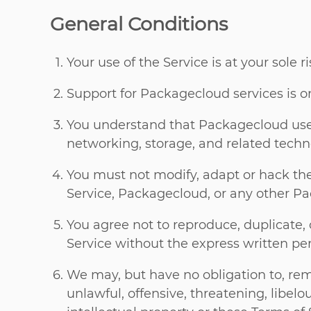
General Conditions
Your use of the Service is at your sole r
Support for Packagecloud services is onl
You understand that Packagecloud uses
networking, storage, and related techn
You must not modify, adapt or hack the 
Service, Packagecloud, or any other Pa
You agree not to reproduce, duplicate, co
Service without the express written p
We may, but have no obligation to, re
unlawful, offensive, threatening, libel