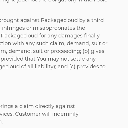
brought against Packagecloud by a third
, infringes or misappropriates the
ify Packagecloud for any damages finally
tion with any such claim, demand, suit or
im, demand, suit or proceeding; (b) gives
(provided that You may not settle any
oud of all liability); and (c) provides to
rings a claim directly against
rvices, Customer will indemnify
m.