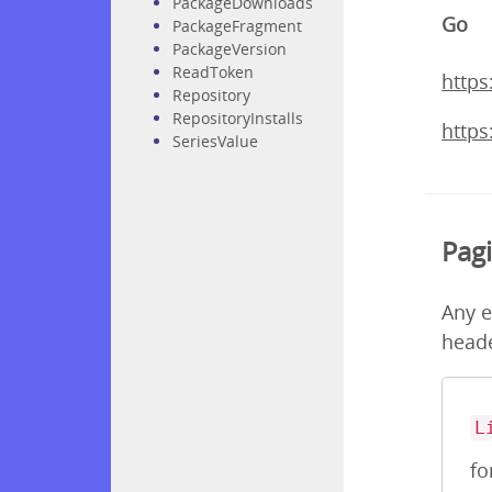
PackageDownloads
Go
PackageFragment
PackageVersion
ReadToken
https
Repository
RepositoryInstalls
https
SeriesValue
Pag
Any e
heade
L
fo