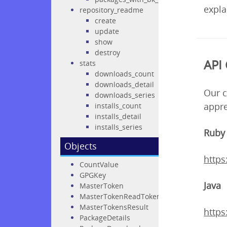
expla
repository_readme
create
update
show
destroy
API 
stats
downloads_count
downloads_detail
Our c
downloads_series
appre
installs_count
installs_detail
installs_series
Ruby
Objects
http
CountValue
GPGKey
Java
MasterToken
MasterTokenReadTokens
MasterTokensResult
https
PackageDetails