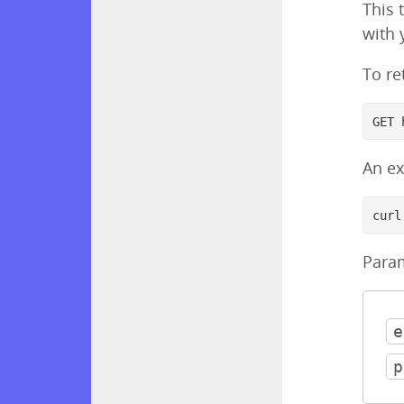
This 
with 
To re
GET 
An e
curl
Para
e
p