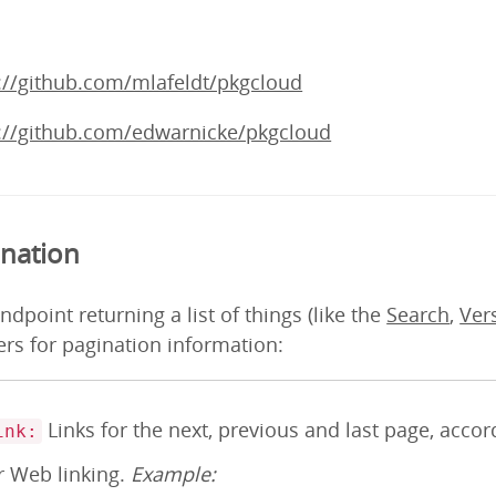
://github.com/mlafeldt/pkgcloud
://github.com/edwarnicke/pkgcloud
ination
ndpoint returning a list of things (like the
Search
,
Ver
rs for pagination information:
Links for the next, previous and last page, acco
ink:
r Web linking.
Example: