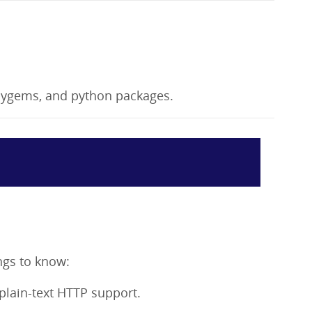
bygems, and python packages.
ngs to know:
 plain-text HTTP support.