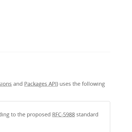
sions
and
Packages API
) uses the following
rding to the proposed
RFC-5988
standard