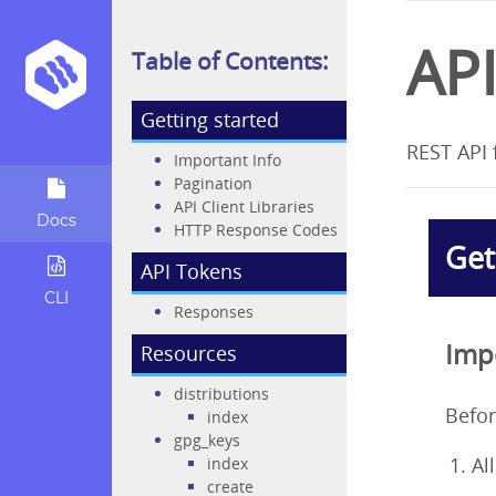
AP
Table of Contents:
Getting started
REST API 
Important Info
Pagination
API Client Libraries
Docs
HTTP Response Codes
Get
API Tokens
CLI
Responses
Imp
Resources
distributions
Befor
index
gpg_keys
Al
index
create