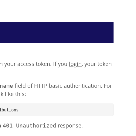
ain your access token. If you
login
, your token
field of
HTTP basic authentication
. For
name
 like this:
ibutions
 a
response.
401 Unauthorized