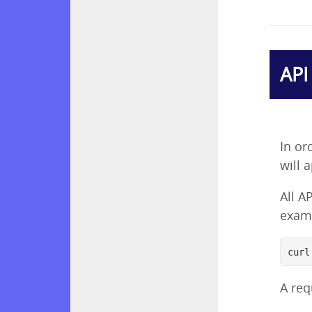
API
In or
will 
All A
examp
curl
A req