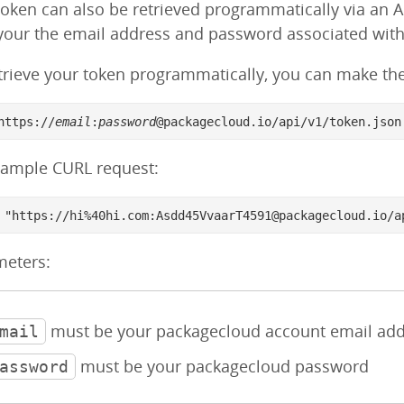
token can also be retrieved programmatically via an 
your the email address and password associated wit
trieve your token programmatically, you can make the 
https://
email
:
password
@packagecloud.io/api/v1/token.json
xample CURL request:
 "https://hi%40hi.com:Asdd45VvaarT4591@packagecloud.io/a
meters:
must be your packagecloud account email add
mail
must be your packagecloud password
assword