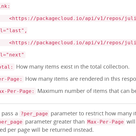
ink:
https://packagecloud.io/api/v1/repos/julio
el="last",
https://packagecloud.io/api/v1/repos/julio
el="next"
How many items exist in the total collection.
otal:
How many items are rendered in this resp
er-Page:
Maximum number of items that can be
ax-Per-Page:
: pass a
parameter to restrict how many it
?per_page
parameter greater than
wil
per_page
Max-Per-Page
ed per page will be returned instead.