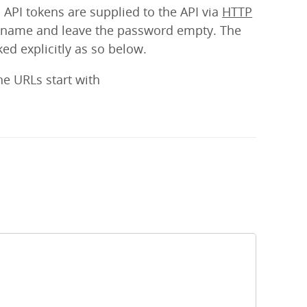
 API tokens are supplied to the API via
HTTP
sername and leave the password empty. The
ed explicitly as so below.
he URLs start with