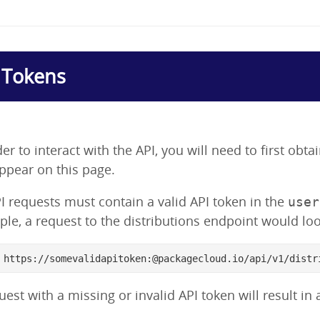
 Tokens
der to interact with the API, you will need to first obt
appear on this page.
PI requests must contain a valid API token in the
user
le, a request to the distributions endpoint would look
 https://somevalidapitoken:@packagecloud.io/api/v1/distr
uest with a missing or invalid API token will result in