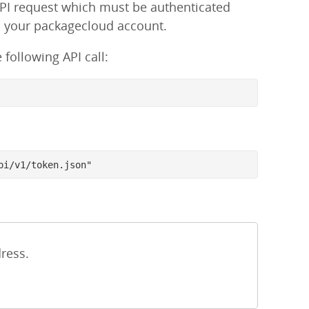
API request which must be authenticated
h your packagecloud account.
following API call:
pi/v1/token.json"
ress.