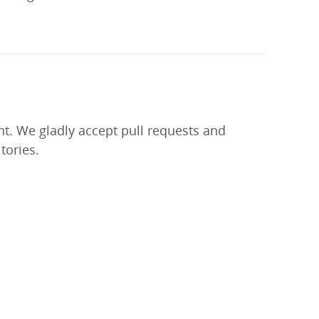
nt. We gladly accept pull requests and
tories.