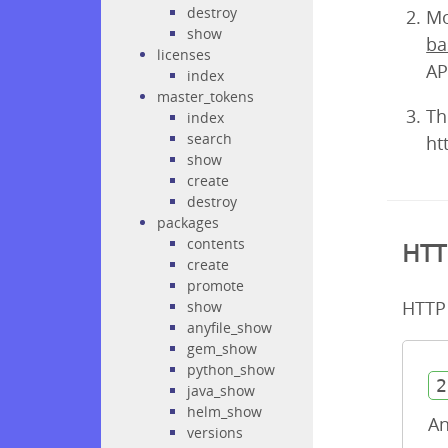
destroy
Mo
show
ba
licenses
AP
index
master_tokens
Th
index
search
ht
show
create
destroy
packages
contents
HTT
create
promote
HTTP 
show
anyfile_show
gem_show
python_show
2
java_show
helm_show
An
versions