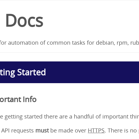
I Docs
for automation of common tasks for debian, rpm, ru
ting Started
ortant Info
e getting started there are a handful of important thi
l API requests
must
be made over
HTTPS
. There is no