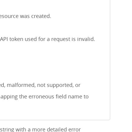
esource was created.
I token used for a request is invalid.
d, malformed, not supported, or
mapping the erroneous field name to
tring with a more detailed error