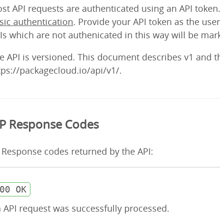
st API requests are authenticated using an API token.
sic authentication
. Provide your API token as the u
Is which are not authenicated in this way will be mark
e API is versioned. This document describes v1 and t
tps://packagecloud.io/api/v1/.
P Response Codes
Response codes returned by the API:
00 OK
 API request was successfully processed.