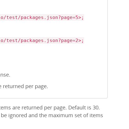
/test/packages.json?page=5>;
/test/packages.json?page=2>;
onse.
 returned per page.
ems are returned per page. Default is 30.
l be ignored and the maximum set of items