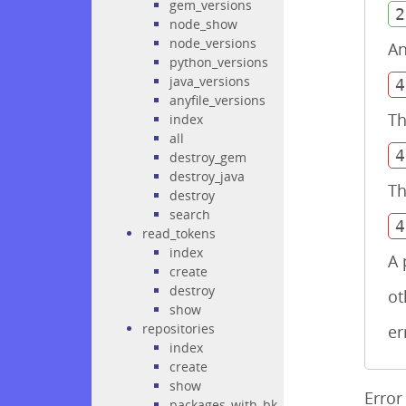
gem_versions
2
node_show
node_versions
An
python_versions
java_versions
4
anyfile_versions
Th
index
all
4
destroy_gem
destroy_java
Th
destroy
search
4
read_tokens
index
A 
create
destroy
ot
show
repositories
er
index
create
show
Error
packages_with_bk_required_attributes