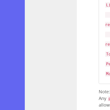
L
<
r
<
r
T
P
M
Note
Any
allow