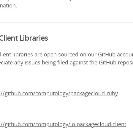
nation.
Client Libraries
lient libraries are open sourced on our GitHub accou
ciate any issues being filed against the GitHub reposi
s://github.com/computology/packagecloud-ruby
://github.com/computology/io.packagecloud.client