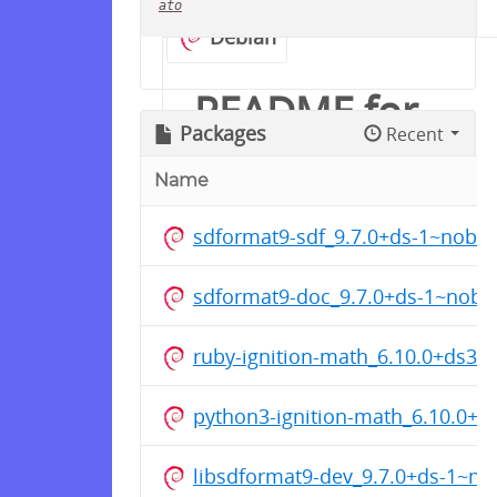
ato
Debian
README for
Packages
Recent
groove-x/ros
Name
sdformat9-sdf_9.7.0+ds-1~noble
Ubuntu用の ROS 1 Noetic
Ninjemys を保管しています
sdformat9-doc_9.7.0+ds-1~noble
対応ディストリビューション:
ruby-ignition-math_6.10.0+ds3
Ubuntu 22.04 Jammy
Jellyfish
python3-ignition-math_6.10.0+
Ubuntu 24.04 Noble
Numbat
libsdformat9-dev_9.7.0+ds-1~n