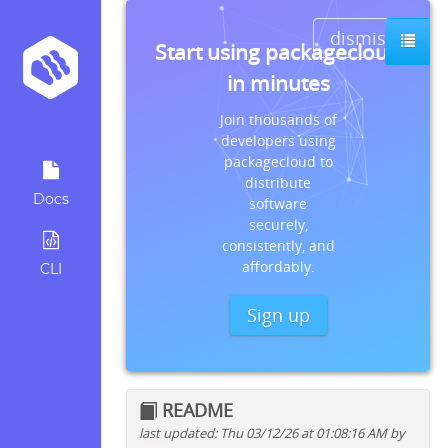
dismiss
Start using packagecloud
in minutes
Join thousands of
developers using
packagecloud to
distribute
Docs
software
securely,
consistently, and
affordably.
CLI
Sign up
README
last updated: Thu 03/12/26 at 01:08:16 AM by
Quick install instructions for: