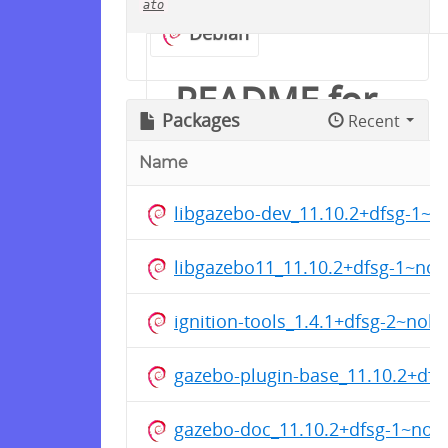
ato
Debian
README for
Packages
Recent
groove-x/ros
Name
libgazebo-dev_11.10.2+dfsg-1~
Ubuntu用の ROS 1 Noetic
Ninjemys を保管しています
libgazebo11_11.10.2+dfsg-1~no
対応ディストリビューション:
ignition-tools_1.4.1+dfsg-2~nobl
Ubuntu 22.04 Jammy
Jellyfish
gazebo-plugin-base_11.10.2+df
Ubuntu 24.04 Noble
Numbat
gazebo-doc_11.10.2+dfsg-1~nobl