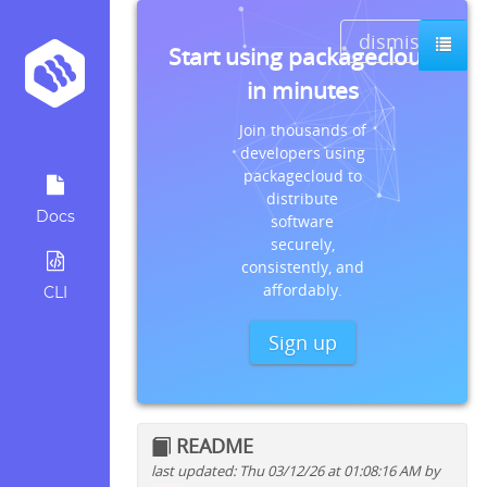
dismiss
Start using packagecloud
in minutes
Join thousands of
developers using
packagecloud to
distribute
Docs
software
securely,
consistently, and
affordably.
CLI
Sign up
README
last updated: Thu 03/12/26 at 01:08:16 AM by
Quick install instructions for: