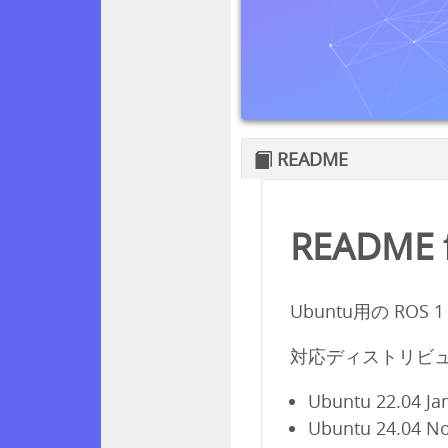
README
README f
Ubuntu用の ROS 
対応ディストリビュ
Ubuntu 22.04 Ja
Ubuntu 24.04 N