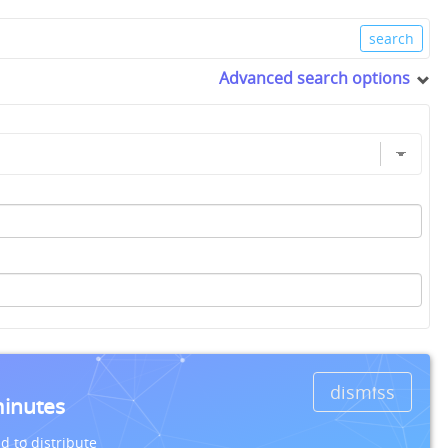
Advanced search options
dismiss
minutes
d to distribute