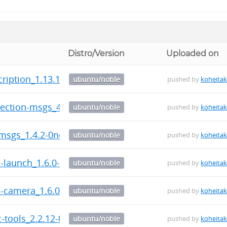
Distro/Version
Uploaded on
scription_1.13.1-0noble_amd64.deb
ubuntu/noble
pushed by
koheita
tection-msgs_4.3.2-0noble_amd64.deb
ubuntu/noble
pushed by
koheita
-msgs_1.4.2-0noble_amd64.deb
ubuntu/noble
pushed by
koheita
2-launch_1.6.0-0noble_amd64.deb
ubuntu/noble
pushed by
koheita
2-camera_1.6.0-0noble_amd64.deb
ubuntu/noble
pushed by
koheita
ic-tools_2.2.12-0noble_amd64.deb
ubuntu/noble
pushed by
koheita