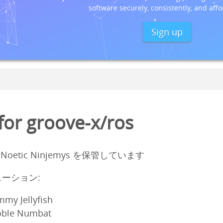
software securely, consistently, and affo
Sign up
or groove-x/ros
1 Noetic Ninjemys を保管しています
ーション:
mmy Jellyfish
oble Numbat