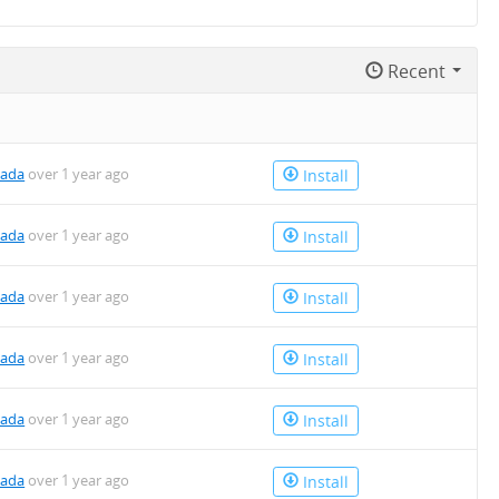
Recent
kada
over 1 year ago
Install
kada
over 1 year ago
Install
kada
over 1 year ago
Install
kada
over 1 year ago
Install
kada
over 1 year ago
Install
kada
over 1 year ago
Install