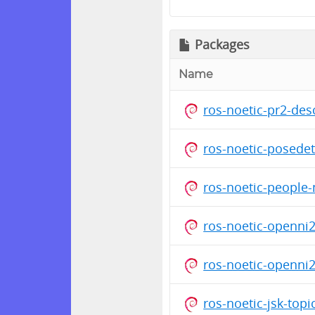
Packages
Name
ros-noetic-pr2-de
ros-noetic-posede
ros-noetic-people
ros-noetic-openni
ros-noetic-openni
ros-noetic-jsk-top