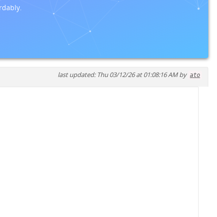
rdably.
last updated: Thu 03/12/26 at 01:08:16 AM by
ato