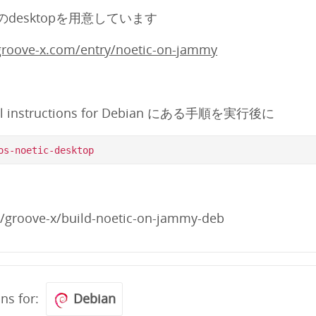
けのdesktopを用意しています
.groove-x.com/entry/noetic-on-jammy
ll instructions for Debian にある手順を実行後に
m/groove-x/build-noetic-on-jammy-deb
ons for:
Debian