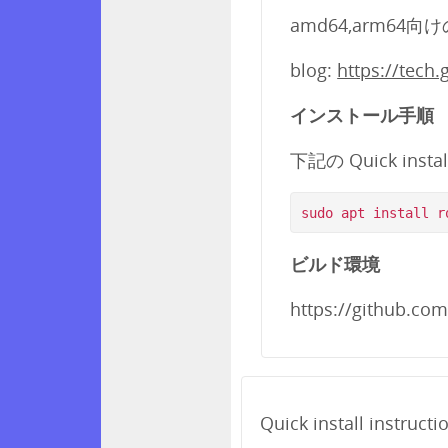
amd64,arm64向
blog:
https://tech
インストール手順
下記の Quick insta
ビルド環境
https://github.co
Quick install instructi