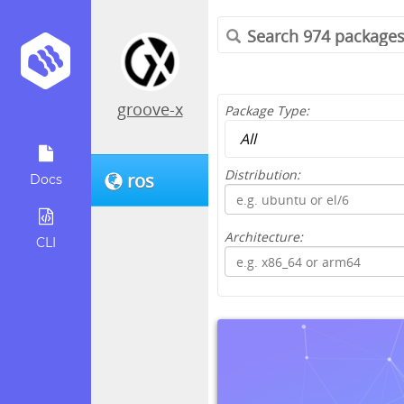
groove-x
Package Type:
Distribution:
ros
Docs
Architecture:
CLI