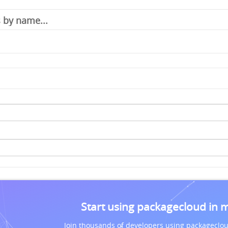
Start using packagecloud in 
Join thousands of developers using packageclou