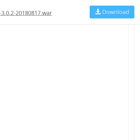
Download
Ch
-3.0.2-20180817.war