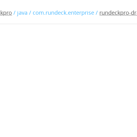
-dr-3.0.2-20180817.war
ckpro
/ java / com.rundeck.enterprise /
rundeckpro-dr