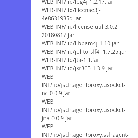
WEB-INF/lib/log4j-1.2.17.jar
WEB-INF/lib/License3j-
4e8631935d.jar
WEB-INF/lib/license-util-3.0.2-
20180817.jar
WEB-INF/lib/libpam4j-1.10.jar
WEB-INF/lib/jul-to-slf4j-1.7.25.jar
WEB-INF/lib/jta-1.1.jar
WEB-INF/lib/jsr305-1.3.9.jar
WEB-
INF/lib/jsch.agentproxy.usocket-
nc-0.0.9.jar
WEB-
INF/lib/jsch.agentproxy.usocket-
jna-0.0.9.jar
WEB-
INF/lib/jsch.agentproxy.sshagent-