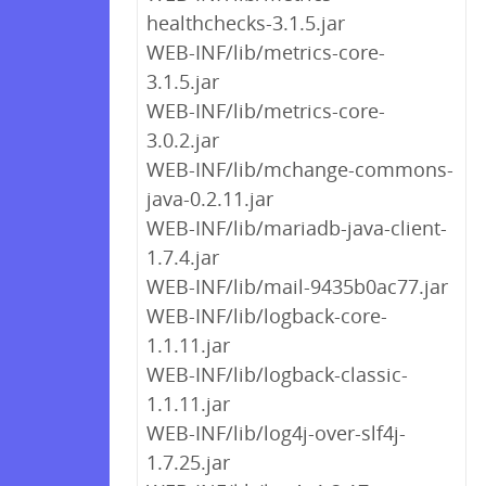
healthchecks-3.1.5.jar
WEB-INF/lib/metrics-core-
3.1.5.jar
WEB-INF/lib/metrics-core-
3.0.2.jar
WEB-INF/lib/mchange-commons-
java-0.2.11.jar
WEB-INF/lib/mariadb-java-client-
1.7.4.jar
WEB-INF/lib/mail-9435b0ac77.jar
WEB-INF/lib/logback-core-
1.1.11.jar
WEB-INF/lib/logback-classic-
1.1.11.jar
WEB-INF/lib/log4j-over-slf4j-
1.7.25.jar