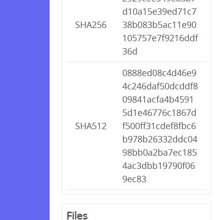
d10a15e39ed71c7
SHA256
38b083b5ac11e90
105757e7f9216ddf
36d
0888ed08c4d46e9
4c246daf50dcddf8
09841acfa4b4591
5d1e46776c1867d
SHA512
f500ff31cdef8fbc6
b978b26332ddc04
98bb0a2ba7ec185
4ac3dbb19790f06
9ec83
Files