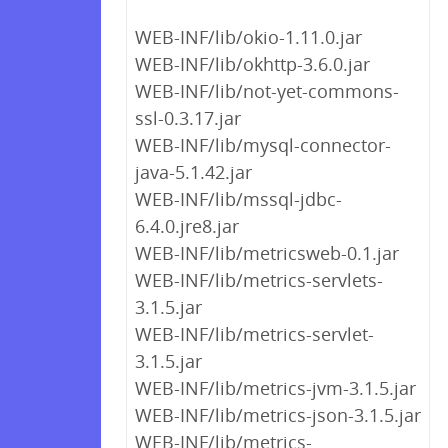
WEB-INF/lib/okio-1.11.0.jar
WEB-INF/lib/okhttp-3.6.0.jar
WEB-INF/lib/not-yet-commons-
ssl-0.3.17.jar
WEB-INF/lib/mysql-connector-
java-5.1.42.jar
WEB-INF/lib/mssql-jdbc-
6.4.0.jre8.jar
WEB-INF/lib/metricsweb-0.1.jar
WEB-INF/lib/metrics-servlets-
3.1.5.jar
WEB-INF/lib/metrics-servlet-
3.1.5.jar
WEB-INF/lib/metrics-jvm-3.1.5.jar
WEB-INF/lib/metrics-json-3.1.5.jar
WEB-INF/lib/metrics-