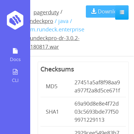
rundeckpro-dr-
Download
/
pagerduty
rundeckpro
/ java /
3.0.2-
com.rundeck.enterprise
/
rundeckpro-dr-3.0.2-
20180817.war
20180817.war
Docs
Checksums
CLI
27451a5af8f98aa9
MD5
a977f2a8d5ce671f
69a90d8e8e4f72d
SHA1
03c5693bde77f50
9971229113
2929cee549e83b7