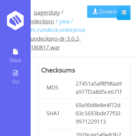
rundeckpro-dr-
Download
/
pagerduty
rundeckpro
/ java /
3.0.2-
com.rundeck.enterprise
/
rundeckpro-dr-3.0.2-
20180817.war
20180817.war
Docs
Checksums
CLI
27451a5af8f98aa9
MD5
a977f2a8d5ce671f
69a90d8e8e4f72d
SHA1
03c5693bde77f50
9971229113
2929cee549e83b7