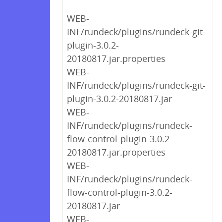
WEB-
INF/rundeck/plugins/rundeck-git-
plugin-3.0.2-
20180817.jar.properties
WEB-
INF/rundeck/plugins/rundeck-git-
plugin-3.0.2-20180817.jar
WEB-
INF/rundeck/plugins/rundeck-
flow-control-plugin-3.0.2-
20180817.jar.properties
WEB-
INF/rundeck/plugins/rundeck-
flow-control-plugin-3.0.2-
20180817.jar
WEB-