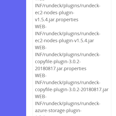
INF/rundeck/plugins/rundeck-
ec2-nodes-plugin-
v1.5.4.jar.properties
WEB-
INF/rundeck/plugins/rundeck-
ec2-nodes-plugin-v1.5.4.jar
WEB-
INF/rundeck/plugins/rundeck-
copyfile-plugin-3.0.2-
20180817.jar.properties
WEB-
INF/rundeck/plugins/rundeck-
copyfile-plugin-3.0.2-20180817.jar
WEB-
INF/rundeck/plugins/rundeck-
azure-storage-plugin-