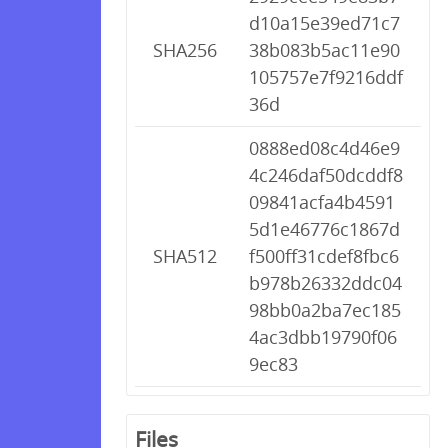
d10a15e39ed71c7
SHA256
38b083b5ac11e90
105757e7f9216ddf
36d
0888ed08c4d46e9
4c246daf50dcddf8
09841acfa4b4591
5d1e46776c1867d
SHA512
f500ff31cdef8fbc6
b978b26332ddc04
98bb0a2ba7ec185
4ac3dbb19790f06
9ec83
Files