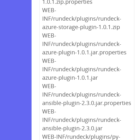
1.0.1.zip.properties
WEB-
INF/rundeck/plugins/rundeck-
azure-storage-plugin-1.0.1.zip
WEB-
INF/rundeck/plugins/rundeck-
azure-plugin-1.0.1.jar.properties
WEB-
INF/rundeck/plugins/rundeck-
azure-plugin-1.0.1.jar
WEB-
INF/rundeck/plugins/rundeck-
ansible-plugin-2.3.0.jar.properties
WEB-
INF/rundeck/plugins/rundeck-
ansible-plugin-2.3.0.jar
WEB-INF/rundeck/plugins/py-