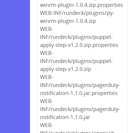
winrm-plugin-1.0.4.zip.properties
WEB-INF/rundeck/plugins/py-
winrm-plugin-1.0.4.zip
WEB-
INF/rundeck/plugins/puppet-
apply-step-v1.2.0.zip.properties
WEB-
INF/rundeck/plugins/puppet-
apply-step-v1.2.0.zip
WEB-
INF/rundeck/plugins/pagerduty-
notification-1.1.0.jar.properties
WEB-
INF/rundeck/plugins/pagerduty-
notification-1.1.0.jar
WEB-