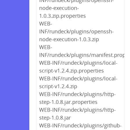
INF/rundeck/plugins/openssh-
node-execution-
1.0.3.zip.properties
WEB-
INF/rundeck/plugins/openssh-
node-execution-1.0.3.zip
WEB-
INF/rundeck/plugins/manifest.proper
WEB-INF/rundeck/plugins/local-
script-v1.2.4.zip.properties
WEB-INF/rundeck/plugins/local-
script-v1.2.4.zip
WEB-INF/rundeck/plugins/http-
step-1.0.8.jar.properties
WEB-INF/rundeck/plugins/http-
step-1.0.8.jar
WEB-INF/rundeck/plugins/github-