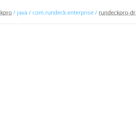
-dr-3.0.2-20180817.war
ckpro
/ java / com.rundeck.enterprise /
rundeckpro-dr