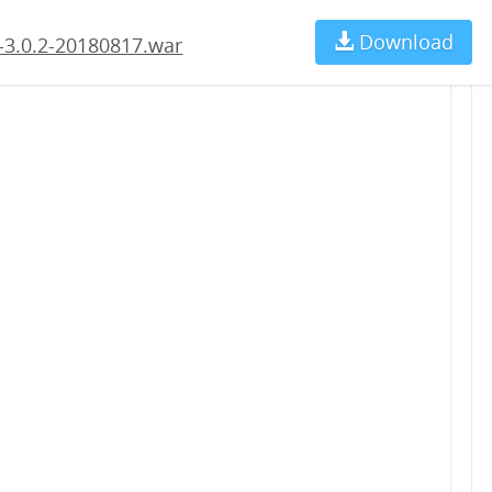
Download
Ch
-3.0.2-20180817.war