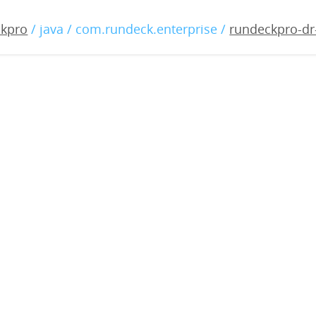
-dr-3.0.2-20180817.war
ckpro
/ java / com.rundeck.enterprise /
rundeckpro-dr