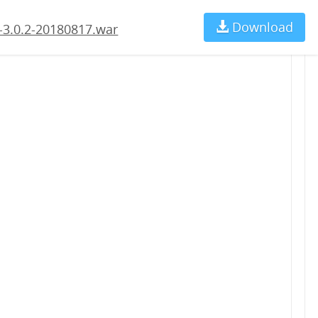
Download
Ch
-3.0.2-20180817.war