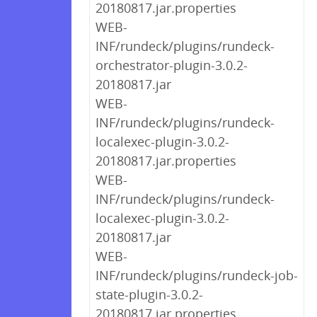
20180817.jar.properties
WEB-
INF/rundeck/plugins/rundeck-
orchestrator-plugin-3.0.2-
20180817.jar
WEB-
INF/rundeck/plugins/rundeck-
localexec-plugin-3.0.2-
20180817.jar.properties
WEB-
INF/rundeck/plugins/rundeck-
localexec-plugin-3.0.2-
20180817.jar
WEB-
INF/rundeck/plugins/rundeck-job-
state-plugin-3.0.2-
20180817.jar.properties