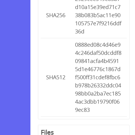
d10a15e39ed71c7
SHA256
38b083b5ac11e90
105757e7f9216ddf
36d
0888ed08c4d46e9
4c246daf50dcddf8
09841acfa4b4591
5d1e46776c1867d
SHA512
f500ff31cdef8fbc6
b978b26332ddc04
98bb0a2ba7ec185
4ac3dbb19790f06
9ec83
Files