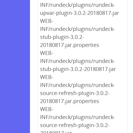
INF/rundeck/plugins/rundeck-
upvar-plugin-3.0.2-20180817.jar
WEB-
INF/rundeck/plugins/rundeck-
stub-plugin-3.0.2-
20180817.jar.properties
WEB-
INF/rundeck/plugins/rundeck-
stub-plugin-3.0.2-20180817.jar
WEB-
INF/rundeck/plugins/rundeck-
source-refresh-plugin-3.0.2-
20180817.jar.properties
WEB-
INF/rundeck/plugins/rundeck-
source-refresh-plugin-3.0.2-