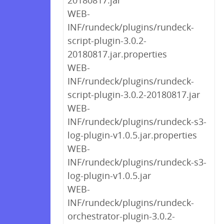
20180817.jar
WEB-
INF/rundeck/plugins/rundeck-
script-plugin-3.0.2-
20180817.jar.properties
WEB-
INF/rundeck/plugins/rundeck-
script-plugin-3.0.2-20180817.jar
WEB-
INF/rundeck/plugins/rundeck-s3-
log-plugin-v1.0.5.jar.properties
WEB-
INF/rundeck/plugins/rundeck-s3-
log-plugin-v1.0.5.jar
WEB-
INF/rundeck/plugins/rundeck-
orchestrator-plugin-3.0.2-