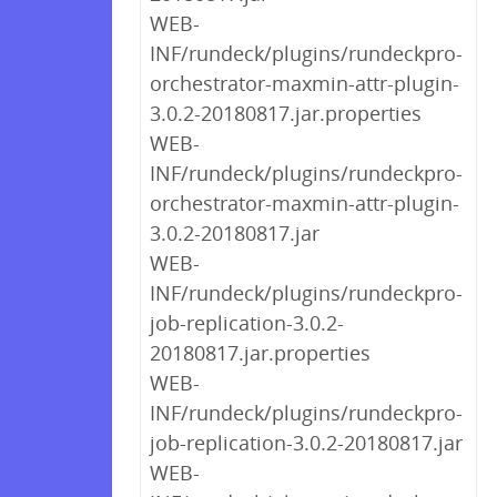
WEB-
INF/rundeck/plugins/rundeckpro-
orchestrator-maxmin-attr-plugin-
3.0.2-20180817.jar.properties
WEB-
INF/rundeck/plugins/rundeckpro-
orchestrator-maxmin-attr-plugin-
3.0.2-20180817.jar
WEB-
INF/rundeck/plugins/rundeckpro-
job-replication-3.0.2-
20180817.jar.properties
WEB-
INF/rundeck/plugins/rundeckpro-
job-replication-3.0.2-20180817.jar
WEB-