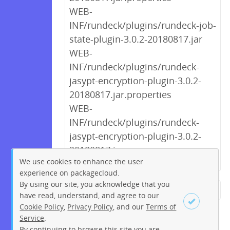
WEB-
INF/rundeck/plugins/rundeck-job-
state-plugin-3.0.2-20180817.jar
WEB-
INF/rundeck/plugins/rundeck-
jasypt-encryption-plugin-3.0.2-
20180817.jar.properties
WEB-
INF/rundeck/plugins/rundeck-
jasypt-encryption-plugin-3.0.2-
20180817.jar
We use cookies to enhance the user
experience on packagecloud.
By using our site, you acknowledge that you
← Previous
1
2
3
4
5
have read, understand, and agree to our
Cookie Policy
,
Privacy Policy
, and our
Terms of
6
7
8
9
…
221
222
Service
.
Next →
By continuing to browse this site you are