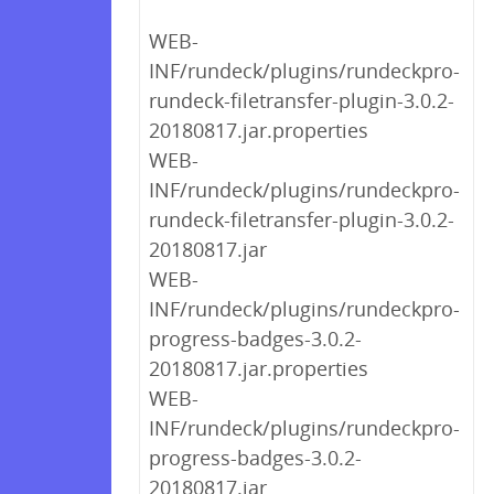
WEB-
INF/rundeck/plugins/rundeckpro-
rundeck-filetransfer-plugin-3.0.2-
20180817.jar.properties
WEB-
INF/rundeck/plugins/rundeckpro-
rundeck-filetransfer-plugin-3.0.2-
20180817.jar
WEB-
INF/rundeck/plugins/rundeckpro-
progress-badges-3.0.2-
20180817.jar.properties
WEB-
INF/rundeck/plugins/rundeckpro-
progress-badges-3.0.2-
20180817.jar