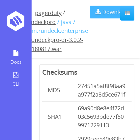
rundeckpro-dr-
Download
/
pagerduty
rundeckpro
/ java /
3.0.2-
com.rundeck.enterprise
/
rundeckpro-dr-3.0.2-
20180817.war
20180817.war
Docs
Checksums
CLI
27451a5af8f98aa9
MD5
a977f2a8d5ce671f
69a90d8e8e4f72d
SHA1
03c5693bde77f50
9971229113
2929cee549e83b7