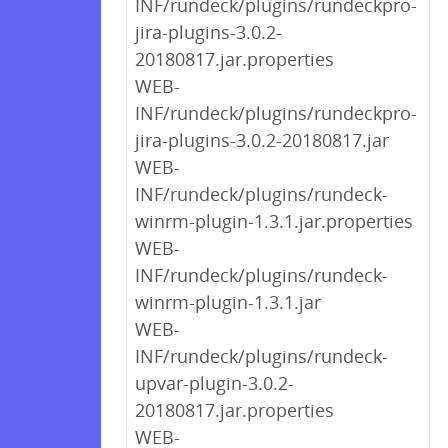
INF/rundeck/plugins/rundeckpro-
jira-plugins-3.0.2-
20180817.jar.properties
WEB-
INF/rundeck/plugins/rundeckpro-
jira-plugins-3.0.2-20180817.jar
WEB-
INF/rundeck/plugins/rundeck-
winrm-plugin-1.3.1.jar.properties
WEB-
INF/rundeck/plugins/rundeck-
winrm-plugin-1.3.1.jar
WEB-
INF/rundeck/plugins/rundeck-
upvar-plugin-3.0.2-
20180817.jar.properties
WEB-