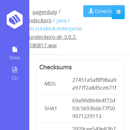
rundeckpro-dr-
Download
/
pagerduty
rundeckpro
/ java /
3.0.2-
com.rundeck.enterprise
/
rundeckpro-dr-3.0.2-
20180817.war
20180817.war
Docs
Checksums
CLI
27451a5af8f98aa9
MD5
a977f2a8d5ce671f
69a90d8e8e4f72d
SHA1
03c5693bde77f50
9971229113
2929cee549e83b7