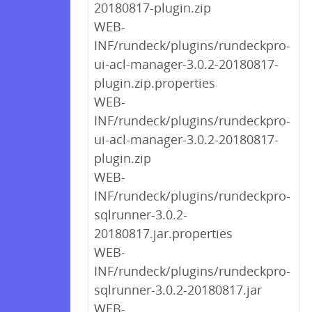
20180817-plugin.zip
WEB-
INF/rundeck/plugins/rundeckpro-
ui-acl-manager-3.0.2-20180817-
plugin.zip.properties
WEB-
INF/rundeck/plugins/rundeckpro-
ui-acl-manager-3.0.2-20180817-
plugin.zip
WEB-
INF/rundeck/plugins/rundeckpro-
sqlrunner-3.0.2-
20180817.jar.properties
WEB-
INF/rundeck/plugins/rundeckpro-
sqlrunner-3.0.2-20180817.jar
WEB-