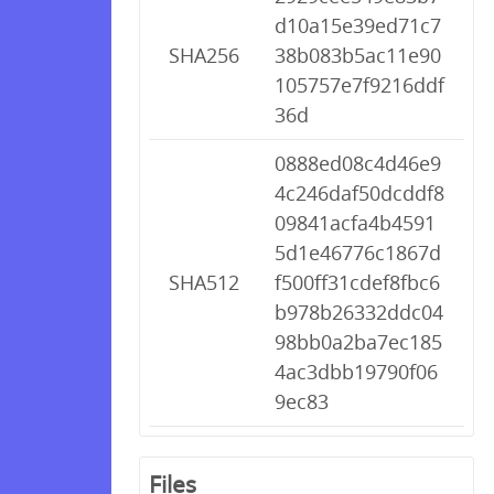
d10a15e39ed71c7
SHA256
38b083b5ac11e90
105757e7f9216ddf
36d
0888ed08c4d46e9
4c246daf50dcddf8
09841acfa4b4591
5d1e46776c1867d
SHA512
f500ff31cdef8fbc6
b978b26332ddc04
98bb0a2ba7ec185
4ac3dbb19790f06
9ec83
Files