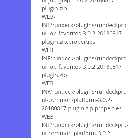
ui-job-graph-3.0.2-20180817-
plugin.zip
WEB-
INF/rundeck/plugins/rundeckpro-
ui-job-favorites-3.0.2-20180817-
plugin.zip.properties
WEB-
INF/rundeck/plugins/rundeckpro-
ui-job-favorites-3.0.2-20180817-
plugin.zip
WEB-
INF/rundeck/plugins/rundeckpro-
ui-common-platform-3.0.2-
20180817-plugin.zip.properties
WEB-
INF/rundeck/plugins/rundeckpro-
ui-common-platform-3.0.2-