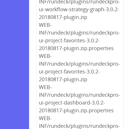
INF/rundeck/plugins/rundeckpro-
ui-workflow-strategy-graph-3.0.2-
20180817-plugin.zip
WEB-
INF/rundeck/plugins/rundeckpro-
ui-project-favorites-3.0.2-
20180817-plugin.zip.properties
WEB-
INF/rundeck/plugins/rundeckpro-
ui-project-favorites-3.0.2-
20180817-plugin.zip
WEB-
INF/rundeck/plugins/rundeckpro-
ui-project-dashboard-3.0.2-
20180817-plugin.zip.properties
WEB-
INF/rundeck/plugins/rundeckpro-