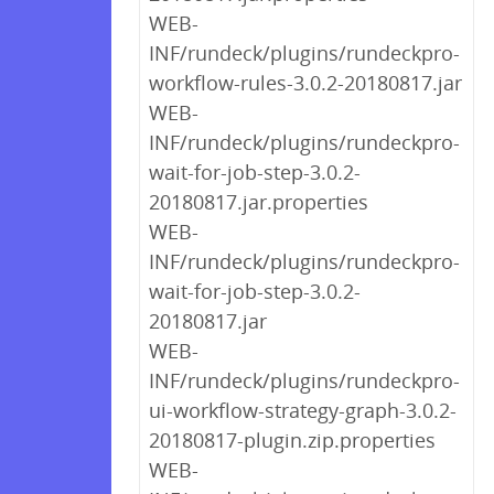
WEB-
INF/rundeck/plugins/rundeckpro-
workflow-rules-3.0.2-20180817.jar
WEB-
INF/rundeck/plugins/rundeckpro-
wait-for-job-step-3.0.2-
20180817.jar.properties
WEB-
INF/rundeck/plugins/rundeckpro-
wait-for-job-step-3.0.2-
20180817.jar
WEB-
INF/rundeck/plugins/rundeckpro-
ui-workflow-strategy-graph-3.0.2-
20180817-plugin.zip.properties
WEB-