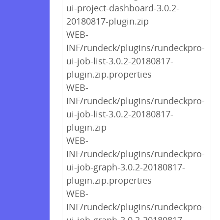
ui-project-dashboard-3.0.2-
20180817-plugin.zip
WEB-
INF/rundeck/plugins/rundeckpro-
ui-job-list-3.0.2-20180817-
plugin.zip.properties
WEB-
INF/rundeck/plugins/rundeckpro-
ui-job-list-3.0.2-20180817-
plugin.zip
WEB-
INF/rundeck/plugins/rundeckpro-
ui-job-graph-3.0.2-20180817-
plugin.zip.properties
WEB-
INF/rundeck/plugins/rundeckpro-