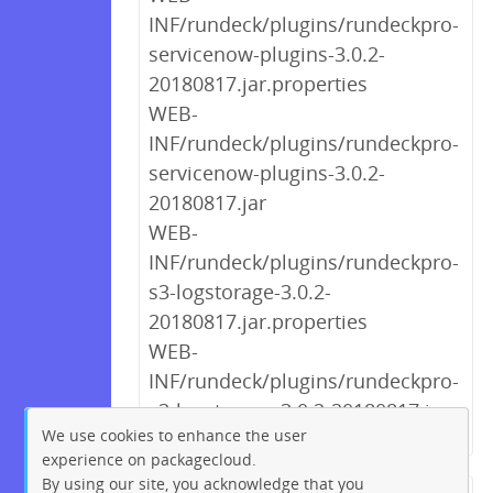
INF/rundeck/plugins/rundeckpro-
servicenow-plugins-3.0.2-
20180817.jar.properties
WEB-
INF/rundeck/plugins/rundeckpro-
servicenow-plugins-3.0.2-
20180817.jar
WEB-
INF/rundeck/plugins/rundeckpro-
s3-logstorage-3.0.2-
20180817.jar.properties
WEB-
INF/rundeck/plugins/rundeckpro-
s3-logstorage-3.0.2-20180817.jar
We use cookies to enhance the user
experience on packagecloud.
By using our site, you acknowledge that you