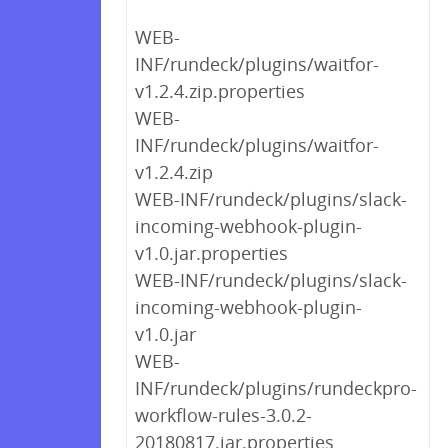
WEB-
INF/rundeck/plugins/waitfor-
v1.2.4.zip.properties
WEB-
INF/rundeck/plugins/waitfor-
v1.2.4.zip
WEB-INF/rundeck/plugins/slack-
incoming-webhook-plugin-
v1.0.jar.properties
WEB-INF/rundeck/plugins/slack-
incoming-webhook-plugin-
v1.0.jar
WEB-
INF/rundeck/plugins/rundeckpro-
workflow-rules-3.0.2-
20180817.jar.properties