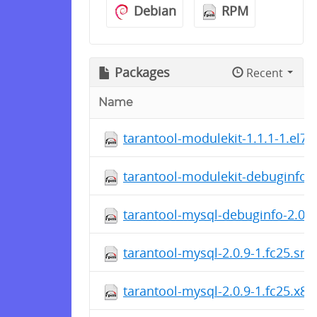
Debian
RPM
Packages
Recent
Name
tarantool-modulekit-1.1.1-1.el7.
tarantool-modulekit-debuginfo-1
tarantool-mysql-debuginfo-2.0.9
tarantool-mysql-2.0.9-1.fc25.src
tarantool-mysql-2.0.9-1.fc25.x8