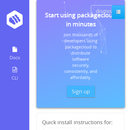
dismiss
Start using packagecloud
in minutes
Join thousands of
developers using
packagecloud to
distribute
Docs
software
securely,
consistently, and
affordably.
CLI
Sign up
Quick install instructions for: