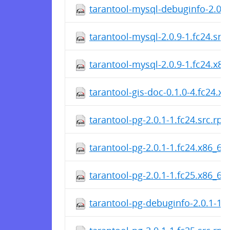
tarantool-mysql-debuginfo-2.0.9
tarantool-mysql-2.0.9-1.fc24.src
tarantool-mysql-2.0.9-1.fc24.x8
tarantool-gis-doc-0.1.0-4.fc24.x
tarantool-pg-2.0.1-1.fc24.src.rp
tarantool-pg-2.0.1-1.fc24.x86_64
tarantool-pg-2.0.1-1.fc25.x86_64
tarantool-pg-debuginfo-2.0.1-1.