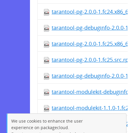
tarantool-pg-2.0.0-1.fc24.x86_64
tarantool-pg-debuginfo-2.0.0-1.
tarantool-pg-2.0.0-1.fc25.x86_64
tarantool-pg-2.0.0-1.fc25.src.rp
tarantool-pg-debuginfo-2.0.0-1.
tarantool-modulekit-debuginfo-1
tarantool-modulekit-1.1.0-1.fc2
We use cookies to enhance the user
tarantool-modulekit-1.1.0-1.fc25
experience on packagecloud.