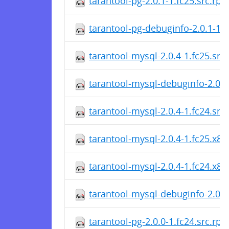
tarantool-pg-2.0.1-1.fc25.src.rp
tarantool-pg-debuginfo-2.0.1-1.
tarantool-mysql-2.0.4-1.fc25.src
tarantool-mysql-debuginfo-2.0.4
tarantool-mysql-2.0.4-1.fc24.src
tarantool-mysql-2.0.4-1.fc25.x8
tarantool-mysql-2.0.4-1.fc24.x8
tarantool-mysql-debuginfo-2.0.4
tarantool-pg-2.0.0-1.fc24.src.rp