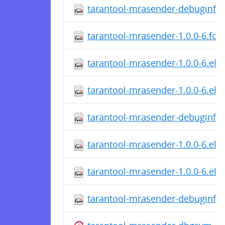
tarantool-mrasender-debuginfo-
tarantool-mrasender-1.0.0-6.fc2
tarantool-mrasender-1.0.0-6.el7
tarantool-mrasender-1.0.0-6.el7
tarantool-mrasender-debuginfo-
tarantool-mrasender-1.0.0-6.el6
tarantool-mrasender-1.0.0-6.el6
tarantool-mrasender-debuginfo-