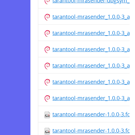
tarantool-mrasender-dbgsym_1.
tarantool-mrasender_1.0.0-3_a
tarantool-mrasender_1.0.0-3_a
tarantool-mrasender_1.0.0-3_a
tarantool-mrasender_1.0.0-3_a
tarantool-mrasender_1.0.0-3_a
tarantool-mrasender_1.0.0-3_a
tarantool-mrasender-1.0.0-3.fc2
tarantool-mrasender-1.0.0-3.fc2