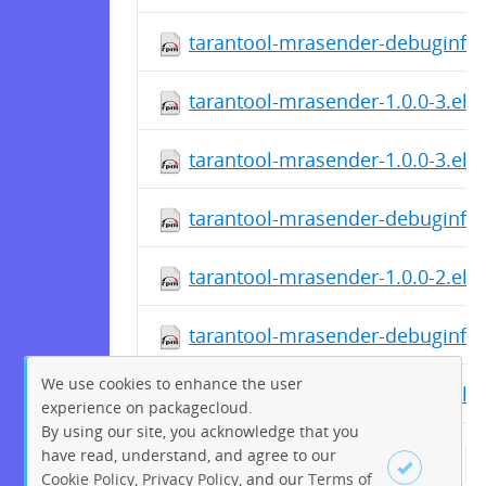
tarantool-mrasender-debuginfo-
tarantool-mrasender-1.0.0-3.el7
tarantool-mrasender-1.0.0-3.el7
tarantool-mrasender-debuginfo-
tarantool-mrasender-1.0.0-2.el6
tarantool-mrasender-debuginfo-
We use cookies to enhance the user
tarantool-mrasender-1.0.0-2.el6
experience on packagecloud.
By using our site, you acknowledge that you
have read, understand, and agree to our
← Previous
1
2
…
78
Cookie Policy
,
Privacy Policy
, and our
Terms of