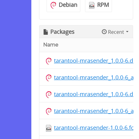
Debian
RPM
Packages
Recent
Name
tarantool-mrasender_1.0.0-6.dsc
tarantool-mrasender_1.0.0-6_a
tarantool-mrasender_1.0.0-6.dsc
tarantool-mrasender_1.0.0-6_a
tarantool-mrasender-1.0.0-6.fc2