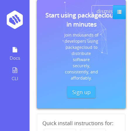
dismiss
Start using packagecloud
in minutes
Join thousands of
developers using
packagecloud to
distribute
Docs
software
securely,
consistently, and
affordably.
CLI
Sign up
Quick install instructions for: