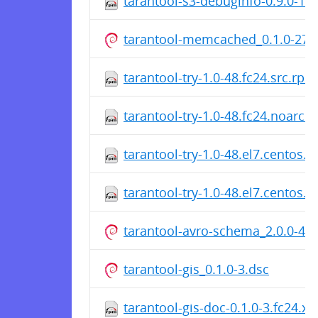
tarantool-s3-debuginfo-0.9.0-12
tarantool-memcached_0.1.0-27.
tarantool-try-1.0-48.fc24.src.rpm
tarantool-try-1.0-48.fc24.noarch
tarantool-try-1.0-48.el7.centos.s
tarantool-try-1.0-48.el7.centos.
tarantool-avro-schema_2.0.0-47.
tarantool-gis_0.1.0-3.dsc
tarantool-gis-doc-0.1.0-3.fc24.x