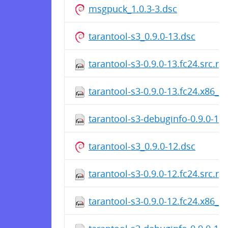
msgpuck_1.0.3-3.dsc
tarantool-s3_0.9.0-13.dsc
tarantool-s3-0.9.0-13.fc24.src.r
tarantool-s3-0.9.0-13.fc24.x86_6
tarantool-s3-debuginfo-0.9.0-13
tarantool-s3_0.9.0-12.dsc
tarantool-s3-0.9.0-12.fc24.src.r
tarantool-s3-0.9.0-12.fc24.x86_6