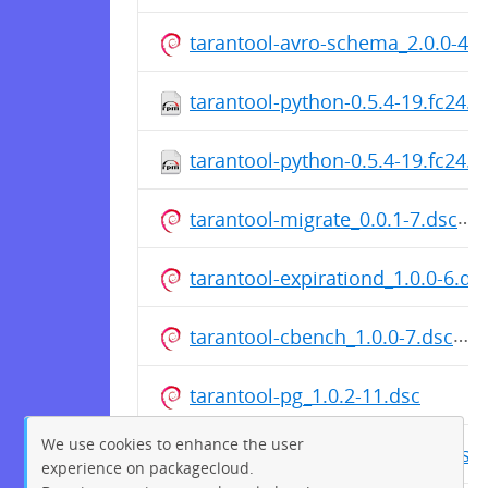
tarantool-avro-schema_2.0.0-46.
tarantool-python-0.5.4-19.fc24.s
tarantool-python-0.5.4-19.fc24.
tarantool-migrate_0.0.1-7.dsc
tarantool-expirationd_1.0.0-6.ds
tarantool-cbench_1.0.0-7.dsc
tarantool-pg_1.0.2-11.dsc
We use cookies to enhance the user
tarantool-gperftools_1.0.0-5.dsc
experience on packagecloud.