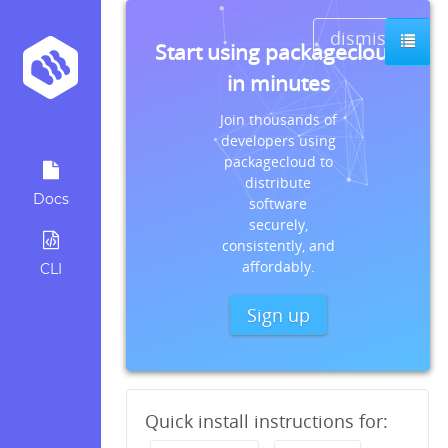
dismiss
Start using packagecloud
in minutes
Join thousands of
developers using
packagecloud to
distribute
Docs
software
securely,
consistently, and
affordably.
CLI
Sign up
Quick install instructions for: