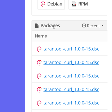
Debian
RPM
Packages
Recent
Name
tarantool-curl_1.0.0-15.dsc
tarantool-curl_1.0.0-15.dsc
tarantool-curl_1.0.0-15.dsc
tarantool-curl_1.0.0-15.dsc
tarantool-curl_1.0.0-15.dsc