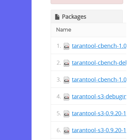
Packages
Name
tarantool-cbench-1.0.0.19
tarantool-cbench-debugin
tarantool-cbench-1.0.0.19
tarantool-s3-debuginfo-0.
tarantool-s3-0.9.20-1.fc2
tarantool-s3-0.9.20-1.fc24