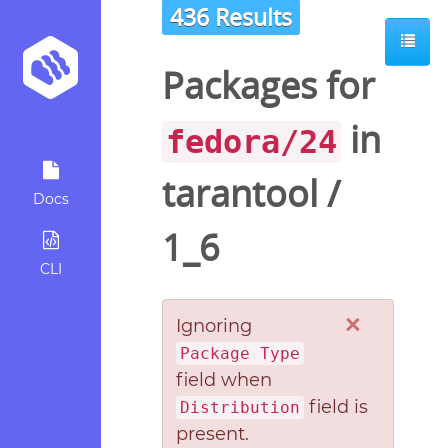
436 Results
Packages for
in
fedora/24
tarantool
/
Docs
1_6
CLI
×
Ignoring
Package Type
field when
field is
Distribution
present.