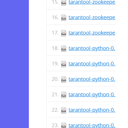
tarantool-zookeeper-0.1
tarantool-zookeeper-deb
tarantool-zookeeper-0.1.
tarantool-python-0.6.5-1
tarantool-python-0.6.5-
tarantool-python-0.6.5-
tarantool-python-0.6.5-0
tarantool-python-0.6.1-
tarantool-python-0.6.1-3