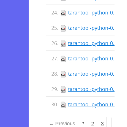
tarantool-python-0.6.1-3
tarantool-python-0.6.1-
tarantool-python-0.6.1-3
tarantool-python-0.6.1-
tarantool-python-0.6.1-2
tarantool-python-0.6.1-
tarantool-python-0.6.1-
← Previous
1
2
3