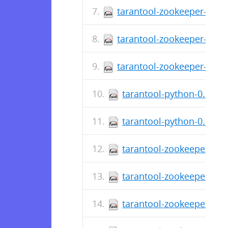
tarantool-zookeeper-debu
tarantool-zookeeper-0.1.
tarantool-zookeeper-0.1.1
tarantool-python-0.6.5-2
tarantool-python-0.6.5-
tarantool-zookeeper-deb
tarantool-zookeeper-0.1.
tarantool-zookeeper-0.1