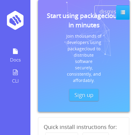
dismiss
Start using packagecloud
in minutes
Join thousands of
developers using
packagecloud to
distribute
Docs
software
securely,
consistently, and
affordably.
CLI
Sign up
Quick install instructions for: