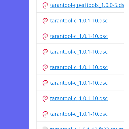
tarantool-gperftools_1.0.0-5.dsc
tarantool-c_1.0.1-10.dsc
tarantool-c_1.0.1-10.dsc
tarantool-c_1.0.1-10.dsc
tarantool-c_1.0.1-10.dsc
tarantool-c_1.0.1-10.dsc
tarantool-c_1.0.1-10.dsc
tarantool-c_1.0.1-10.dsc