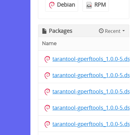
Debian
RPM
Packages
Recent
Name
tarantool-gperftools_1.0.0-5.dsc
tarantool-gperftools_1.0.0-5.dsc
tarantool-gperftools_1.0.0-5.dsc
tarantool-gperftools_1.0.0-5.dsc
tarantool-gperftools_1.0.0-5.dsc