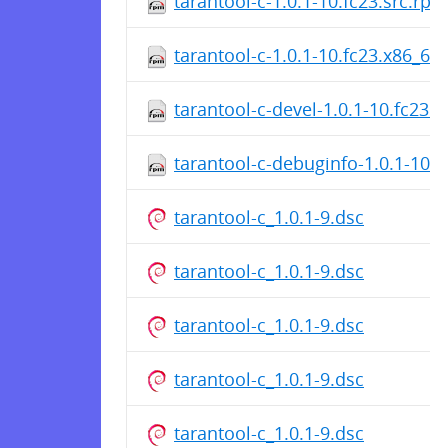
tarantool-c-1.0.1-10.fc23.src.rpm
tarantool-c-1.0.1-10.fc23.x86_64
tarantool-c-devel-1.0.1-10.fc23.
tarantool-c-debuginfo-1.0.1-10.
tarantool-c_1.0.1-9.dsc
tarantool-c_1.0.1-9.dsc
tarantool-c_1.0.1-9.dsc
tarantool-c_1.0.1-9.dsc
tarantool-c_1.0.1-9.dsc