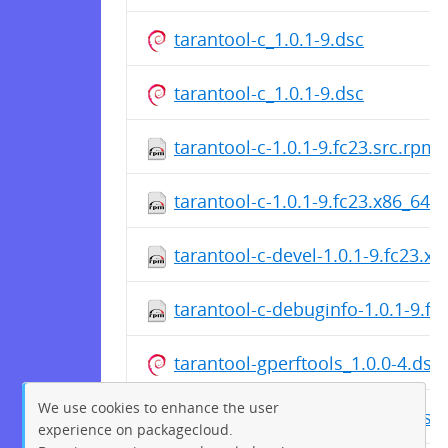
tarantool-c_1.0.1-9.dsc
tarantool-c_1.0.1-9.dsc
tarantool-c-1.0.1-9.fc23.src.rpm
tarantool-c-1.0.1-9.fc23.x86_64.
tarantool-c-devel-1.0.1-9.fc23.x
tarantool-c-debuginfo-1.0.1-9.f
tarantool-gperftools_1.0.0-4.dsc
We use cookies to enhance the user
tarantool-gperftools_1.0.0-4.dsc
experience on packagecloud.