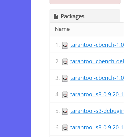
Packages
Name
tarantool-cbench-1.0.0.19
tarantool-cbench-debugin
tarantool-cbench-1.0.0.19
tarantool-s3-0.9.20-1.fc2
tarantool-s3-debuginfo-0.
tarantool-s3-0.9.20-1.fc25