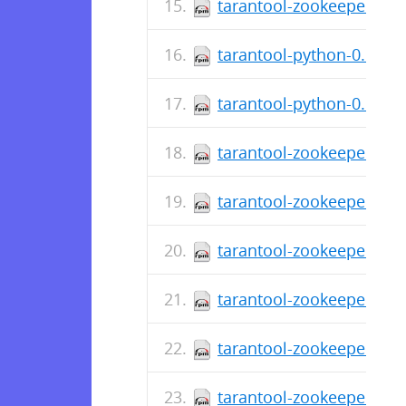
tarantool-zookeeper-deb
tarantool-python-0.6.5-
tarantool-python-0.6.5-2
tarantool-zookeeper-0.1
tarantool-zookeeper-deb
tarantool-zookeeper-0.1.
tarantool-zookeeper-deb
tarantool-zookeeper-0.1
tarantool-zookeeper-0.1.