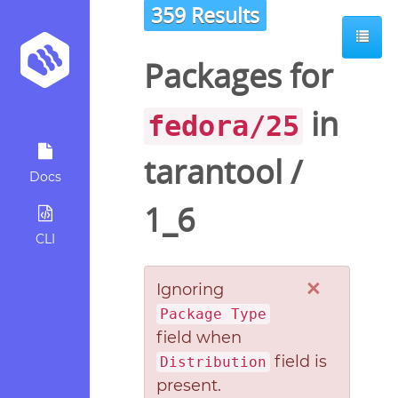
359 Results
Packages for
in
fedora/25
tarantool
/
Docs
1_6
CLI
×
Ignoring
Package Type
field when
field is
Distribution
present.