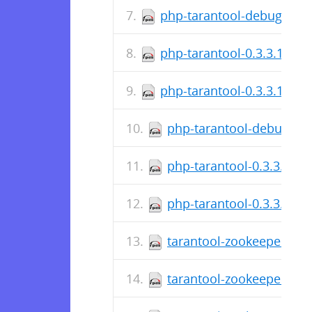
php-tarantool-debuginfo-
php-tarantool-0.3.3.14-1.
php-tarantool-0.3.3.14-1.
php-tarantool-debuginfo
php-tarantool-0.3.3.12-1
php-tarantool-0.3.3.12-1
tarantool-zookeeper-0.1
tarantool-zookeeper-0.1.