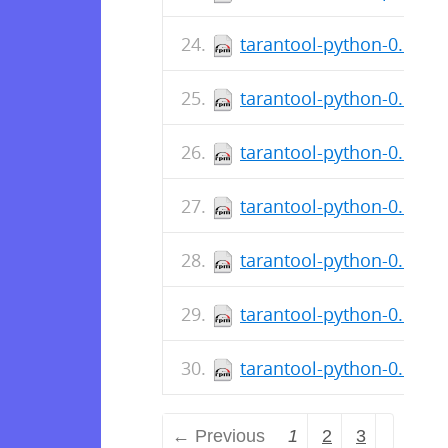
tarantool-python-0.6.5-
tarantool-python-0.6.5-1
tarantool-python-0.6.1-3
tarantool-python-0.6.1-
tarantool-python-0.6.1-3
tarantool-python-0.6.1-
tarantool-python-0.6.1-3
← Previous
1
2
3