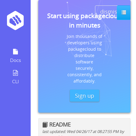
dismiss
Start using packagecloud
in minutes
Join thousands of
developers using
packagecloud to
distribute
Docs
software
securely,
consistently, and
affordably.
CLI
Sign up
README
last updated: Wed 04/26/17 at 08:27:55 PM by
Quick install instructions for: