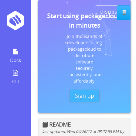
dismiss
Start using packagecloud
in minutes
Join thousands of
developers using
packagecloud to
distribute
Docs
software
securely,
consistently, and
affordably.
CLI
Sign up
README
last updated: Wed 04/26/17 at 08:27:55 PM by
Quick install instructions for: