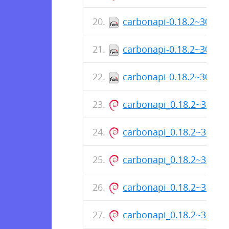
carbonapi-0.18.2~30+sh
carbonapi-0.18.2~30+sh
carbonapi-0.18.2~30+sh
carbonapi_0.18.2~30+s
carbonapi_0.18.2~30+s
carbonapi_0.18.2~30+s
carbonapi_0.18.2~30+s
carbonapi_0.18.2~30+s