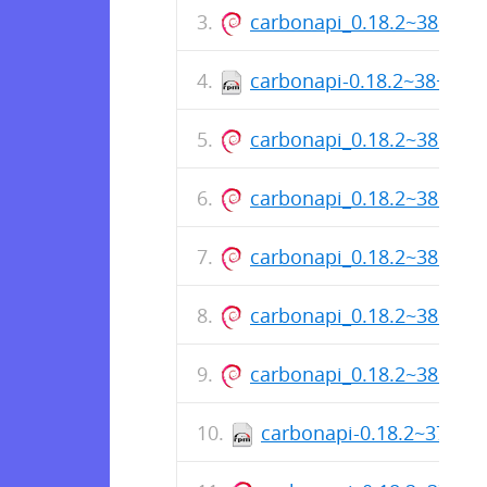
carbonapi_0.18.2~38+sh
carbonapi-0.18.2~38+sha
carbonapi_0.18.2~38+sh
carbonapi_0.18.2~38+sh
carbonapi_0.18.2~38+sh
carbonapi_0.18.2~38+sh
carbonapi_0.18.2~38+sh
carbonapi-0.18.2~37+sh