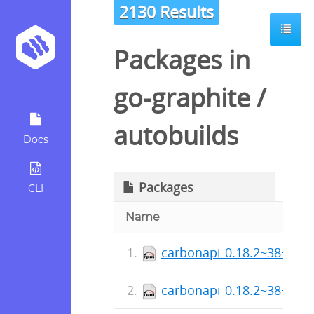
2130 Results
Packages in
go-graphite
/
autobuilds
Docs
Packages
CLI
Name
carbonapi-0.18.2~38+sha
carbonapi-0.18.2~38+sha