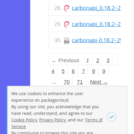
carbonapi_0.18.2~29+s
carbonapi_0.18.2~29+s
carbonapi-0.18.2~29+sh
← Previous
1
2
3
4
5
6
7
8
9
…
70
71
Next →
We use cookies to enhance the user
experience on packagecloud.
By using our site, you acknowledge that you
have read, understand, and agree to our
Cookie Policy
,
Privacy Policy
, and our
Terms of
Service
.
By continuing to browse this site you are