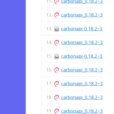
carbonapi_0.18.2~37+s
carbonapi_0.18.2~37+s
carbonapi-0.18.2~37+sh
carbonapi_0.18.2~37+s
carbonapi-0.18.2~37+sh
carbonapi_0.18.2~37+s
carbonapi_0.18.2~37+s
carbonapi_0.18.2~37+s
carbonapi_0.18.2~30+s