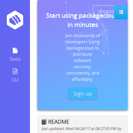
dismiss
Start using packagecloud
in minutes
Join thousands of
developers using
packagecloud to
distribute
Docs
software
securely,
consistently, and
affordably.
CLI
Sign up
README
last updated: Wed 04/26/17 at 08:27:55 PM by
Quick install instructions for: