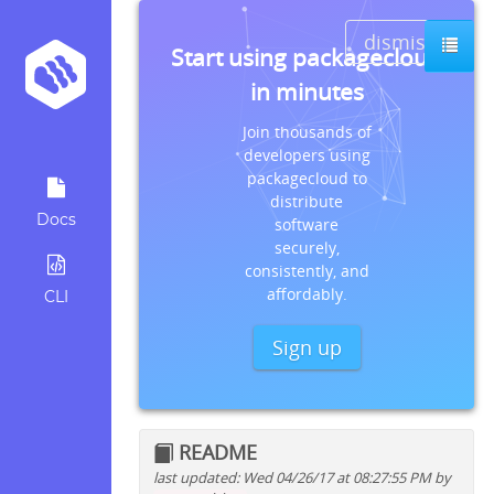
dismiss
Start using packagecloud
in minutes
Join thousands of
developers using
packagecloud to
distribute
Docs
software
securely,
consistently, and
affordably.
CLI
Sign up
README
last updated: Wed 04/26/17 at 08:27:55 PM by
Quick install instructions for: