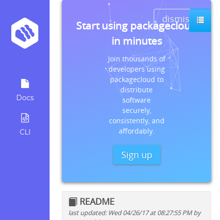
dismiss
Start using packagecloud
in minutes
Join thousands of
developers using
packagecloud to
distribute
Docs
software
securely,
consistently, and
affordably.
CLI
Sign up
README
last updated: Wed 04/26/17 at 08:27:55 PM by
Quick install instructions for: