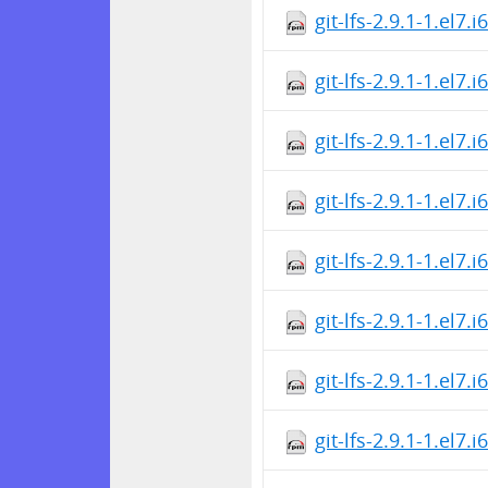
git-lfs-2.9.1-1.el7.
git-lfs-2.9.1-1.el7.
git-lfs-2.9.1-1.el7.
git-lfs-2.9.1-1.el7.
git-lfs-2.9.1-1.el7.
git-lfs-2.9.1-1.el7.
git-lfs-2.9.1-1.el7.
git-lfs-2.9.1-1.el7.