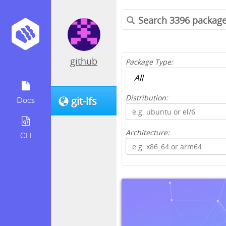
github
Package Type:
Distribution:
git-lfs
Docs
Architecture:
CLI