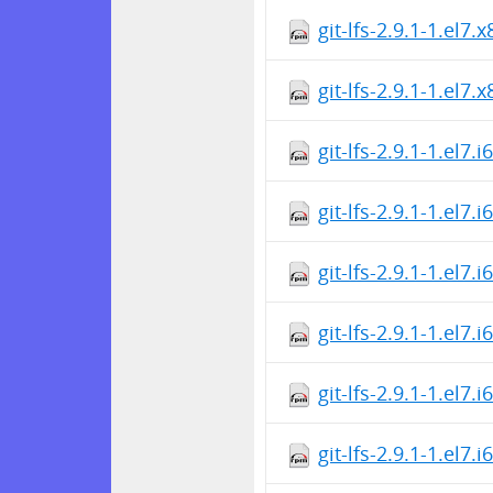
git-lfs-2.9.1-1.el7
git-lfs-2.9.1-1.el7
git-lfs-2.9.1-1.el7.
git-lfs-2.9.1-1.el7.
git-lfs-2.9.1-1.el7.
git-lfs-2.9.1-1.el7.
git-lfs-2.9.1-1.el7.
git-lfs-2.9.1-1.el7.