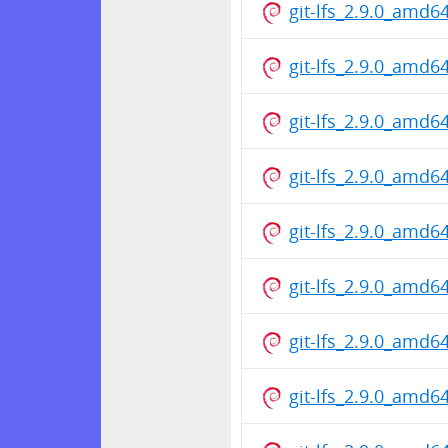
git-lfs_2.9.0_amd6
git-lfs_2.9.0_amd6
git-lfs_2.9.0_amd6
git-lfs_2.9.0_amd6
git-lfs_2.9.0_amd6
git-lfs_2.9.0_amd6
git-lfs_2.9.0_amd6
git-lfs_2.9.0_amd6