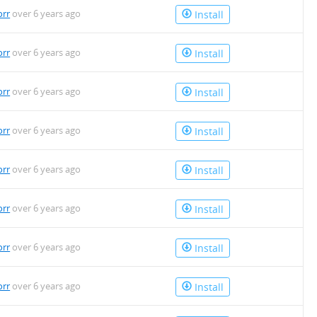
orr
over 6 years ago
Install
orr
over 6 years ago
Install
orr
over 6 years ago
Install
orr
over 6 years ago
Install
orr
over 6 years ago
Install
orr
over 6 years ago
Install
orr
over 6 years ago
Install
orr
over 6 years ago
Install