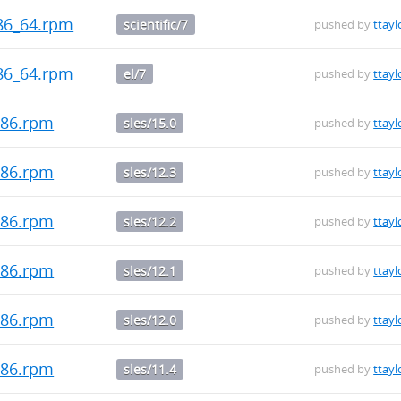
.x86_64.rpm
scientific/7
pushed by
ttayl
.x86_64.rpm
el/7
pushed by
ttayl
i686.rpm
sles/15.0
pushed by
ttayl
i686.rpm
sles/12.3
pushed by
ttayl
i686.rpm
sles/12.2
pushed by
ttayl
i686.rpm
sles/12.1
pushed by
ttayl
i686.rpm
sles/12.0
pushed by
ttayl
i686.rpm
sles/11.4
pushed by
ttayl