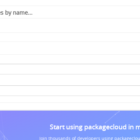
Start using packagecloud in 
Join thousands of developers using packageclou