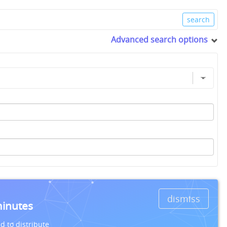
Advanced search options
dismiss
minutes
d to distribute