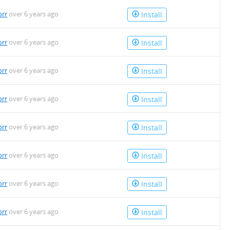
orr
over 6 years ago
Install
orr
over 6 years ago
Install
orr
over 6 years ago
Install
orr
over 6 years ago
Install
orr
over 6 years ago
Install
orr
over 6 years ago
Install
orr
over 6 years ago
Install
orr
over 6 years ago
Install