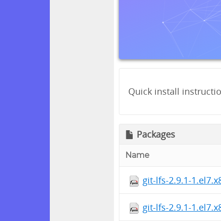
Quick install instructi
Packages
Name
git-lfs-2.9.1-1.el7
git-lfs-2.9.1-1.el7