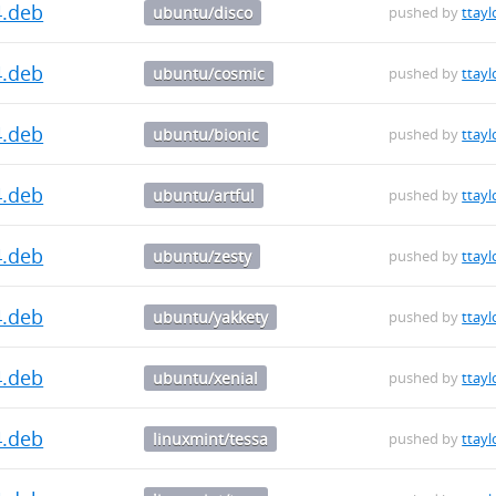
4.deb
ubuntu/disco
pushed by
ttayl
4.deb
ubuntu/cosmic
pushed by
ttayl
4.deb
ubuntu/bionic
pushed by
ttayl
4.deb
ubuntu/artful
pushed by
ttayl
4.deb
ubuntu/zesty
pushed by
ttayl
4.deb
ubuntu/yakkety
pushed by
ttayl
4.deb
ubuntu/xenial
pushed by
ttayl
4.deb
linuxmint/tessa
pushed by
ttayl