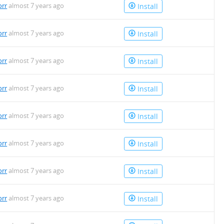
orr
almost 7 years ago
Install
orr
almost 7 years ago
Install
orr
almost 7 years ago
Install
orr
almost 7 years ago
Install
orr
almost 7 years ago
Install
orr
almost 7 years ago
Install
orr
almost 7 years ago
Install
orr
almost 7 years ago
Install