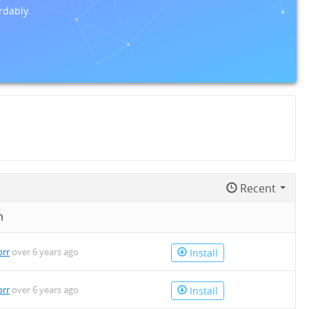
rdably.
Recent
n
orr
over 6 years ago
Install
orr
over 6 years ago
Install