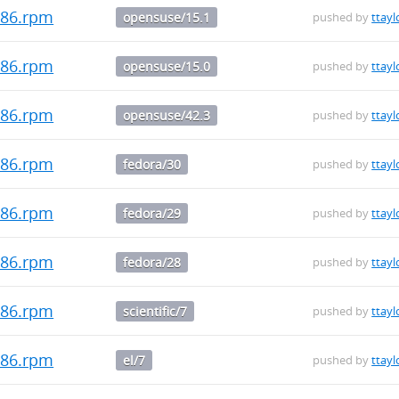
i686.rpm
opensuse/15.1
pushed by
ttayl
i686.rpm
opensuse/15.0
pushed by
ttayl
i686.rpm
opensuse/42.3
pushed by
ttayl
i686.rpm
fedora/30
pushed by
ttayl
i686.rpm
fedora/29
pushed by
ttayl
i686.rpm
fedora/28
pushed by
ttayl
i686.rpm
scientific/7
pushed by
ttayl
i686.rpm
el/7
pushed by
ttayl