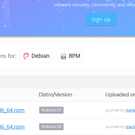
software securely, consistently, and affo
Sign up
ons for:
Debian
RPM
Distro/Version
Uploaded o
.x86_64.rpm
fedora/29
pushed by
ttayl
.x86_64.rpm
fedora/28
pushed by
ttayl