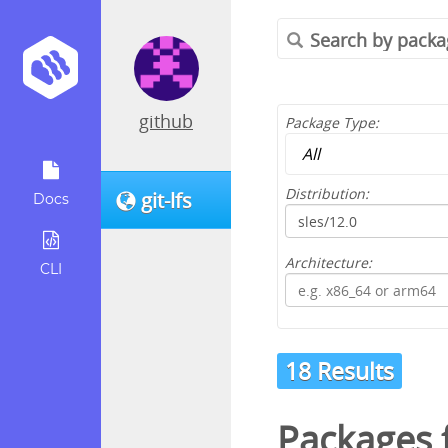
github
Package Type:
Distribution:
git-lfs
Docs
Architecture:
CLI
18 Results
Packages 