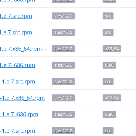
-1.el7.src.rpm
sles/12.0
src
-1.el7.src.rpm
sles/12.0
src
1-1.el7.x86_64.rpm
sles/12.0
x86_64
-1.el7.i686.rpm
sles/12.0
i686
.0-1.el7.src.rpm
sles/12.0
src
.0-1.el7.x86_64.rpm
sles/12.0
x86_64
.0-1.el7.i686.rpm
sles/12.0
i686
.0-1.el7.src.rpm
sles/12.0
src