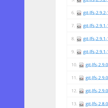
git-lfs-2.9.2
git-lfs-2.9.1
git-lfs-2.9.
git-lfs-2.9.1
git-lfs-2.9
git-lfs-2.9
git-lfs-2.9
git-lfs-2.8