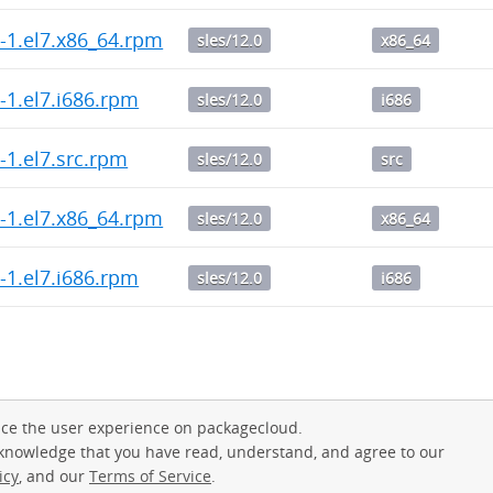
.0-1.el7.x86_64.rpm
sles/12.0
x86_64
.0-1.el7.i686.rpm
sles/12.0
i686
.2-1.el7.src.rpm
sles/12.0
src
.2-1.el7.x86_64.rpm
sles/12.0
x86_64
.2-1.el7.i686.rpm
sles/12.0
i686
ce the user experience on packagecloud.
cknowledge that you have read, understand, and agree to our
icy
, and our
Terms of Service
.