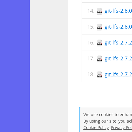
git-lfs-2.8
git-lfs-2.8
git-lfs-2.7
git-lfs-2.7
git-lfs-2.7
We use cookies to enhan
By using our site, you a
Cookie Policy
,
Privacy Pol