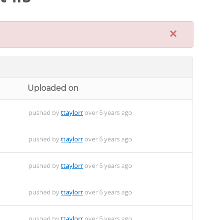
×
Uploaded on
pushed by
ttaylorr
over 6 years ago
pushed by
ttaylorr
over 6 years ago
pushed by
ttaylorr
over 6 years ago
pushed by
ttaylorr
over 6 years ago
pushed by
ttaylorr
over 6 years ago