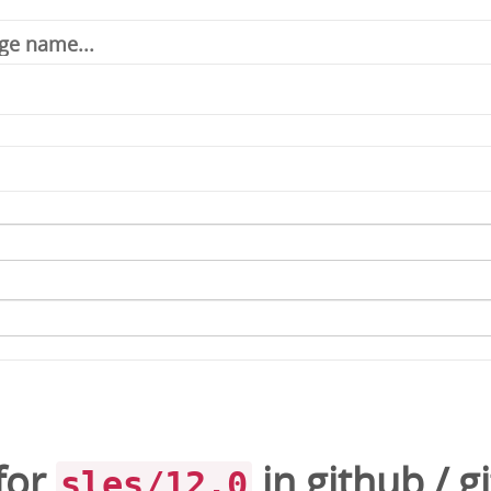
for
in
github
/
gi
sles/12.0