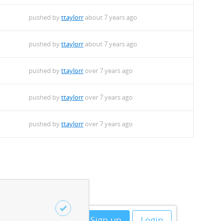
pushed by
ttaylorr
about 7 years ago
pushed by
ttaylorr
about 7 years ago
pushed by
ttaylorr
over 7 years ago
pushed by
ttaylorr
over 7 years ago
pushed by
ttaylorr
over 7 years ago
Sign up
Login