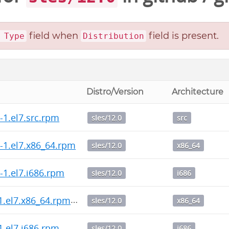
field when
field is present.
 Type
Distribution
Distro/Version
Architecture
0-1.el7.src.rpm
sles/12.0
src
.0-1.el7.x86_64.rpm
sles/12.0
x86_64
0-1.el7.i686.rpm
sles/12.0
i686
2-1.el7.x86_64.rpm
sles/12.0
x86_64
-1.el7.i686.rpm
sles/12.0
i686