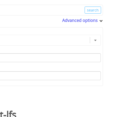
Advanced options
t-lfs