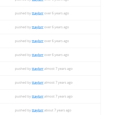
pushed by
ttaylorr
over 6 years ago
pushed by
ttaylorr
over 6 years ago
pushed by
ttaylorr
over 6 years ago
pushed by
ttaylorr
over 6 years ago
pushed by
ttaylorr
almost 7 years ago
pushed by
ttaylorr
almost 7 years ago
pushed by
ttaylorr
almost 7 years ago
pushed by
ttaylorr
about 7 years ago