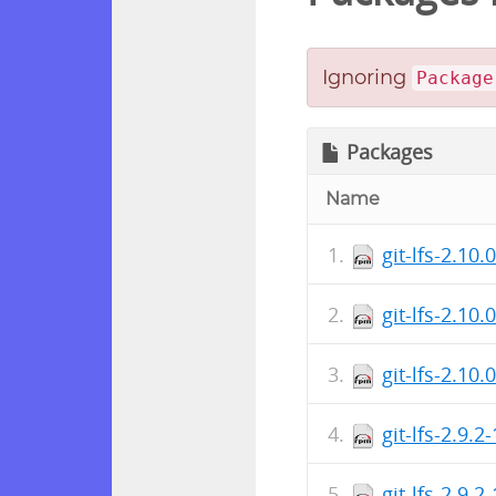
Ignoring
Package
Packages
Name
git-lfs-2.10.
git-lfs-2.10
git-lfs-2.10.
git-lfs-2.9.
git-lfs-2.9.2