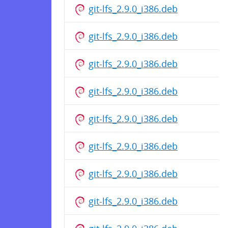
git-lfs_2.9.0_i386.deb
git-lfs_2.9.0_i386.deb
git-lfs_2.9.0_i386.deb
git-lfs_2.9.0_i386.deb
git-lfs_2.9.0_i386.deb
git-lfs_2.9.0_i386.deb
git-lfs_2.9.0_i386.deb
git-lfs_2.9.0_i386.deb