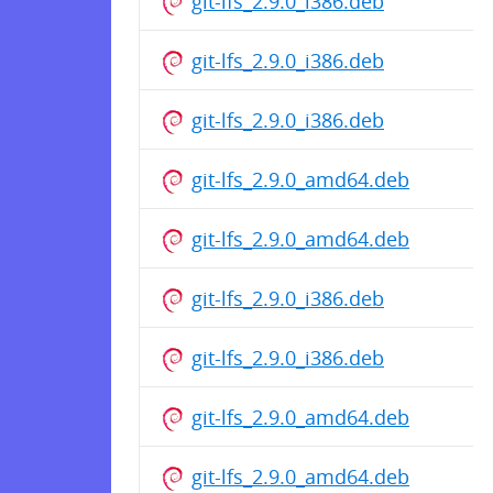
git-lfs_2.9.0_i386.deb
git-lfs_2.9.0_i386.deb
git-lfs_2.9.0_i386.deb
git-lfs_2.9.0_amd64.deb
git-lfs_2.9.0_amd64.deb
git-lfs_2.9.0_i386.deb
git-lfs_2.9.0_i386.deb
git-lfs_2.9.0_amd64.deb
git-lfs_2.9.0_amd64.deb