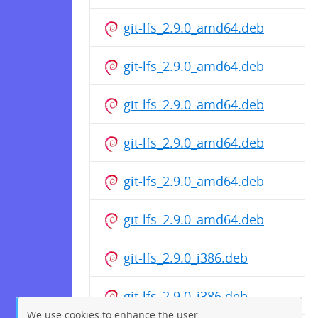
git-lfs_2.9.0_amd64.deb
git-lfs_2.9.0_amd64.deb
git-lfs_2.9.0_amd64.deb
git-lfs_2.9.0_amd64.deb
git-lfs_2.9.0_amd64.deb
git-lfs_2.9.0_amd64.deb
git-lfs_2.9.0_i386.deb
git-lfs_2.9.0_i386.deb
We use cookies to enhance the user