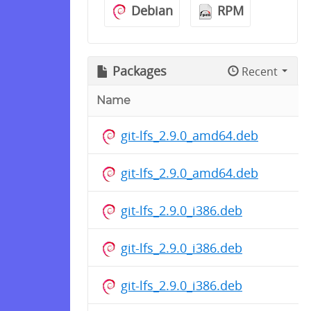
Debian
RPM
Packages
Recent
Name
git-lfs_2.9.0_amd64.deb
git-lfs_2.9.0_amd64.deb
git-lfs_2.9.0_i386.deb
git-lfs_2.9.0_i386.deb
git-lfs_2.9.0_i386.deb