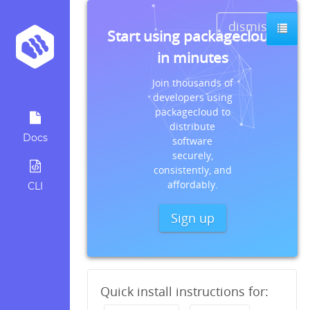
dismiss
Start using packagecloud
in minutes
Join thousands of
developers using
packagecloud to
distribute
Docs
software
securely,
consistently, and
affordably.
CLI
Sign up
Quick install instructions for: