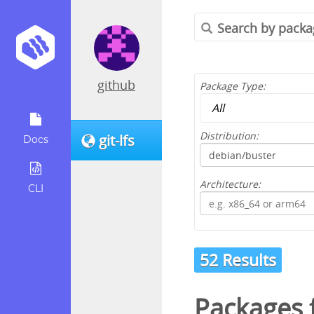
github
Package Type:
Distribution:
git-lfs
Docs
Architecture:
CLI
52 Results
Packages 