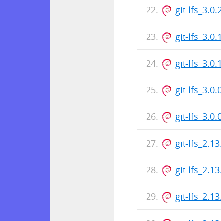
git-lfs_3.
git-lfs_3.0
git-lfs_3.
git-lfs_3.0
git-lfs_3.
git-lfs_2.1
git-lfs_2.
git-lfs_2.