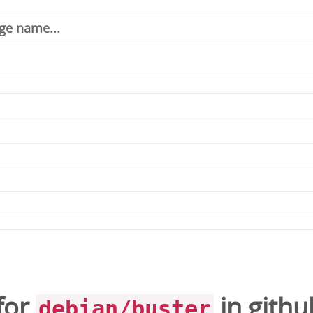
for
in
githu
debian/buster