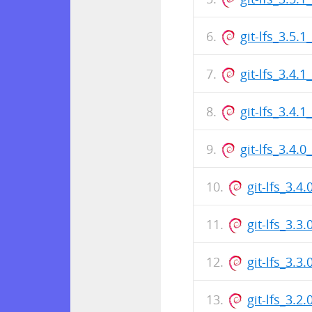
git-lfs_3.5
git-lfs_3.4.
git-lfs_3.4
git-lfs_3.4.
git-lfs_3.
git-lfs_3.3
git-lfs_3.
git-lfs_3.2