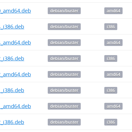
2.0_amd64.deb
debian/buster
amd64
.4_i386.deb
debian/buster
i386
1.4_amd64.deb
debian/buster
amd64
.2_i386.deb
debian/buster
i386
1.2_amd64.deb
debian/buster
amd64
.1_i386.deb
debian/buster
i386
1.1_amd64.deb
debian/buster
amd64
.2_i386.deb
debian/buster
i386