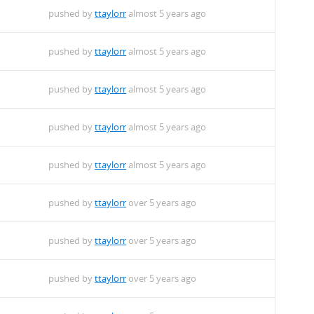
pushed by
ttaylorr
almost 5 years ago
pushed by
ttaylorr
almost 5 years ago
pushed by
ttaylorr
almost 5 years ago
pushed by
ttaylorr
almost 5 years ago
pushed by
ttaylorr
almost 5 years ago
pushed by
ttaylorr
over 5 years ago
pushed by
ttaylorr
over 5 years ago
pushed by
ttaylorr
over 5 years ago