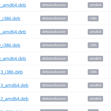
0.2_amd64.deb
debian/buster
amd64
.1_i386.deb
debian/buster
i386
0.1_amd64.deb
debian/buster
amd64
.0_i386.deb
debian/buster
i386
0.0_amd64.deb
debian/buster
amd64
3.3_i386.deb
debian/buster
i386
13.3_amd64.deb
debian/buster
amd64
13.2_amd64.deb
debian/buster
amd64