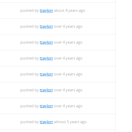
pushed by
ttaylorr
about 4 years ago
pushed by
ttaylorr
over 4 years ago
pushed by
ttaylorr
over 4 years ago
pushed by
ttaylorr
over 4 years ago
pushed by
ttaylorr
over 4 years ago
pushed by
ttaylorr
over 4 years ago
pushed by
ttaylorr
over 4 years ago
pushed by
ttaylorr
almost 5 years ago