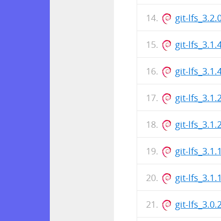
git-lfs_3.
git-lfs_3.1
git-lfs_3.
git-lfs_3.1
git-lfs_3.
git-lfs_3.1
git-lfs_3.
git-lfs_3.0