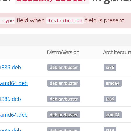
field when
field is present.
 Type
Distribution
Distro/Version
Architectur
1_i386.deb
debian/buster
i386
.1_amd64.deb
debian/buster
amd64
0_i386.deb
debian/buster
i386
.0_amd64.deb
debian/buster
amd64
1_i386.deb
debian/buster
i386