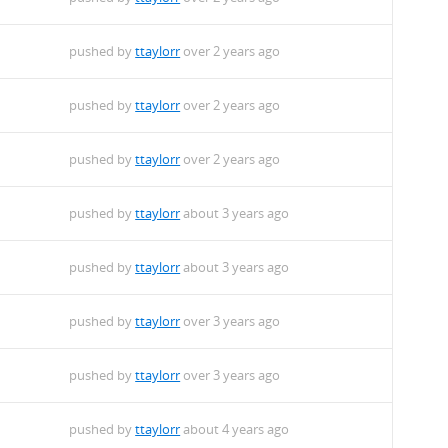
pushed by
ttaylorr
over 2 years ago
pushed by
ttaylorr
over 2 years ago
pushed by
ttaylorr
over 2 years ago
pushed by
ttaylorr
about 3 years ago
pushed by
ttaylorr
about 3 years ago
pushed by
ttaylorr
over 3 years ago
pushed by
ttaylorr
over 3 years ago
pushed by
ttaylorr
about 4 years ago