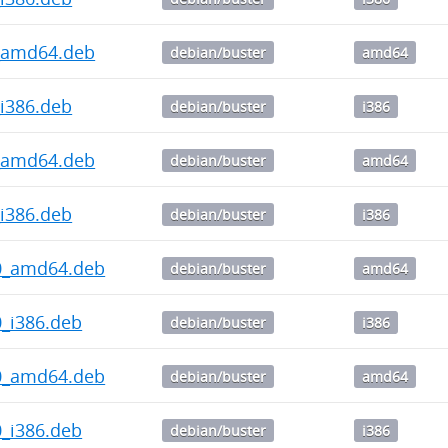
.1_amd64.deb
debian/buster
amd64
1_i386.deb
debian/buster
i386
.1_amd64.deb
debian/buster
amd64
0_i386.deb
debian/buster
i386
4.0_amd64.deb
debian/buster
amd64
.0_i386.deb
debian/buster
i386
3.0_amd64.deb
debian/buster
amd64
.0_i386.deb
debian/buster
i386