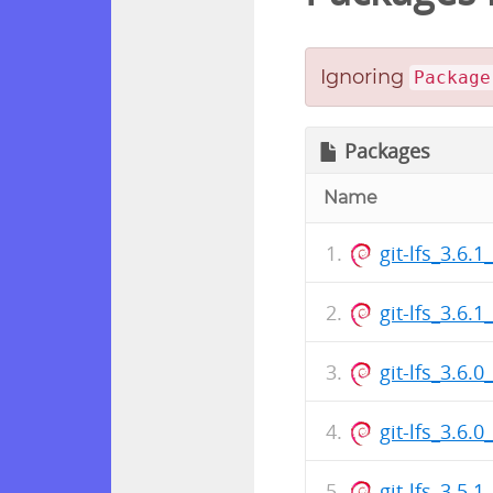
Ignoring
Package
Packages
Name
git-lfs_3.6.
git-lfs_3.6
git-lfs_3.6.
git-lfs_3.6
git-lfs_3.5.