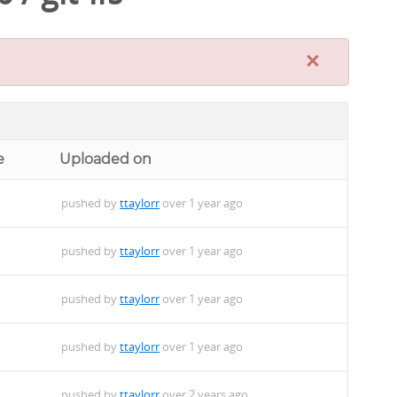
×
e
Uploaded on
pushed by
ttaylorr
over 1 year ago
pushed by
ttaylorr
over 1 year ago
pushed by
ttaylorr
over 1 year ago
pushed by
ttaylorr
over 1 year ago
pushed by
ttaylorr
over 2 years ago