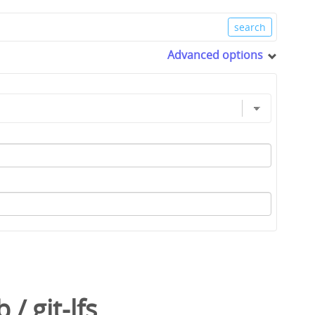
Advanced options
b
/
git-lfs