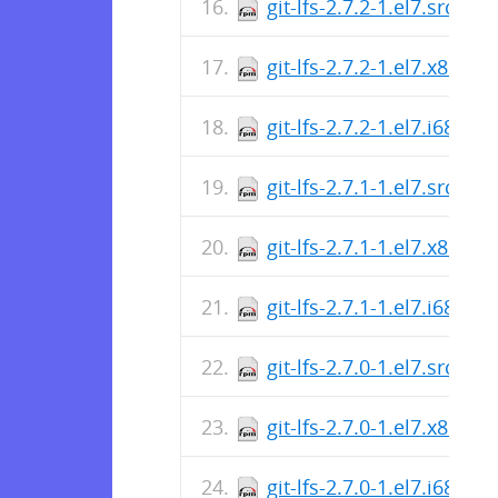
git-lfs-2.7.2-1.el7.src.rp
git-lfs-2.7.2-1.el7.x86_6
git-lfs-2.7.2-1.el7.i686.r
git-lfs-2.7.1-1.el7.src.rp
git-lfs-2.7.1-1.el7.x86_6
git-lfs-2.7.1-1.el7.i686.r
git-lfs-2.7.0-1.el7.src.rp
git-lfs-2.7.0-1.el7.x86_6
git-lfs-2.7.0-1.el7.i686.r