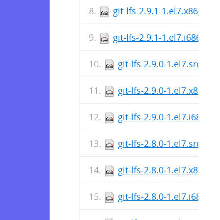
git-lfs-2.9.1-1.el7.x86_64.
git-lfs-2.9.1-1.el7.i686.rp
git-lfs-2.9.0-1.el7.src.rp
git-lfs-2.9.0-1.el7.x86_6
git-lfs-2.9.0-1.el7.i686.r
git-lfs-2.8.0-1.el7.src.rp
git-lfs-2.8.0-1.el7.x86_6
git-lfs-2.8.0-1.el7.i686.r