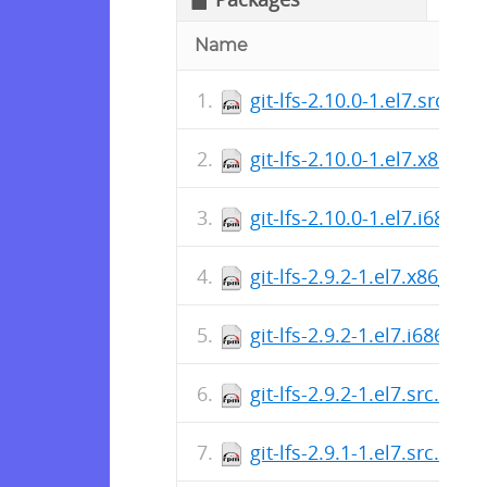
Name
git-lfs-2.10.0-1.el7.src.rp
git-lfs-2.10.0-1.el7.x86_6
git-lfs-2.10.0-1.el7.i686.r
git-lfs-2.9.2-1.el7.x86_64.
git-lfs-2.9.2-1.el7.i686.rp
git-lfs-2.9.2-1.el7.src.rpm
git-lfs-2.9.1-1.el7.src.rpm