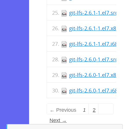
git-lfs-2.6.1-1.el7.src.rp
git-lfs-2.6.1-1.el7.x86_6
git-lfs-2.6.1-1.el7.i686.r
git-lfs-2.6.0-1.el7.src.rp
git-lfs-2.6.0-1.el7.x86_6
git-lfs-2.6.0-1.el7.i686.r
← Previous
1
2
Next →