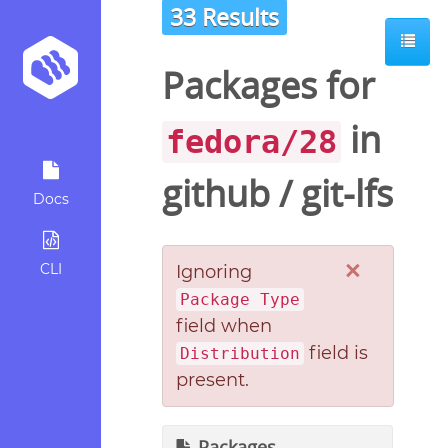
33 Results
Packages for
in
fedora/28
github
/
git-lfs
Docs
×
CLI
Ignoring
Package Type
field when
field is
Distribution
present.
Packages