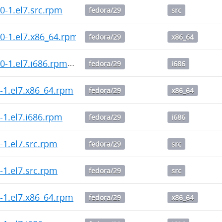
0.0-1.el7.src.rpm
fedora/29
src
0.0-1.el7.x86_64.rpm
fedora/29
x86_64
0.0-1.el7.i686.rpm
fedora/29
i686
.2-1.el7.x86_64.rpm
fedora/29
x86_64
.2-1.el7.i686.rpm
fedora/29
i686
.2-1.el7.src.rpm
fedora/29
src
.1-1.el7.src.rpm
fedora/29
src
.1-1.el7.x86_64.rpm
fedora/29
x86_64