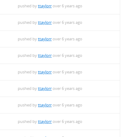
pushed by
ttaylorr
over 6 years ago
pushed by
ttaylorr
over 6 years ago
pushed by
ttaylorr
over 6 years ago
pushed by
ttaylorr
over 6 years ago
pushed by
ttaylorr
over 6 years ago
pushed by
ttaylorr
over 6 years ago
pushed by
ttaylorr
over 6 years ago
pushed by
ttaylorr
over 6 years ago