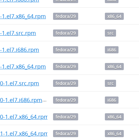
.2-1.el7.x86_64.rpm
fedora/29
x86_64
1-1.el7.src.rpm
fedora/29
src
1-1.el7.i686.rpm
fedora/29
i686
.1-1.el7.x86_64.rpm
fedora/29
x86_64
3.0-1.el7.src.rpm
fedora/29
src
3.0-1.el7.i686.rpm
fedora/29
i686
3.0-1.el7.x86_64.rpm
fedora/29
x86_64
2.1-1.el7.x86_64.rpm
fedora/29
x86_64