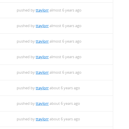
pushed by
ttaylorr
almost 6 years ago
pushed by
ttaylorr
almost 6 years ago
pushed by
ttaylorr
almost 6 years ago
pushed by
ttaylorr
almost 6 years ago
pushed by
ttaylorr
almost 6 years ago
pushed by
ttaylorr
about 6 years ago
pushed by
ttaylorr
about 6 years ago
pushed by
ttaylorr
about 6 years ago