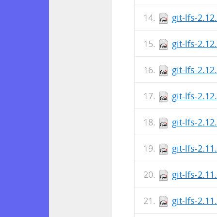
git-lfs-2.1
git-lfs-2.1
git-lfs-2.1
git-lfs-2.1
git-lfs-2.1
git-lfs-2.1
git-lfs-2.1
git-lfs-2.1