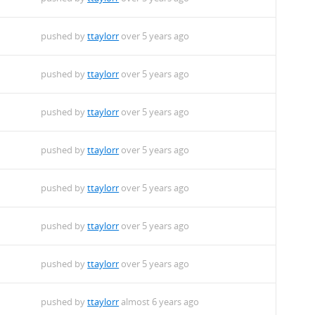
pushed by
ttaylorr
over 5 years ago
pushed by
ttaylorr
over 5 years ago
pushed by
ttaylorr
over 5 years ago
pushed by
ttaylorr
over 5 years ago
pushed by
ttaylorr
over 5 years ago
pushed by
ttaylorr
over 5 years ago
pushed by
ttaylorr
over 5 years ago
pushed by
ttaylorr
almost 6 years ago