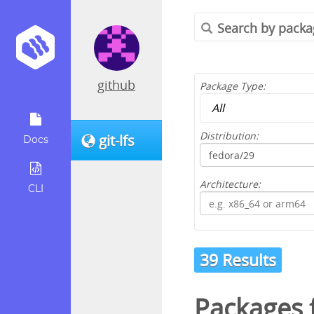
github
Package Type:
Distribution:
git-lfs
Docs
Architecture:
CLI
39 Results
Packages 