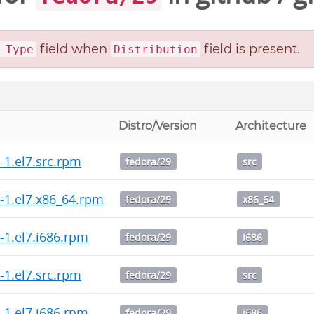
field when
field is present.
 Type
Distribution
Distro/Version
Architecture
3-1.el7.src.rpm
fedora/29
src
.3-1.el7.x86_64.rpm
fedora/29
x86_64
3-1.el7.i686.rpm
fedora/29
i686
2-1.el7.src.rpm
fedora/29
src
2-1.el7.i686.rpm
fedora/29
i686