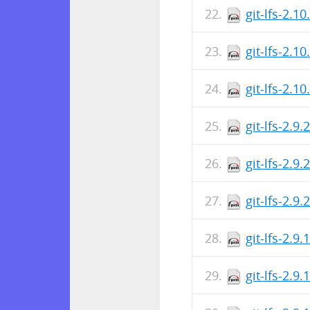
git-lfs-2.1
git-lfs-2.1
git-lfs-2.1
git-lfs-2.9
git-lfs-2.9
git-lfs-2.9
git-lfs-2.9
git-lfs-2.9