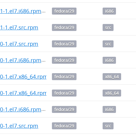
2.1-1.el7.i686.rpm
fedora/29
i686
2.1-1.el7.src.rpm
fedora/29
src
2.0-1.el7.src.rpm
fedora/29
src
2.0-1.el7.i686.rpm
fedora/29
i686
2.0-1.el7.x86_64.rpm
fedora/29
x86_64
1.0-1.el7.x86_64.rpm
fedora/29
x86_64
1.0-1.el7.i686.rpm
fedora/29
i686
1.0-1.el7.src.rpm
fedora/29
src