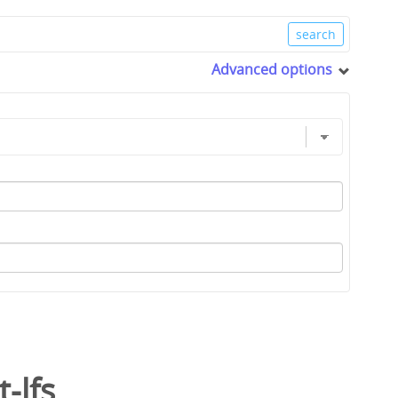
Advanced options
t-lfs