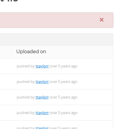
×
Uploaded on
pushed by
ttaylorr
over 5 years ago
pushed by
ttaylorr
over 5 years ago
pushed by
ttaylorr
over 5 years ago
pushed by
ttaylorr
over 5 years ago
pushed by
ttaylorr
over 5 years ago