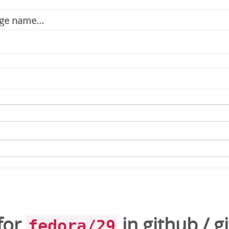
for
in
github
/
gi
fedora/29