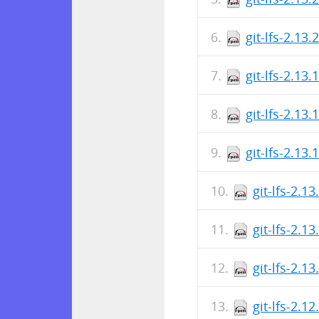
git-lfs-2.13
git-lfs-2.13.
git-lfs-2.13.
git-lfs-2.13
git-lfs-2.1
git-lfs-2.1
git-lfs-2.1
git-lfs-2.1