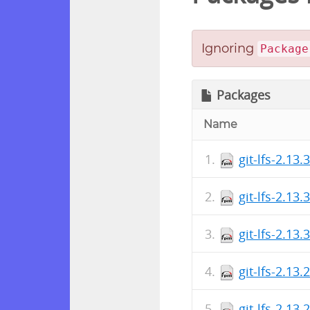
Ignoring
Package
Packages
Name
git-lfs-2.13.
git-lfs-2.13
git-lfs-2.13.
git-lfs-2.13.
git-lfs-2.13.