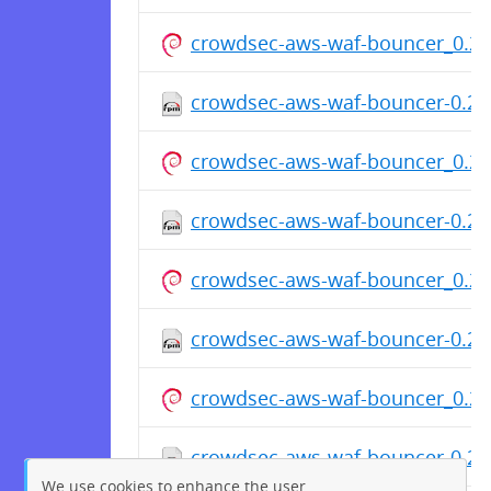
crowdsec-aws-waf-bouncer_0.2.
crowdsec-aws-waf-bouncer-0.2.
crowdsec-aws-waf-bouncer_0.2.
crowdsec-aws-waf-bouncer-0.2.
crowdsec-aws-waf-bouncer_0.2.
crowdsec-aws-waf-bouncer-0.2.
crowdsec-aws-waf-bouncer_0.2.
crowdsec-aws-waf-bouncer-0.2.
We use cookies to enhance the user