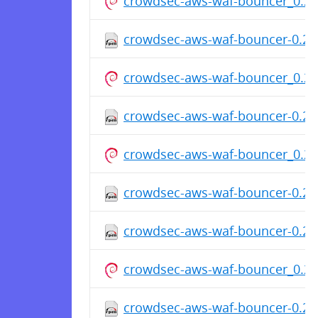
crowdsec-aws-waf-bouncer_0.2.
crowdsec-aws-waf-bouncer-0.2.0
crowdsec-aws-waf-bouncer_0.2.
crowdsec-aws-waf-bouncer-0.2.0
crowdsec-aws-waf-bouncer_0.2.
crowdsec-aws-waf-bouncer-0.2.0
crowdsec-aws-waf-bouncer-0.2.0
crowdsec-aws-waf-bouncer_0.2.
crowdsec-aws-waf-bouncer-0.2.0