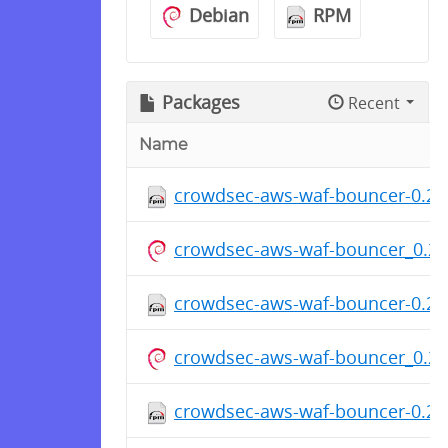
Debian
RPM
Packages
Recent
Name
crowdsec-aws-waf-bouncer-0.2.0
crowdsec-aws-waf-bouncer_0.2.
crowdsec-aws-waf-bouncer-0.2.0
crowdsec-aws-waf-bouncer_0.2.
crowdsec-aws-waf-bouncer-0.2.0