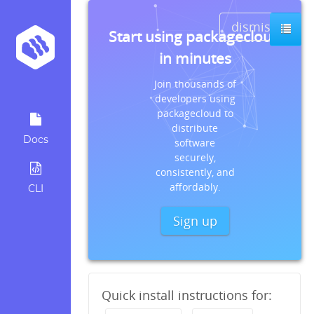
dismiss
Start using packagecloud
in minutes
Join thousands of
developers using
packagecloud to
distribute
Docs
software
securely,
consistently, and
affordably.
CLI
Sign up
Quick install instructions for: