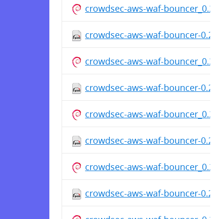
crowdsec-aws-waf-bouncer_0.2.
crowdsec-aws-waf-bouncer-0.2.0
crowdsec-aws-waf-bouncer_0.2.
crowdsec-aws-waf-bouncer-0.2.0
crowdsec-aws-waf-bouncer_0.2.
crowdsec-aws-waf-bouncer-0.2.0
crowdsec-aws-waf-bouncer_0.2.
crowdsec-aws-waf-bouncer-0.2.0