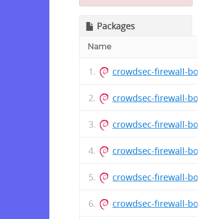
Packages
Name
crowdsec-firewall-bounce
crowdsec-firewall-bounce
crowdsec-firewall-bounce
crowdsec-firewall-bounce
crowdsec-firewall-bounce
crowdsec-firewall-bounce