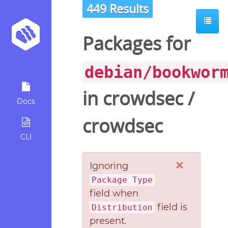
449 Results
Packages for
debian/bookwor
in
crowdsec
/
Docs
crowdsec
CLI
×
Ignoring
Package Type
field when
field is
Distribution
present.