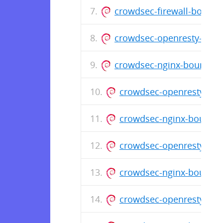
crowdsec-firewall-bounce
crowdsec-openresty-bounc
crowdsec-nginx-bouncer_1
crowdsec-openresty-bou
crowdsec-nginx-bouncer
crowdsec-openresty-boun
crowdsec-nginx-bouncer_
crowdsec-openresty-bou