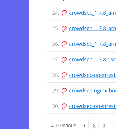
crowdsec_1.7.8_amd64.
crowdsec_1.7.8_arm64.
crowdsec_1.7.8_armhf.d
crowdsec_1.7.8.dsc
crowdsec-openresty-boun
crowdsec-nginx-bouncer_
crowdsec-openresty-bou
← Previous
1
2
3