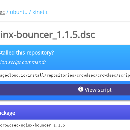
ec
/ ubuntu / kinetic
inx-bouncer_1.1.5.dsc
talled this repository?
lation script command:
agecloud.io/install/repositories/crowdsec/crowdsec/scrip
View script
package
crowdsec-nginx-bouncer=1.1.5