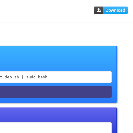
Download
t.deb.sh | sudo bash