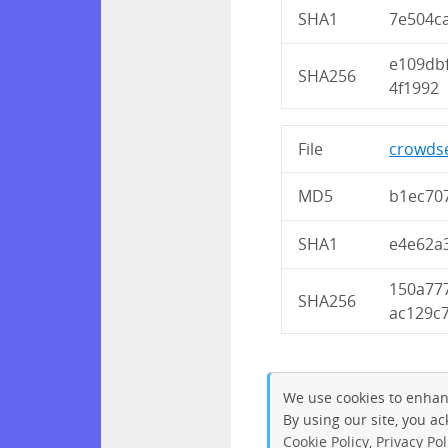
SHA1
7e504c
e109db
SHA256
4f1992
File
crowdse
MD5
b1ec70
SHA1
e4e62a
150a77
SHA256
ac129c
We use cookies to enhan
By using our site, you a
Cookie Policy
,
Privacy Pol