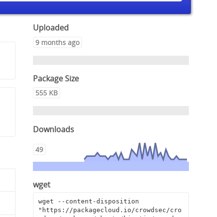
Uploaded
9 months ago
Package Size
555 KB
Downloads
49
wget
wget --content-disposition 
"https://packagecloud.io/crowdsec/cro