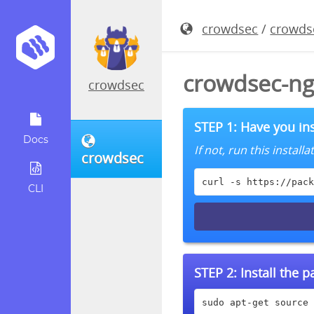
crowdsec
/
crowds
crowdsec-ng
crowdsec
STEP 1: Have you ins
Docs
If not, run this instal
crowdsec
curl -s https://pack
CLI
STEP 2:
Install the 
sudo apt-get source 