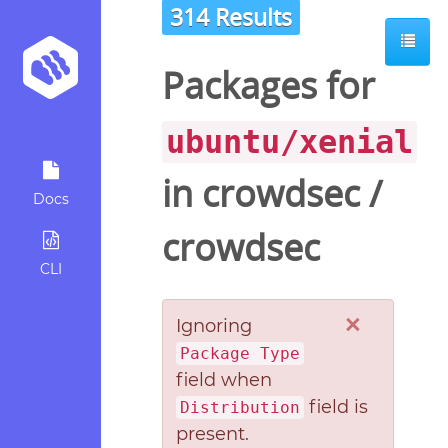
314 Results
Packages for
ubuntu/xenial
in
crowdsec
/
Docs
crowdsec
CLI
×
Ignoring
Package Type
field when
field is
Distribution
present.