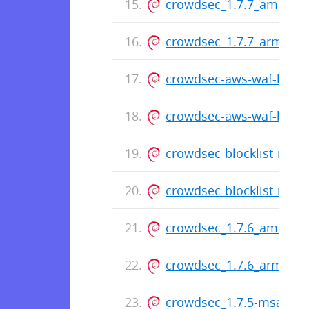
crowdsec_1.7.7_amd64.
crowdsec_1.7.7_arm64.
crowdsec-aws-waf-bounc
crowdsec-aws-waf-boun
crowdsec-blocklist-mirr
crowdsec-blocklist-mirr
crowdsec_1.7.6_amd64.
crowdsec_1.7.6_arm64.
crowdsec_1.7.5-msa2_a