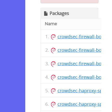
Packages
Name
crowdsec-firewall-bounce
crowdsec-firewall-bounce
crowdsec-firewall-bounce
crowdsec-firewall-bounce
crowdsec-haproxy-spoa-
crowdsec-haproxy-spoa-b