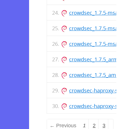
crowdsec_1.7.5-msa2_a
crowdsec_1.7.5-msa1_a
crowdsec_1.7.5-msa1_a
crowdsec_1.7.5_arm64.
crowdsec_1.7.5_amd64.
crowdsec-haproxy-spoa-
crowdsec-haproxy-spoa
← Previous
1
2
3