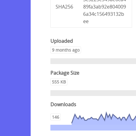
SHA256
89fa3ab92e804009
6a34c156493132b
ee
Uploaded
9 months ago
Package Size
555 KB
Downloads
146