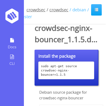
crowdsec
/
crowdsec
/ debian /
buster
crowdsec-nginx-
bouncer_1.1.5.dsc
Docs
Install the package
CLI
sudo apt-get source 
crowdsec-nginx-
bouncer=1.1.5
Debian source package for
crowdsec-nginx-bouncer