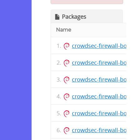
Packages
Name
crowdsec-firewall-bounce
crowdsec-firewall-bounce
crowdsec-firewall-bounce
crowdsec-firewall-bounce
crowdsec-firewall-bounce
crowdsec-firewall-bounce