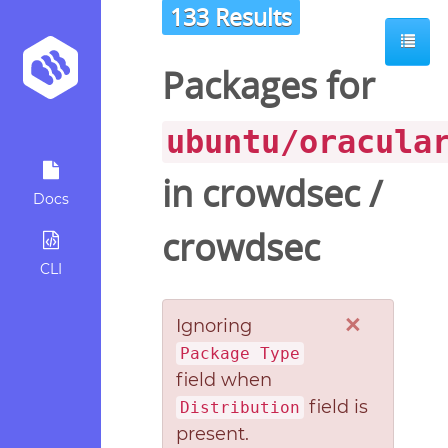
133 Results
Packages for
ubuntu/oracula
in
crowdsec
/
Docs
crowdsec
CLI
×
Ignoring
Package Type
field when
field is
Distribution
present.