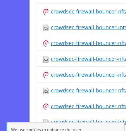
crowdsec-firewall-bouncer-nfta
crowdsec-firewall-bouncer-iptab
crowdsec-firewall-bouncer-nfta
crowdsec-firewall-bouncer-nftab
crowdsec-firewall-bouncer-nfta
crowdsec-firewall-bouncer-nftab
crowdsec-firewall-bouncer-nfta
crowdsec-firewall-bouncer-iptab
We use cookies to enhance the user