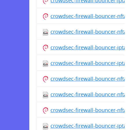
crowdsec-firewall-bouncer-ipta
crowdsec-firewall-bouncer-nfta
crowdsec-firewall-bouncer-nftab
crowdsec-firewall-bouncer-ipta
crowdsec-firewall-bouncer-iptab
crowdsec-firewall-bouncer-nfta
crowdsec-firewall-bouncer-nftab
crowdsec-firewall-bouncer-nfta
crowdsec-firewall-bouncer-iptabl