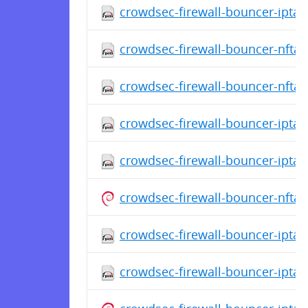
crowdsec-firewall-bouncer-iptabl
crowdsec-firewall-bouncer-nftab
crowdsec-firewall-bouncer-nftab
crowdsec-firewall-bouncer-iptab
crowdsec-firewall-bouncer-iptab
crowdsec-firewall-bouncer-nfta
crowdsec-firewall-bouncer-iptabl
crowdsec-firewall-bouncer-iptab