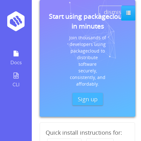
dismiss
Start using packagecloud
in minutes
Join thousands of
developers using
packagecloud to
distribute
Docs
software
securely,
consistently, and
affordably.
CLI
Sign up
Quick install instructions for: