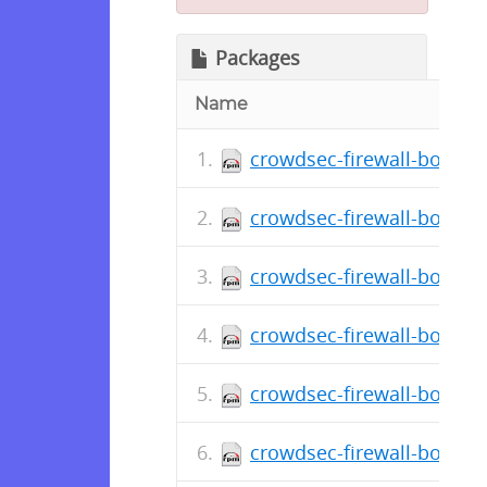
Packages
Name
crowdsec-firewall-bounce
crowdsec-firewall-bounce
crowdsec-firewall-bounce
crowdsec-firewall-bounce
crowdsec-firewall-bounce
crowdsec-firewall-bounce