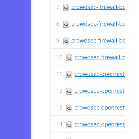
crowdsec-firewall-bounce
crowdsec-firewall-bounce
crowdsec-firewall-bounce
crowdsec-firewall-bounc
crowdsec-openresty-bou
crowdsec-openresty-bou
crowdsec-openresty-bou
crowdsec-openresty-bou