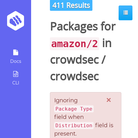
411 Results
Packages for
in
amazon/2
crowdsec
/
Docs
crowdsec
CLI
×
Ignoring
Package Type
field when
field is
Distribution
present.