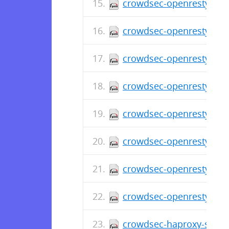
crowdsec-openresty-bou
crowdsec-openresty-bou
crowdsec-openresty-bou
crowdsec-openresty-bou
crowdsec-openresty-bou
crowdsec-openresty-bou
crowdsec-openresty-bou
crowdsec-openresty-bou
crowdsec-haproxy-spoa-