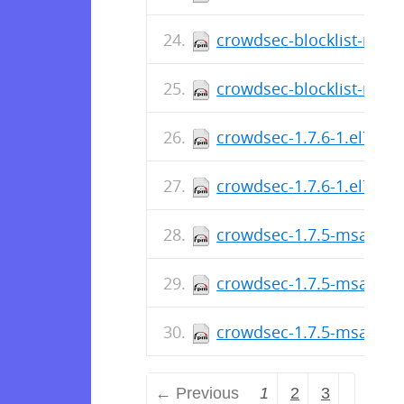
crowdsec-blocklist-mirro
crowdsec-blocklist-mirro
crowdsec-1.7.6-1.el7.src
crowdsec-1.7.6-1.el7.x8
crowdsec-1.7.5-msa2.el7
crowdsec-1.7.5-msa2.el
crowdsec-1.7.5-msa1.el7
← Previous
1
2
3