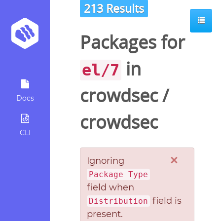
213 Results
Packages for
in
el/7
crowdsec
/
Docs
crowdsec
CLI
×
Ignoring
Package Type
field when
field is
Distribution
present.