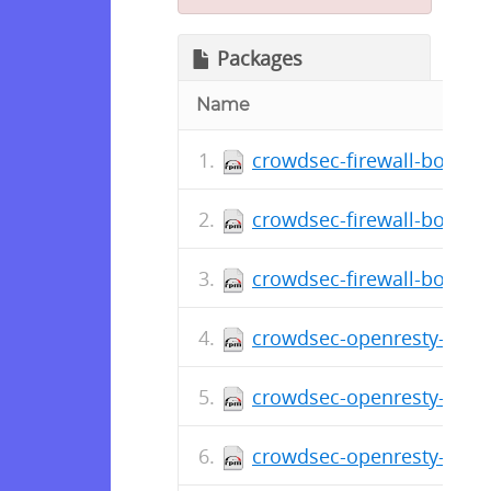
Packages
Name
crowdsec-firewall-bouncer
crowdsec-firewall-bouncer
crowdsec-firewall-bouncer
crowdsec-openresty-bounc
crowdsec-openresty-bounc
crowdsec-openresty-bounc