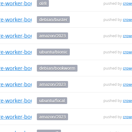
re-worker-bouncer-0.0.9-1.el8.aarch64.rpm
ol/8
pushed by
crow
re-worker-bouncer_0.0.9_arm64.deb
debian/buster
pushed by
crow
re-worker-bouncer-0.0.9-1.amzn2023.src.rpm
amazon/2023
pushed by
crow
re-worker-bouncer_0.0.9_arm64.deb
ubuntu/bionic
pushed by
crow
re-worker-bouncer_0.0.9_arm64.deb
debian/bookworm
pushed by
crow
re-worker-bouncer-0.0.9-1.amzn2023.x86_64.rpm
amazon/2023
pushed by
crow
re-worker-bouncer_0.0.9_arm64.deb
ubuntu/focal
pushed by
crow
re-worker-bouncer-0.0.9-1.amzn2023.aarch64.rpm
amazon/2023
pushed by
crow