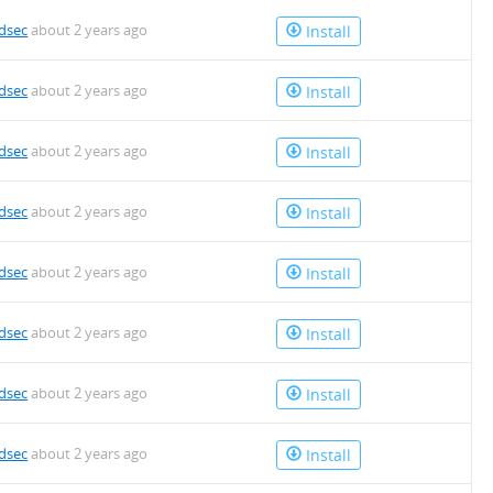
dsec
about 2 years ago
Install
dsec
about 2 years ago
Install
dsec
about 2 years ago
Install
dsec
about 2 years ago
Install
dsec
about 2 years ago
Install
dsec
about 2 years ago
Install
dsec
about 2 years ago
Install
dsec
about 2 years ago
Install