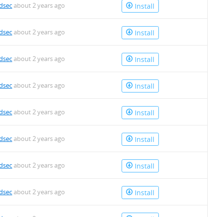
dsec
about 2 years ago
Install
dsec
about 2 years ago
Install
dsec
about 2 years ago
Install
dsec
about 2 years ago
Install
dsec
about 2 years ago
Install
dsec
about 2 years ago
Install
dsec
about 2 years ago
Install
dsec
about 2 years ago
Install