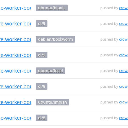
re-worker-bouncer_0.0.9_amd64.deb
ubuntu/bionic
pushed by
crow
re-worker-bouncer-0.0.9-1.el9.x86_64.rpm
ol/9
pushed by
crow
re-worker-bouncer_0.0.9_amd64.deb
debian/bookworm
pushed by
crow
re-worker-bouncer-0.0.9-1.el9.aarch64.rpm
el/9
pushed by
crow
re-worker-bouncer_0.0.9_amd64.deb
ubuntu/focal
pushed by
crow
re-worker-bouncer-0.0.9-1.el9.aarch64.rpm
ol/9
pushed by
crow
re-worker-bouncer_0.0.9_amd64.deb
ubuntu/impish
pushed by
crow
e-worker-bouncer-0.0.9-1.el8.src.rpm
el/8
pushed by
crow