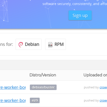
software securely, consistently, and affo
Sign up
ons for:
Debian
RPM
Distro/Version
Uploaded o
re-worker-bouncer_0.0.9_amd64.deb
debian/buster
pushed by
crow
re-worker-bouncer-0.0.9-1.el9.x86_64.rpm
el/9
pushed by
crow