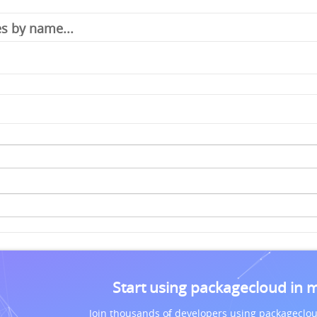
Start using packagecloud in 
Join thousands of developers using packageclou