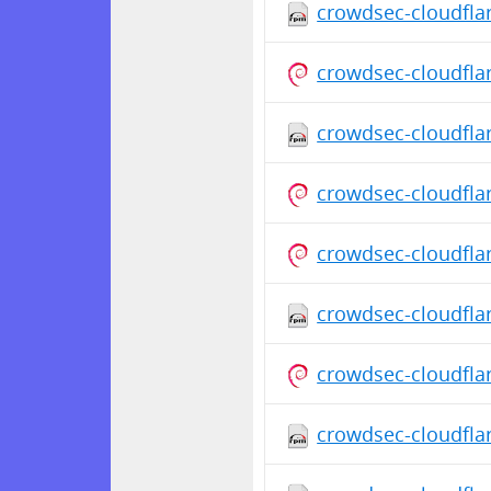
crowdsec-cloudfla
crowdsec-cloudfla
crowdsec-cloudfla
crowdsec-cloudfla
crowdsec-cloudfla
crowdsec-cloudfla
crowdsec-cloudfla
crowdsec-cloudfla