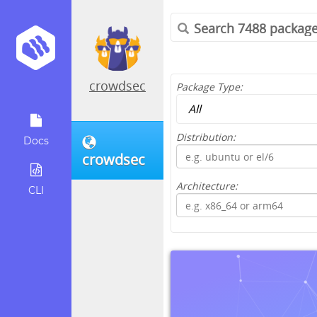
crowdsec
Package Type:
Distribution:
Docs
crowdsec
Architecture:
CLI