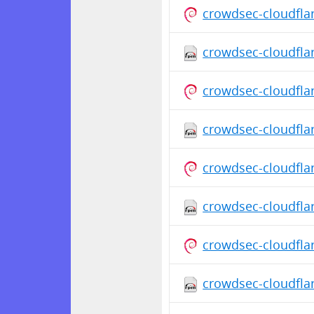
crowdsec-cloudfla
crowdsec-cloudflar
crowdsec-cloudfla
crowdsec-cloudfla
crowdsec-cloudfla
crowdsec-cloudfla
crowdsec-cloudfla
crowdsec-cloudfla