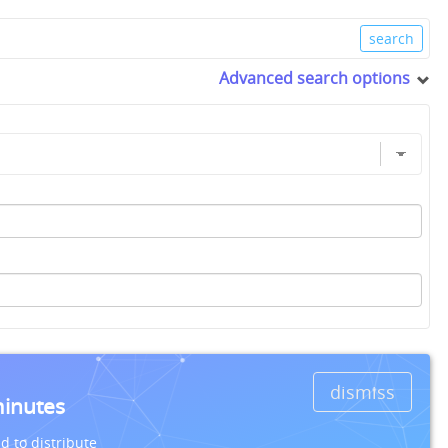
Advanced search options
dismiss
minutes
d to distribute