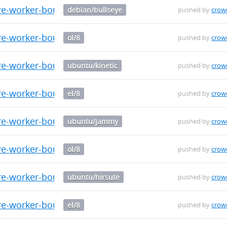
re-worker-bouncer_0.0.9_amd64.deb
debian/bullseye
pushed by
crow
e-worker-bouncer-0.0.9-1.el8.src.rpm
ol/8
pushed by
crow
re-worker-bouncer_0.0.9_arm64.deb
ubuntu/kinetic
pushed by
crow
re-worker-bouncer-0.0.9-1.el8.x86_64.rpm
el/8
pushed by
crow
re-worker-bouncer_0.0.9_arm64.deb
ubuntu/jammy
pushed by
crow
re-worker-bouncer-0.0.9-1.el8.x86_64.rpm
ol/8
pushed by
crow
re-worker-bouncer_0.0.9_arm64.deb
ubuntu/hirsute
pushed by
crow
re-worker-bouncer-0.0.9-1.el8.aarch64.rpm
el/8
pushed by
crow