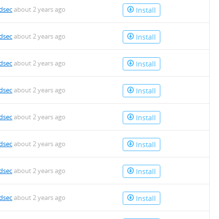
dsec
about 2 years ago
Install
dsec
about 2 years ago
Install
dsec
about 2 years ago
Install
dsec
about 2 years ago
Install
dsec
about 2 years ago
Install
dsec
about 2 years ago
Install
dsec
about 2 years ago
Install
dsec
about 2 years ago
Install