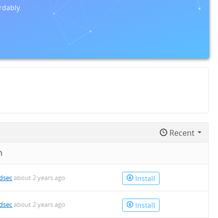
rdably.
Recent
n
dsec
about 2 years ago
Install
dsec
about 2 years ago
Install