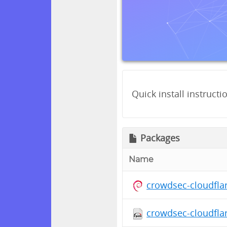
Quick install instructi
Packages
Name
crowdsec-cloudfla
crowdsec-cloudfla