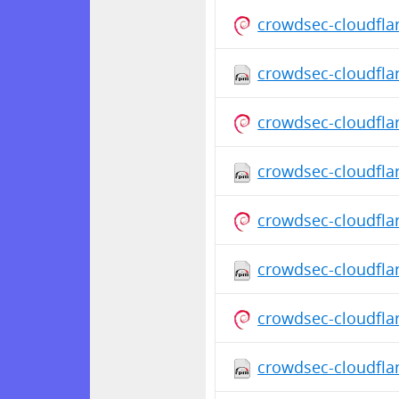
crowdsec-cloudfla
crowdsec-cloudfla
crowdsec-cloudfla
crowdsec-cloudfla
crowdsec-cloudfla
crowdsec-cloudfla
crowdsec-cloudfla
crowdsec-cloudflar