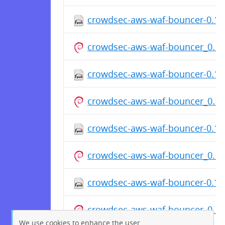
crowdsec-aws-waf-bouncer-0.1.7
crowdsec-aws-waf-bouncer_0.1
crowdsec-aws-waf-bouncer-0.1.7
crowdsec-aws-waf-bouncer_0.1
crowdsec-aws-waf-bouncer-0.1.7
crowdsec-aws-waf-bouncer_0.1
crowdsec-aws-waf-bouncer-0.1.7
crowdsec-aws-waf-bouncer_0.1
We use cookies to enhance the user