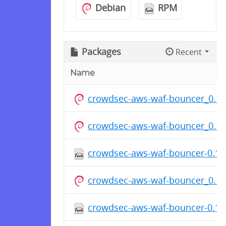
Debian
RPM
Packages
Recent
Name
crowdsec-aws-waf-bouncer_0.1.
crowdsec-aws-waf-bouncer_0.1.
crowdsec-aws-waf-bouncer-0.1.7
crowdsec-aws-waf-bouncer_0.1.
crowdsec-aws-waf-bouncer-0.1.7