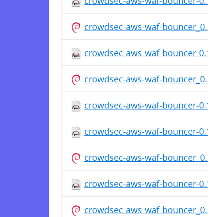
crowdsec-aws-waf-bouncer-0.1.7
crowdsec-aws-waf-bouncer_0.1
crowdsec-aws-waf-bouncer-0.1.7
crowdsec-aws-waf-bouncer_0.1
crowdsec-aws-waf-bouncer-0.1.7
crowdsec-aws-waf-bouncer-0.1.7
crowdsec-aws-waf-bouncer_0.1
crowdsec-aws-waf-bouncer-0.1.7
crowdsec-aws-waf-bouncer_0.1