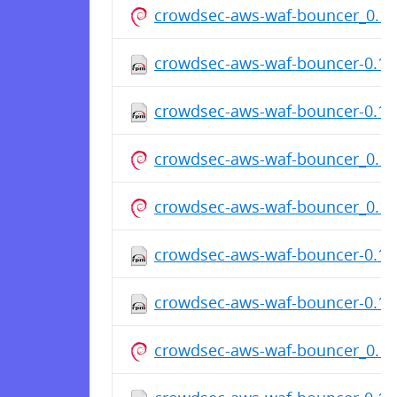
crowdsec-aws-waf-bouncer_0.1.
crowdsec-aws-waf-bouncer-0.1.7
crowdsec-aws-waf-bouncer-0.1.7
crowdsec-aws-waf-bouncer_0.1
crowdsec-aws-waf-bouncer_0.1
crowdsec-aws-waf-bouncer-0.1.7
crowdsec-aws-waf-bouncer-0.1.7
crowdsec-aws-waf-bouncer_0.1