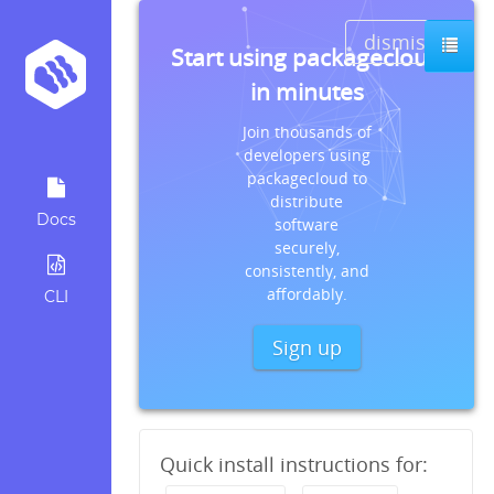
dismiss
Start using packagecloud
in minutes
Join thousands of
developers using
packagecloud to
distribute
Docs
software
securely,
consistently, and
affordably.
CLI
Sign up
Quick install instructions for: