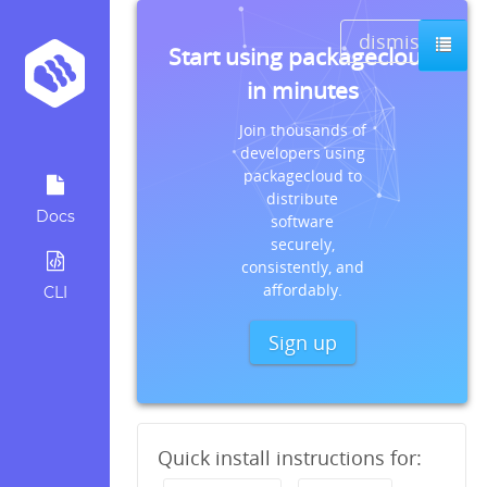
dismiss
Start using packagecloud
in minutes
Join thousands of
developers using
packagecloud to
distribute
Docs
software
securely,
consistently, and
affordably.
CLI
Sign up
Quick install instructions for: