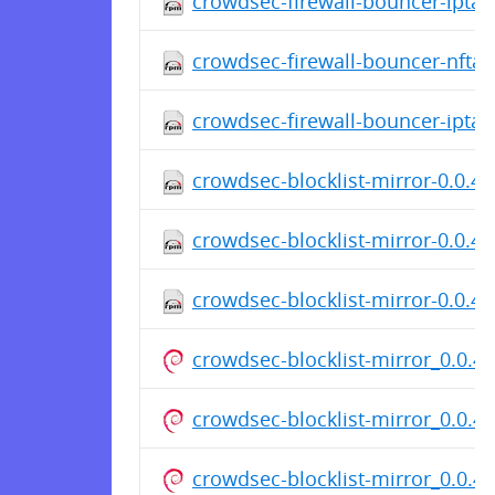
crowdsec-firewall-bouncer-iptab
crowdsec-firewall-bouncer-nftab
crowdsec-firewall-bouncer-iptab
crowdsec-blocklist-mirror-0.0.4-
crowdsec-blocklist-mirror-0.0.4-
crowdsec-blocklist-mirror-0.0.4
crowdsec-blocklist-mirror_0.0.
crowdsec-blocklist-mirror_0.0.
crowdsec-blocklist-mirror_0.0.