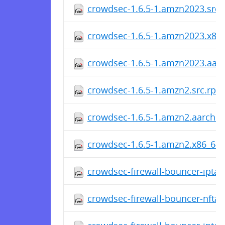
crowdsec-1.6.5-1.amzn2023.src
crowdsec-1.6.5-1.amzn2023.x86
crowdsec-1.6.5-1.amzn2023.aar
crowdsec-1.6.5-1.amzn2.src.rpm
crowdsec-1.6.5-1.amzn2.aarch6
crowdsec-1.6.5-1.amzn2.x86_64
crowdsec-firewall-bouncer-iptabl
crowdsec-firewall-bouncer-nftab