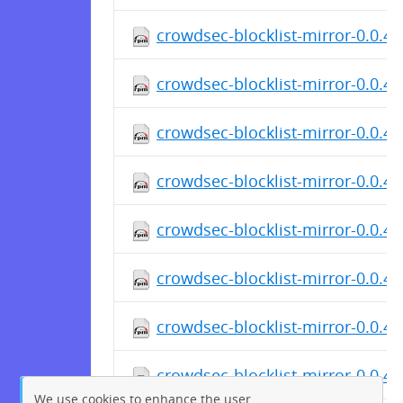
crowdsec-blocklist-mirror-0.0.4-
crowdsec-blocklist-mirror-0.0.4-
crowdsec-blocklist-mirror-0.0.4-
crowdsec-blocklist-mirror-0.0.4-
crowdsec-blocklist-mirror-0.0.4-
crowdsec-blocklist-mirror-0.0.4
crowdsec-blocklist-mirror-0.0.4
crowdsec-blocklist-mirror-0.0.4-
We use cookies to enhance the user