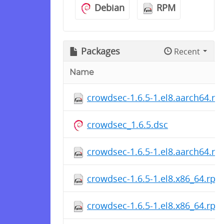
Debian
RPM
Packages
Recent
Name
crowdsec-1.6.5-1.el8.aarch64.r
crowdsec_1.6.5.dsc
crowdsec-1.6.5-1.el8.aarch64.r
crowdsec-1.6.5-1.el8.x86_64.rpm
crowdsec-1.6.5-1.el8.x86_64.rpm