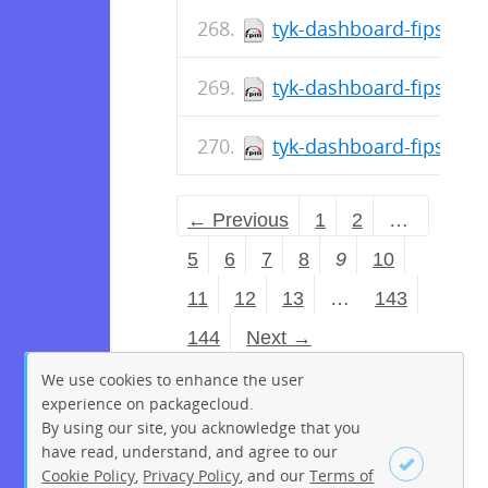
tyk-dashboard-fips-5.8
tyk-dashboard-fips-5.8
tyk-dashboard-fips-5.8
← Previous
1
2
…
5
6
7
8
9
10
11
12
13
…
143
144
Next →
We use cookies to enhance the user
experience on packagecloud.
By using our site, you acknowledge that you
have read, understand, and agree to our
Cookie Policy
,
Privacy Policy
, and our
Terms of