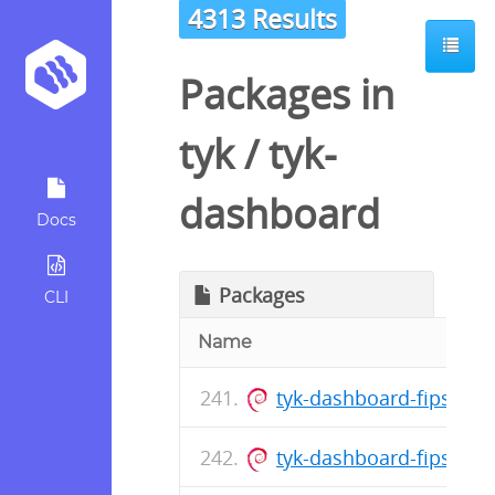
4313 Results
Packages in
tyk
/
tyk-
dashboard
Docs
Packages
CLI
Name
tyk-dashboard-fips_5.8
tyk-dashboard-fips_5.8