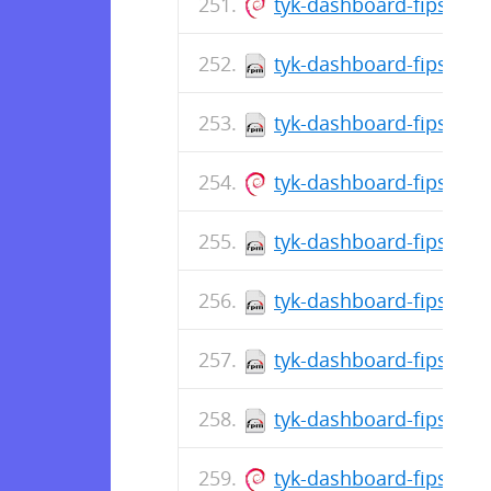
tyk-dashboard-fips_5.
tyk-dashboard-fips-5.8
tyk-dashboard-fips-5.8
tyk-dashboard-fips_5.8
tyk-dashboard-fips-5.8
tyk-dashboard-fips-5.8
tyk-dashboard-fips-5.8
tyk-dashboard-fips-5.8
tyk-dashboard-fips_5.8