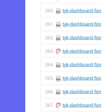
tyk-dashboard-fips-5.8
tyk-dashboard-fips-5.8
tyk-dashboard-fips-5.8
tyk-dashboard-fips_5.8
tyk-dashboard-fips-5.8
tyk-dashboard-fips-5.8
tyk-dashboard-fips-5.8
tyk-dashboard-fips_5.8