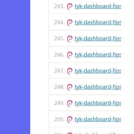
tyk-dashboard-fips_5.8
tyk-dashboard-fips_5.8
tyk-dashboard-fips_5.8
tyk-dashboard-fips_5.
tyk-dashboard-fips_5.8
tyk-dashboard-fips_5.8
tyk-dashboard-fips_5.
tyk-dashboard-fips_5.8