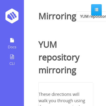
Mirroring
YUM
Docs
repository
CLI
mirroring
These directions will
walk you through using