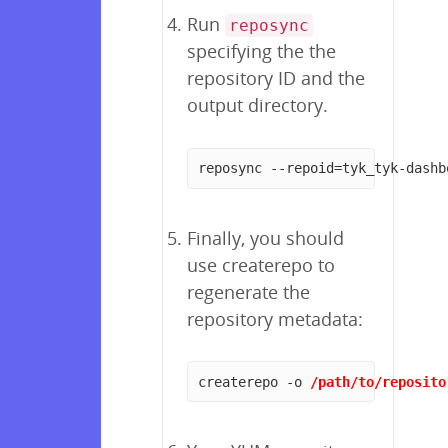
Run
reposync
specifying the the
repository ID and the
output directory.
reposync --repoid=tyk_tyk-dashb
Finally, you should
use createrepo to
regenerate the
repository metadata:
createrepo -o 
/path/to/reposito