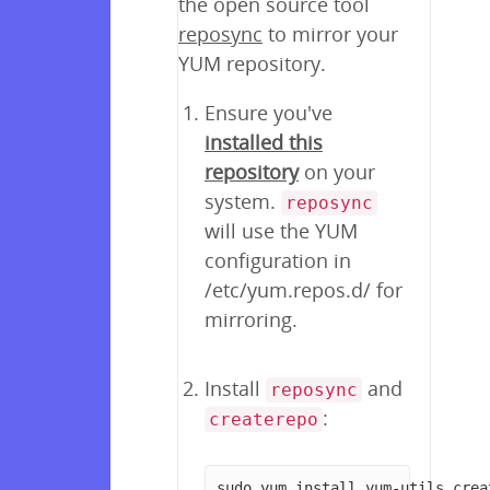
the open source tool
reposync
to mirror your
YUM repository.
Ensure you've
installed this
repository
on your
system.
reposync
will use the YUM
configuration in
/etc/yum.repos.d/ for
mirroring.
Install
and
reposync
:
createrepo
sudo yum install yum-utils crea