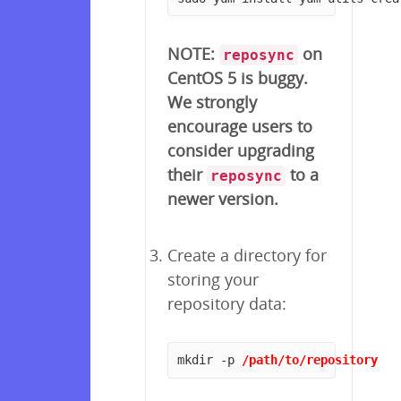
NOTE:
on
reposync
CentOS 5 is buggy.
We strongly
encourage users to
consider upgrading
their
to a
reposync
newer version.
Create a directory for
storing your
repository data:
mkdir -p 
/path/to/repository