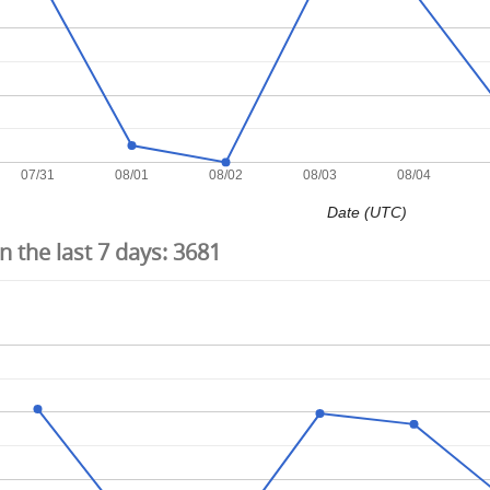
07/31
08/01
08/02
08/03
08/04
Date (UTC)
 the last 7 days:
3681