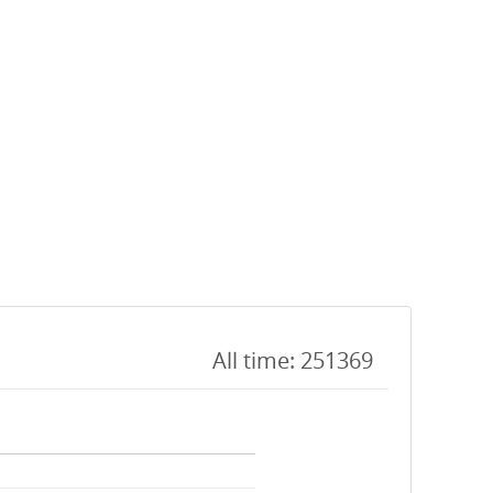
All time: 251369