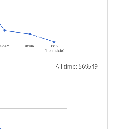
08/05
08/06
08/07
(Incomplete)
All time: 569549