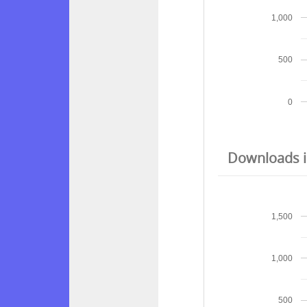
1,000
500
0
Downloads in
1,500
1,000
500