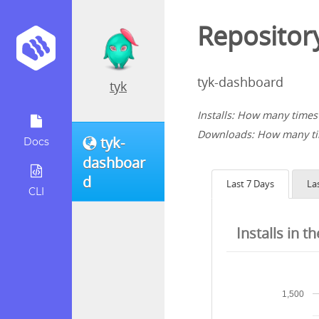
Repository
tyk-dashboard
tyk
Installs: How many times 
Downloads: How many tim
tyk-
Docs
dashboar
d
Last 7 Days
La
CLI
Installs in t
1,500