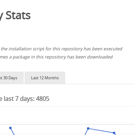
 Stats
the installation script for this repository has been executed
es a package in this repository has been downloaded
st 30 Days
Last 12 Months
he last 7 days:
4805