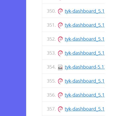
tyk-dashboard_5.13.0_
tyk-dashboard_5.13.0_
tyk-dashboard_5.13.0_
tyk-dashboard_5.13.0_
tyk-dashboard-5.13.0-1
tyk-dashboard_5.13.0_
tyk-dashboard_5.13.0_
tyk-dashboard_5.13.0_