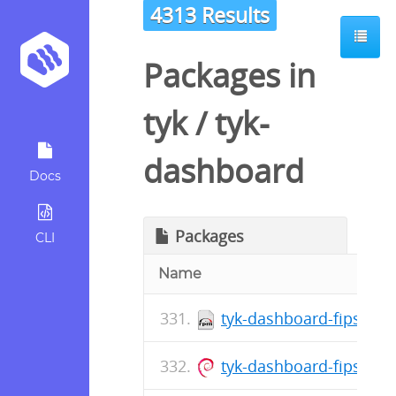
4313 Results
Packages in
tyk
/
tyk-
dashboard
Docs
Packages
CLI
Name
tyk-dashboard-fips-5.8
tyk-dashboard-fips_5.8