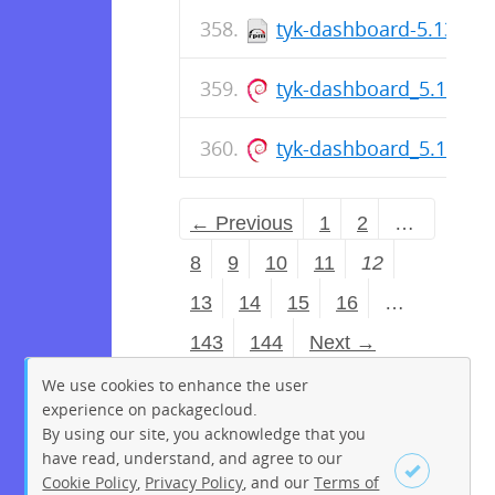
tyk-dashboard-5.13.0-1
tyk-dashboard_5.13.0_
tyk-dashboard_5.13.0_
← Previous
1
2
…
8
9
10
11
12
13
14
15
16
…
143
144
Next →
We use cookies to enhance the user
experience on packagecloud.
By using our site, you acknowledge that you
have read, understand, and agree to our
Cookie Policy
,
Privacy Policy
, and our
Terms of