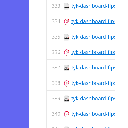
tyk-dashboard-fips-5.8
tyk-dashboard-fips_5.
tyk-dashboard-fips-5.8
tyk-dashboard-fips_5.8
tyk-dashboard-fips-5.8
tyk-dashboard-fips_5.
tyk-dashboard-fips-5.8
tyk-dashboard-fips_5.8