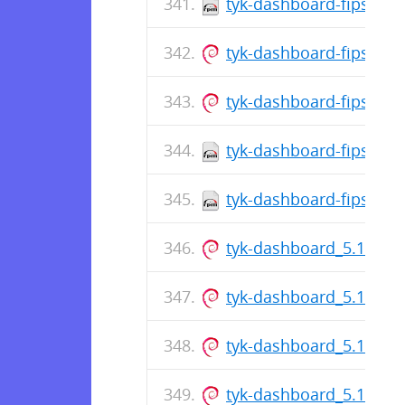
tyk-dashboard-fips-5.8
tyk-dashboard-fips_5.
tyk-dashboard-fips_5.8
tyk-dashboard-fips-5.8
tyk-dashboard-fips-5.8
tyk-dashboard_5.13.0_
tyk-dashboard_5.13.0_
tyk-dashboard_5.13.0_
tyk-dashboard_5.13.0_