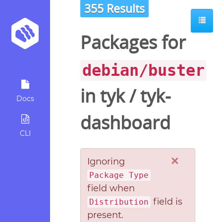
355 Results
Packages for
debian/buster
in
tyk
/
tyk-
Docs
dashboard
CLI
×
Ignoring
Package Type
field when
field is
Distribution
present.